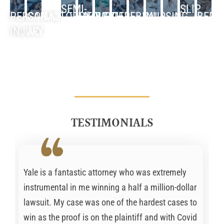
SEMI-
SLIP
PERSONAL
CAR
MOTORCYCLE
MEDICAL
BIRTH
CEREBRAL
NURSING
BED
TRUCK
MISDIAGNOSIS
NEGLIGENCE
AND
INJURY
ACCIDENT
ACCIDENT
MALPRACTICE
INJURY
PALSY
HOME
SORE
ACCIDENT
FALL
TESTIMONIALS
Yale is a fantastic attorney who was extremely
instrumental in me winning a half a million-dollar
lawsuit. My case was one of the hardest cases to
win as the proof is on the plaintiff and with Covid