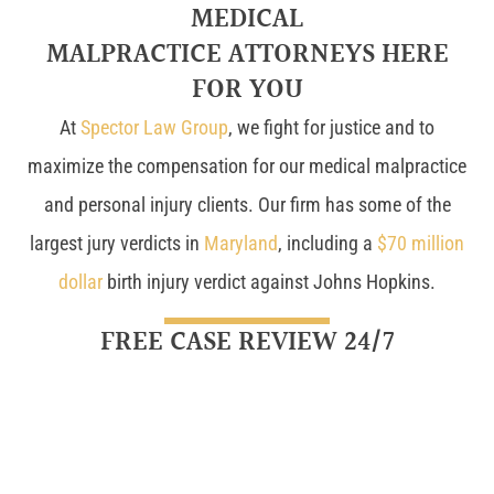
MEDICAL
MALPRACTICE ATTORNEYS HERE
FOR YOU
At
Spector Law Group
, we fight for justice and to
maximize the compensation for our medical malpractice
and personal injury clients. Our firm has some of the
largest jury verdicts in
Maryland
, including a
$70 million
dollar
birth injury verdict against Johns Hopkins.
FREE CASE REVIEW 24/7