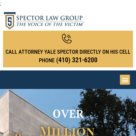
;
CALL ATTORNEY YALE SPECTOR DIRECTLY ON HIS CELL
(410) 321-6200
PHONE
OVER
Million