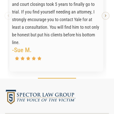
and court closings took 5 years to finally go to
trial. If you find yourself needing an attorney, I
strongly encourage you to contact Yale for at
least a consultation. You will find him to not only
be honest but put his clients before his bottom
line.
-Sue M.




