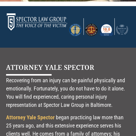
ATTORNEY YALE SPECTOR
Recovering from an injury can be painful physically and
emotionally. Fortunately, you do not have to do it alone.
You will find experienced, caring personal injury
representation at Spector Law Group in Baltimore.
Attorney Yale Spector
began practicing law more than
25 years ago, and this extensive experience serves his
clients well. He comes from a family of attorneys; his