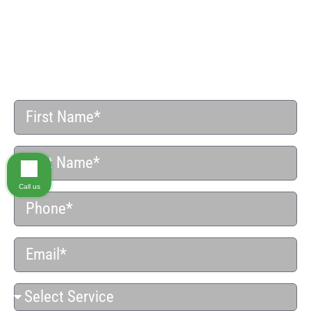
Do You Have a Case?
SCHEDULE YOUR FREE CONFIDENTIAL CASE
REVIEW
Call us