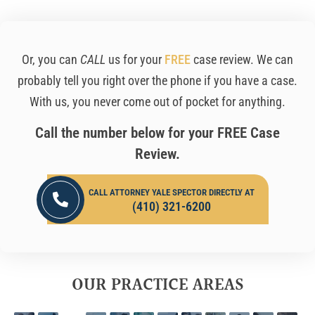
Or, you can
CALL
us for your
FREE
case review. We can
probably tell you right over the phone if you have a case.
With us, you never come out of pocket for anything.
Call the number below for your FREE Case
Review.
CALL ATTORNEY YALE SPECTOR DIRECTLY AT
(410) 321-6200
OUR PRACTICE AREAS