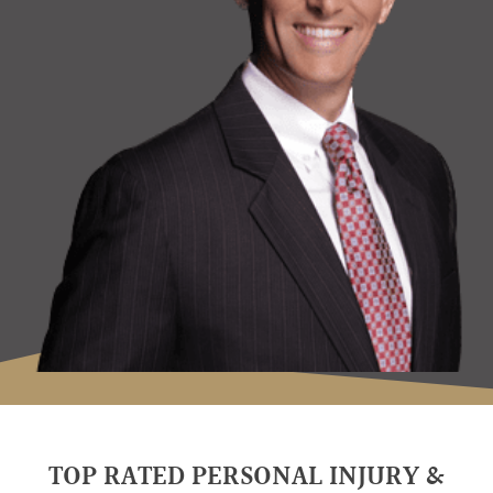
TOP RATED PERSONAL INJURY &