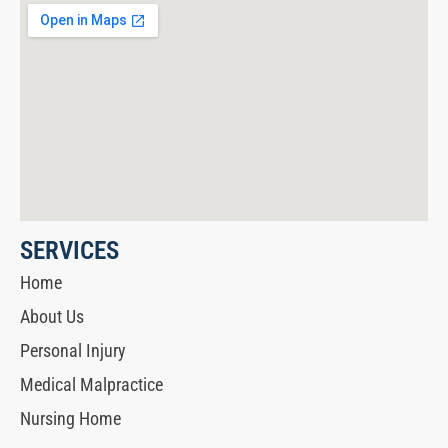
SERVICES
Home
About Us
Personal Injury
Medical Malpractice
Nursing Home