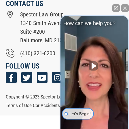
CONTACT US
Spector Law Group
1340 Smith Avenue
How can we help you?
Suite #200
Baltimore, MD 21209
(410) 321-6200
FOLLOW US
Copyright © 2023 Spector Law Group All Rights Reserved. |
Terms of Use Car Accidents Hub | Español
Let's Begin!