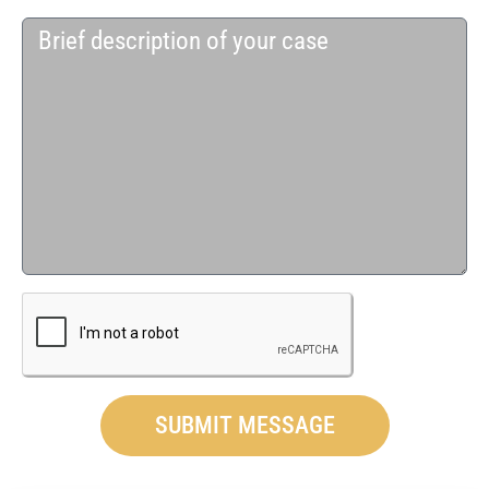
SUBMIT MESSAGE