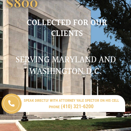
$
800
COLLECTED FOR OUR
CLIENTS
SERVING MARYLAND AND
WASHINGTON D.C.
SPEAK DIRECTLY WITH ATTORNEY YALE SPECTOR ON HIS CELL
(410) 321-6200
PHONE