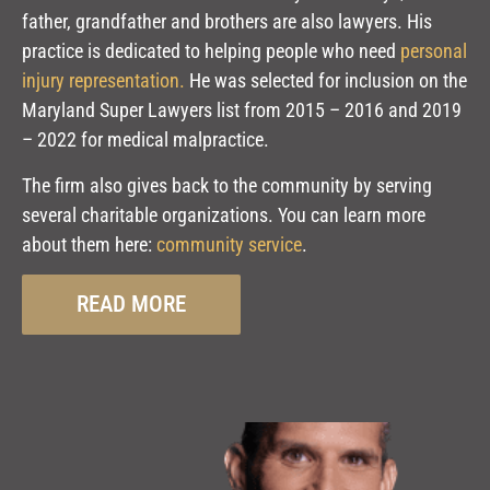
father, grandfather and brothers are also lawyers. His
practice is dedicated to helping people who need
personal
injury representation.
H
e was selected for inclusion on the
Maryland Super Lawyers list from 2015 – 2016 and 2019
– 2022 for medical malpractice.
The firm also gives back to the community by serving
several charitable organizations. You can learn more
about them here:
community service
.
READ MORE