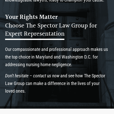
Your Rights Matter
Choose The Spector Law Group for
Expert Representation
Our compassionate and professional approach makes us
the top choice in Maryland and Washington D.C. for
addressing nursing home negligence.
Don’t hesitate – contact us now
and see how The Spector
Law Group can make a difference in the lives of your
loved ones.