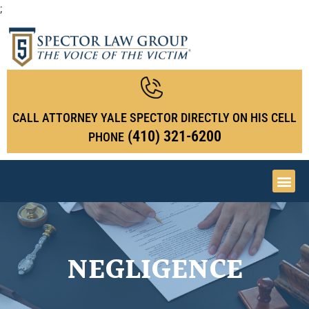
;
CALL ATTORNEY YALE SPECTOR DIRECTLY ON HIS CELL
(410) 321-6200
PHONE
NEGLIGENCE