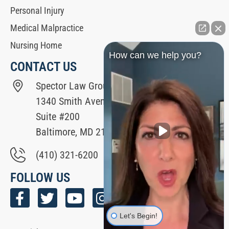
Personal Injury
Medical Malpractice
Nursing Home
How can we help you?
CONTACT US
Spector Law Group
1340 Smith Avenue
Suite #200
Baltimore, MD 21209
(410) 321-6200
FOLLOW US
Let's Begin!