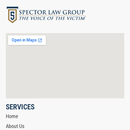
SERVICES
Home
About Us