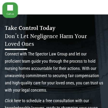
Call us
Take Control Today
Don't Let Negligence Harm Your
Loved Ones
Connect with The Spector Law Group and let our
proficient team guide you through the process to hold
nursing homes accountable for their actions. With our
unwavering commitment to securing fair compensation
and high-quality care for your loved ones, you can trust us
with your legal concerns.
Click here
to schedule a free consultation with our
knowledgeable lawyers, ready to champion your cause.