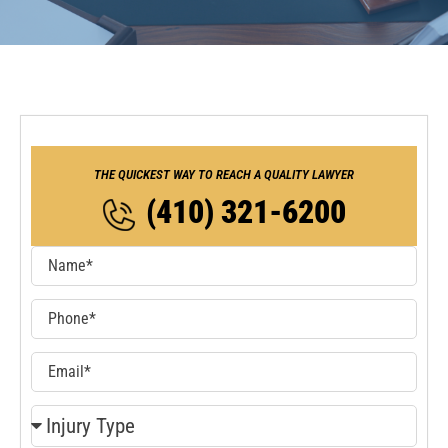
THE QUICKEST WAY TO REACH A QUALITY LAWYER
(410) 321-6200