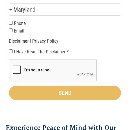
Phone
Email
Disclaimer |
Privacy Policy
I Have Read The Disclaimer *
SEND
Experience Peace of Mind with Our