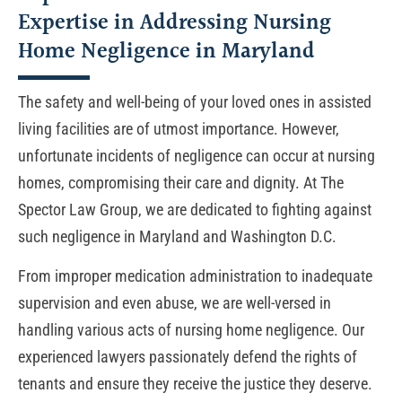
Expertise in Addressing Nursing
Home Negligence in Maryland
The safety and well-being of your loved ones in assisted
living facilities are of utmost importance. However,
unfortunate incidents of negligence can occur at nursing
homes, compromising their care and dignity. At The
Spector Law Group, we are dedicated to fighting against
such negligence in Maryland and Washington D.C.
From improper medication administration to inadequate
supervision and even abuse, we are well-versed in
handling various acts of nursing home negligence. Our
experienced lawyers passionately defend the rights of
tenants and ensure they receive the justice they deserve.