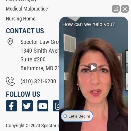
Medical Malpractice
Nursing Home
How can we help you?
CONTACT US
Spector Law Group
1340 Smith Avenue
Suite #200
Baltimore, MD 21209
(410) 321-6200
FOLLOW US
Let's Begin!
Copyright © 2023 Spector Law Group All Rights Reserved. |