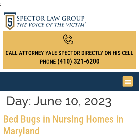
;
CALL ATTORNEY YALE SPECTOR DIRECTLY ON HIS CELL
(410) 321-6200
PHONE
Day:
June 10, 2023
Bed Bugs in Nursing Homes in
Maryland