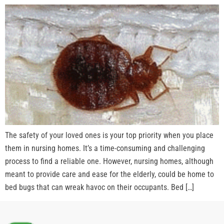
The safety of your loved ones is your top priority when you place
them in nursing homes. It’s a time-consuming and challenging
process to find a reliable one. However, nursing homes, although
meant to provide care and ease for the elderly, could be home to
bed bugs that can wreak havoc on their occupants. Bed […]