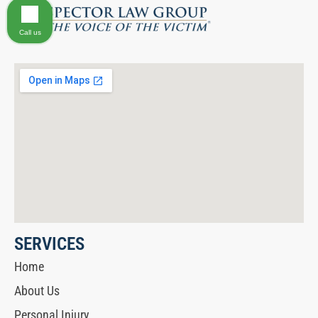
Call us
SERVICES
Home
About Us
Personal Injury