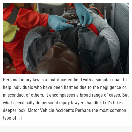
Personal injury law is a multifaceted field with a singular goal: to
help individuals who have been harmed due to the negligence or
misconduct of others. It encompasses a broad range of cases. But
what specifically do personal injury lawyers handle? Let’s take a
deeper look. Motor Vehicle Accidents Perhaps the most common
type of […]