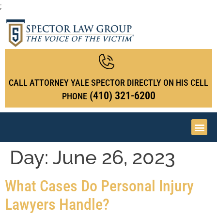
;
CALL ATTORNEY YALE SPECTOR DIRECTLY ON HIS CELL
(410) 321-6200
PHONE
Day:
June 26, 2023
What Cases Do Personal Injury
Lawyers Handle?