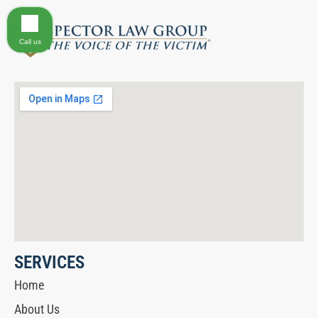
Call us
SERVICES
Home
About Us