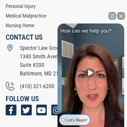
Personal Injury
Medical Malpractice
Nursing Home
How can we help you?
CONTACT US
Spector Law Group
1340 Smith Avenue
Suite #200
Baltimore, MD 21209
(410) 321-6200
FOLLOW US
Let's Begin!