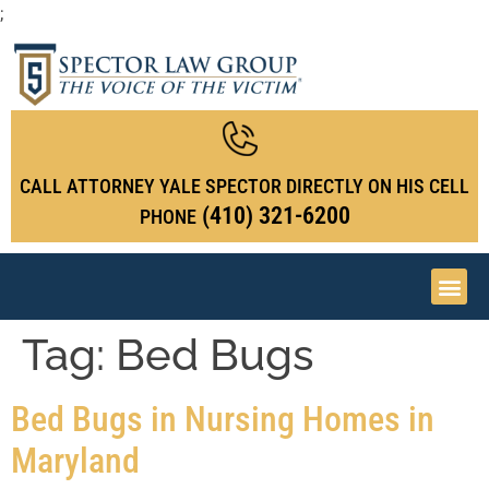
;
CALL ATTORNEY YALE SPECTOR DIRECTLY ON HIS CELL
(410) 321-6200
PHONE
Tag:
Bed Bugs
Bed Bugs in Nursing Homes in
Maryland