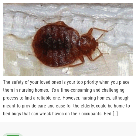
The safety of your loved ones is your top priority when you place
them in nursing homes. It’s a time-consuming and challenging
process to find a reliable one. However, nursing homes, although
meant to provide care and ease for the elderly, could be home to
bed bugs that can wreak havoc on their occupants. Bed […]