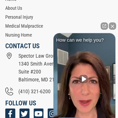
About Us
Personal Injury
Medical Malpractice
Nursing Home
How can we help you?
CONTACT US
Spector Law Group
1340 Smith Avenue
Suite #200
Baltimore, MD 21209
(410) 321-6200
FOLLOW US