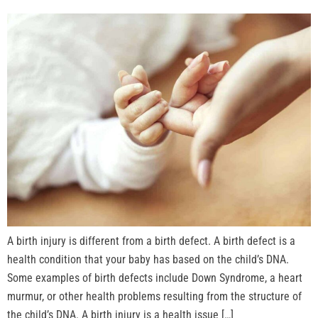
A birth injury is different from a birth defect. A birth defect is a
health condition that your baby has based on the child’s DNA.
Some examples of birth defects include Down Syndrome, a heart
murmur, or other health problems resulting from the structure of
the child’s DNA. A birth injury is a health issue […]