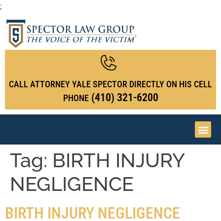
;
CALL ATTORNEY YALE SPECTOR DIRECTLY ON HIS CELL
(410) 321-6200
PHONE
Tag:
BIRTH INJURY
NEGLIGENCE
BIRTH INJURY NEGLIGENCE