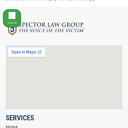
Call us
SERVICES
Home