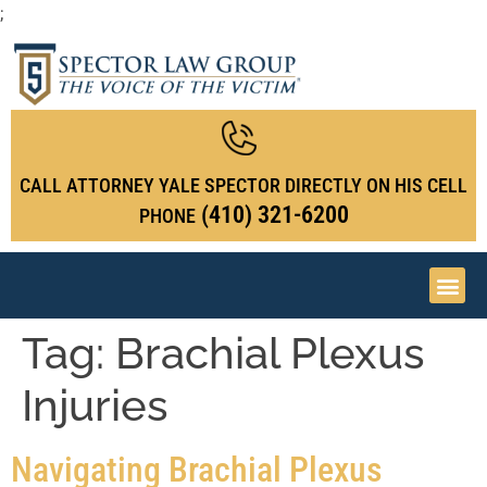
;
CALL ATTORNEY YALE SPECTOR DIRECTLY ON HIS CELL
(410) 321-6200
PHONE
Tag:
Brachial Plexus
Injuries
Navigating Brachial Plexus