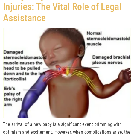
Injuries: The Vital Role of Legal
Assistance
The arrival of a new baby is a significant event brimming with
optimism and excitement. However, when complications arise, the