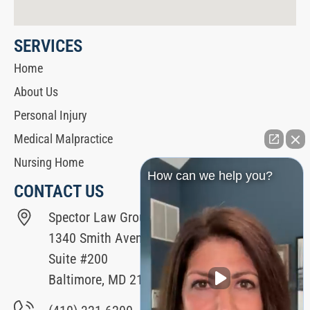
SERVICES
Home
About Us
Personal Injury
Medical Malpractice
Nursing Home
How can we help you?
CONTACT US
Spector Law Group
1340 Smith Avenue
Suite #200
Baltimore, MD 21209