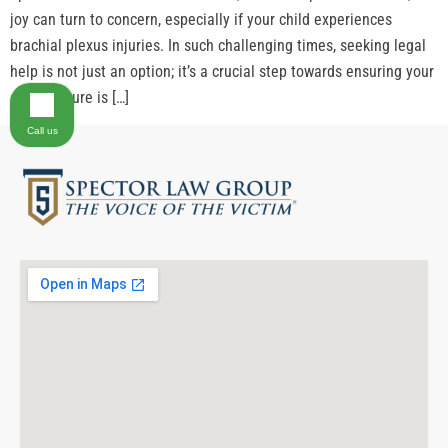
joy can turn to concern, especially if your child experiences
brachial plexus injuries. In such challenging times, seeking legal
help is not just an option; it’s a crucial step towards ensuring your
child’s future is […]
Call us