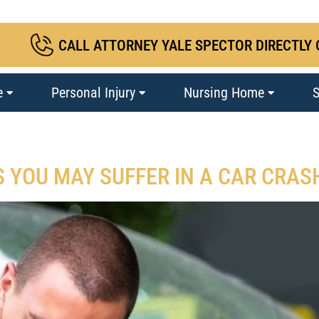
CALL ATTORNEY YALE SPECTOR DIRECTLY 
e
Personal Injury
Nursing Home
S
S YOU MAY SUFFER IN A CAR CRAS