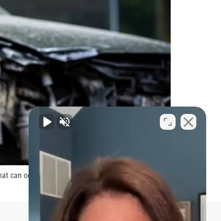
that can occur. These often require extensive medical