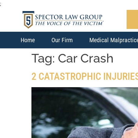
;
Home
Our Firm
Medical Malpractic
Tag:
Car Crash
2 CATASTROPHIC INJURIE