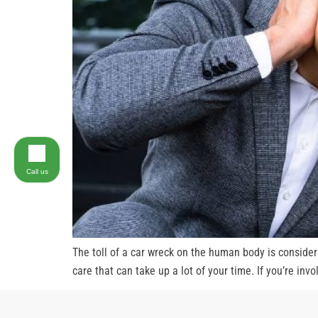
Call us
The toll of a car wreck on the human body is consider
care that can take up a lot of your time. If you’re inv