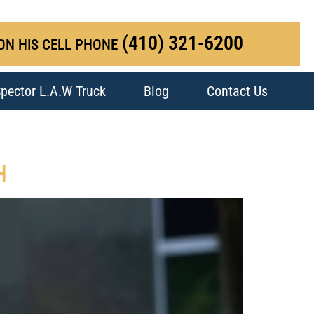
(410) 321-6200
ON HIS CELL PHONE
pector L.A.W Truck
Blog
Contact Us
H