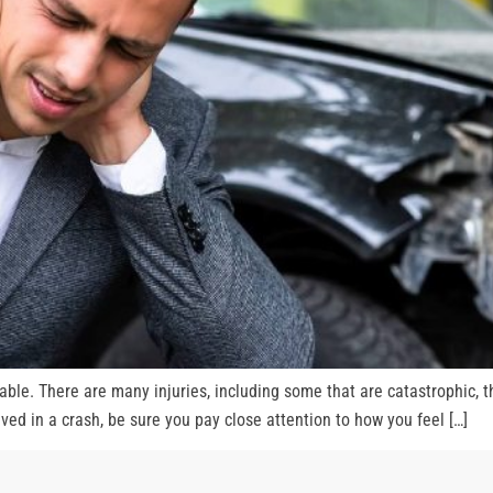
able. There are many injuries, including some that are catastrophic, 
olved in a crash, be sure you pay close attention to how you feel […]