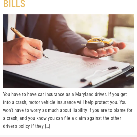
BILLS
You have to have car insurance as a Maryland driver. If you get
into a crash, motor vehicle insurance will help protect you. You
won’t have to worry as much about liability if you are to blame for
a crash, and you know you can file a claim against the other
driver’s policy if they […]