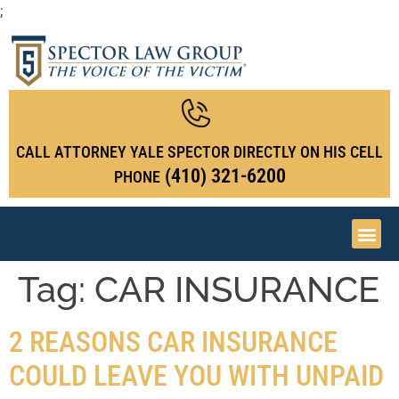
;
CALL ATTORNEY YALE SPECTOR DIRECTLY ON HIS CELL
(410) 321-6200
PHONE
Tag:
CAR INSURANCE
2 REASONS CAR INSURANCE
COULD LEAVE YOU WITH UNPAID