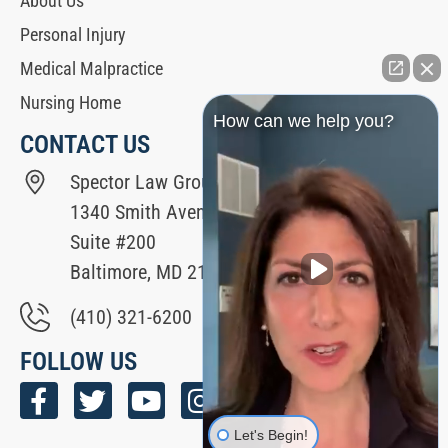
About Us
Personal Injury
Medical Malpractice
Nursing Home
How can we help you?
CONTACT US
Spector Law Group
1340 Smith Avenue
Suite #200
Baltimore, MD 21209
(410) 321-6200
FOLLOW US
Let's Begin!