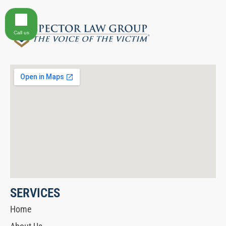
Call us
SERVICES
Home