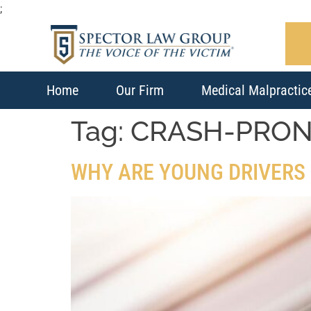
;
Home
Our Firm
Medical Malpractic
Tag:
CRASH-PRO
WHY ARE YOUNG DRIVERS