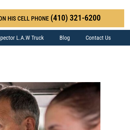
(410) 321-6200
ON HIS CELL PHONE
pector L.A.W Truck
Blog
Contact Us