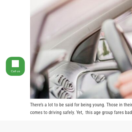
Call us
There’s a lot to be said for being young. Those in the
comes to driving safely. Yet, this age group fares bad