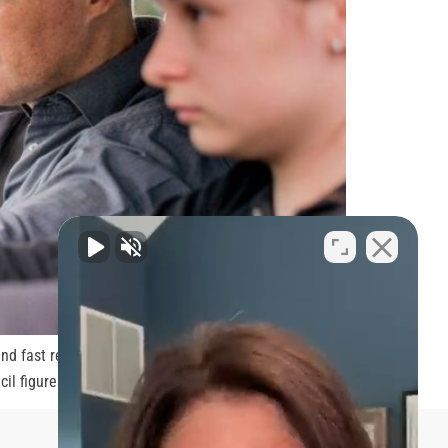
nd fast reactions. All those are big pluses when it
il figures, those aged […]