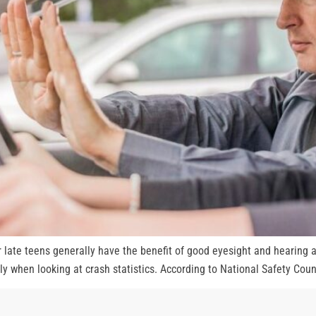
ir late teens generally have the benefit of good eyesight and hearing a
ly when looking at crash statistics. According to National Safety Counc