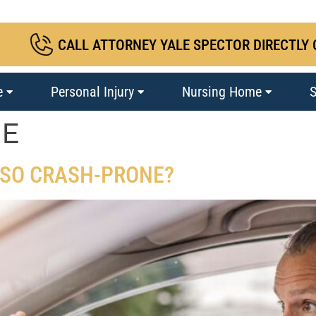
CALL ATTORNEY YALE SPECTOR DIRECTLY 
e
Personal Injury
Nursing Home
S
NE
 SO CRASH-PRONE?