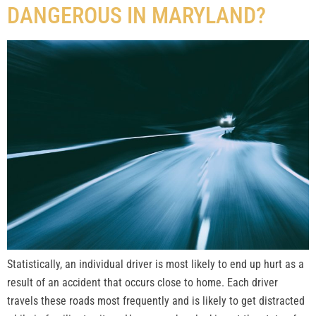
DANGEROUS IN MARYLAND?
Statistically, an individual driver is most likely to end up hurt as a
result of an accident that occurs close to home. Each driver
travels these roads most frequently and is likely to get distracted