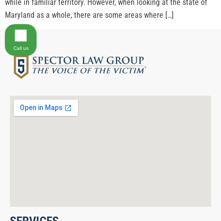
while in familiar territory. However, when looking at the state of
Maryland as a whole, there are some areas where […]
Call us