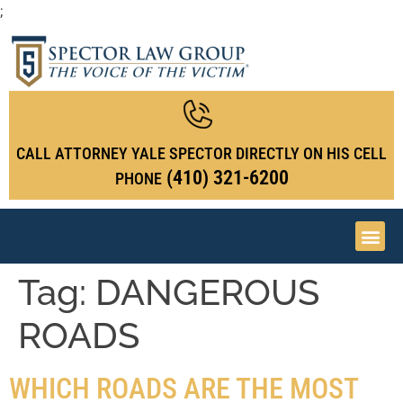
;
CALL ATTORNEY YALE SPECTOR DIRECTLY ON HIS CELL
(410) 321-6200
PHONE
Tag:
DANGEROUS
ROADS
WHICH ROADS ARE THE MOST