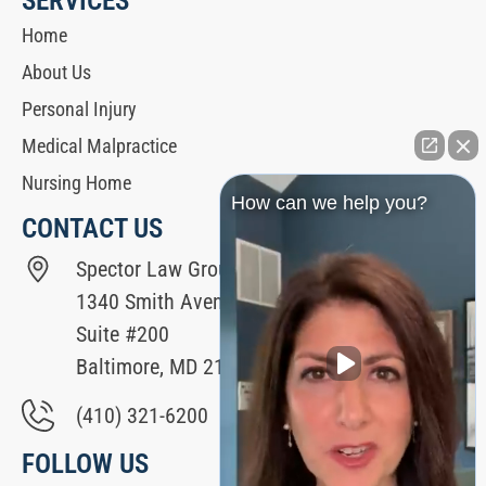
SERVICES
Home
About Us
Personal Injury
Medical Malpractice
Nursing Home
How can we help you?
CONTACT US
Spector Law Group
1340 Smith Avenue
Suite #200
Baltimore, MD 21209
(410) 321-6200
FOLLOW US