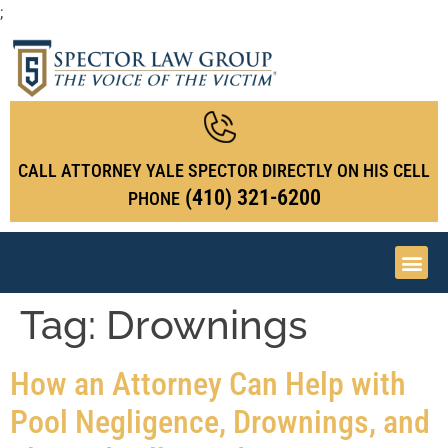
;
CALL ATTORNEY YALE SPECTOR DIRECTLY ON HIS CELL
(410) 321-6200
PHONE
Tag:
Drownings
How an Attorney Can Help with
Pool Negligence, Drownings, and