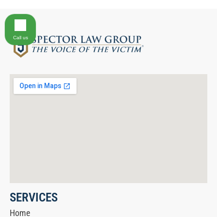
Call us
SERVICES
Home