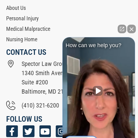
About Us
Personal Injury
Medical Malpractice
Nursing Home
How can we help you?
CONTACT US
Spector Law Group
1340 Smith Avenue
Suite #200
Baltimore, MD 21209
(410) 321-6200
FOLLOW US