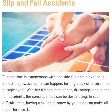
Slip and Fall Accidents
Summertime is synonymous with poolside fun and relaxation, but
amidst the joy, accidents can happen, turning a day of leisure into
a tragic event. Whether it’s pool negligence, drownings, or slip and
fall accidents, the consequences can be devastating. In such
difficult times, having a skilled attorney by your side can make all
the difference. […]