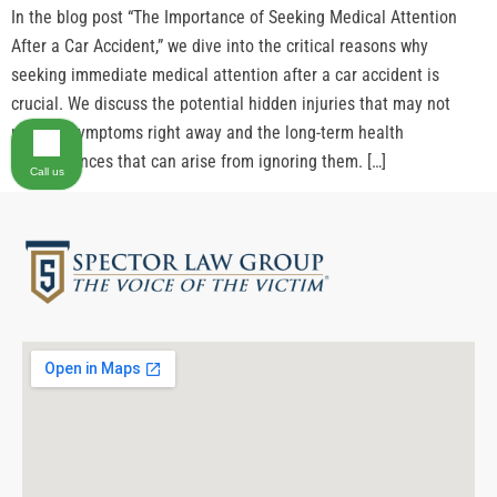
In the blog post “The Importance of Seeking Medical Attention
After a Car Accident,” we dive into the critical reasons why
seeking immediate medical attention after a car accident is
crucial. We discuss the potential hidden injuries that may not
present symptoms right away and the long-term health
consequences that can arise from ignoring them. […]
Call us