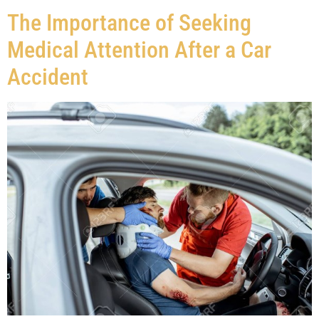
The Importance of Seeking
Medical Attention After a Car
Accident