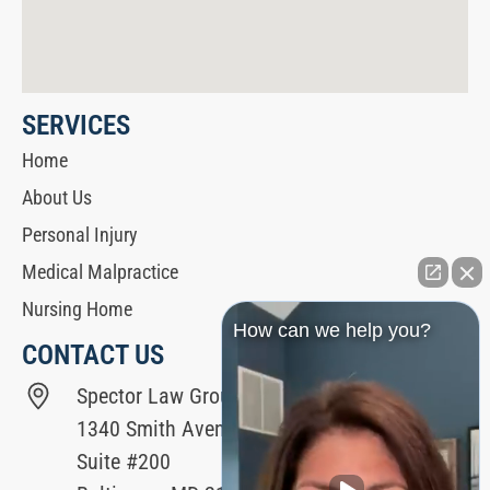
SERVICES
Home
About Us
Personal Injury
Medical Malpractice
Nursing Home
How can we help you?
CONTACT US
Spector Law Group
1340 Smith Avenue
Suite #200