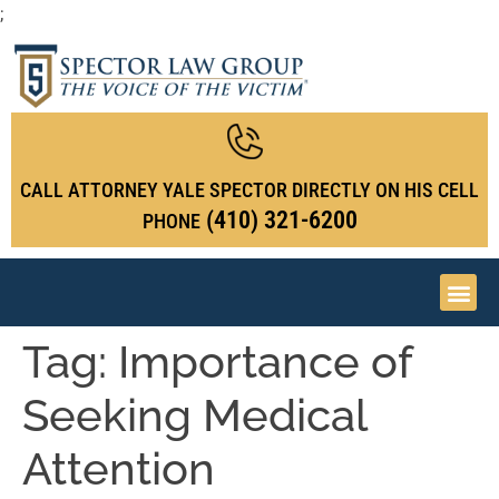
;
CALL ATTORNEY YALE SPECTOR DIRECTLY ON HIS CELL
(410) 321-6200
PHONE
Tag:
Importance of
Seeking Medical
Attention