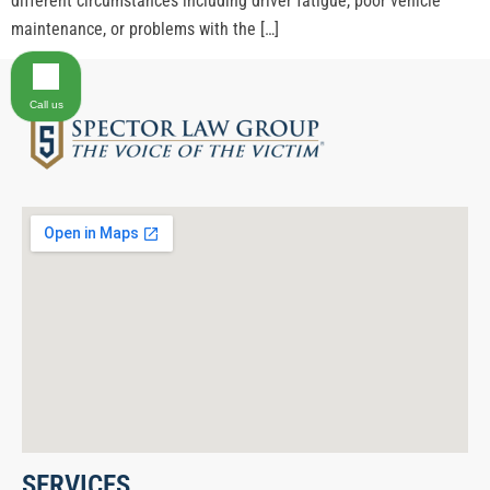
different circumstances including driver fatigue, poor vehicle
maintenance, or problems with the […]
Call us
SERVICES