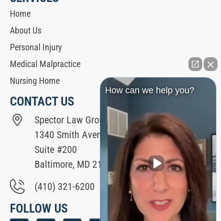
Home
About Us
Personal Injury
Medical Malpractice
Nursing Home
How can we help you?
CONTACT US
Spector Law Group
1340 Smith Avenue
Suite #200
Baltimore, MD 21209
(410) 321-6200
FOLLOW US