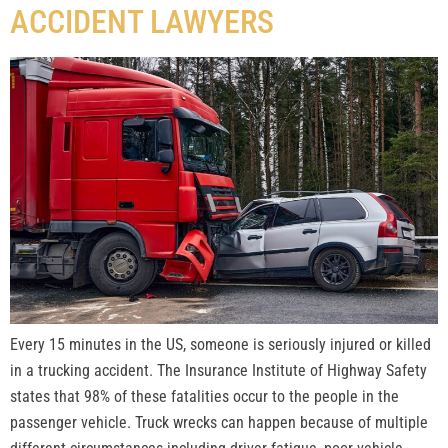
ACCIDENT LAWYERS
Every 15 minutes in the US, someone is seriously injured or killed
in a trucking accident. The Insurance Institute of Highway Safety
states that 98% of these fatalities occur to the people in the
passenger vehicle. Truck wrecks can happen because of multiple