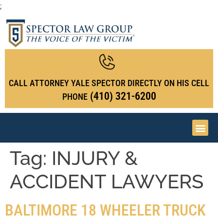
;
CALL ATTORNEY YALE SPECTOR DIRECTLY ON HIS CELL
(410) 321-6200
PHONE
Tag:
INJURY &
ACCIDENT LAWYERS
BALTIMORE 18 WHEELER TRUCK