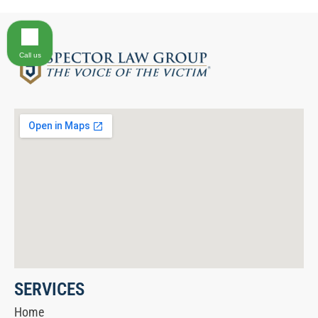
Call us
SERVICES
Home