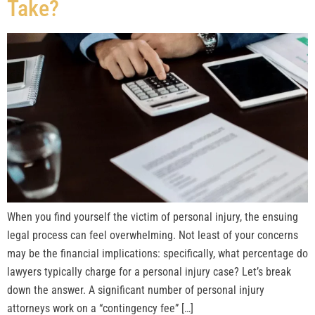
Take?
When you find yourself the victim of personal injury, the ensuing
legal process can feel overwhelming. Not least of your concerns
may be the financial implications: specifically, what percentage do
lawyers typically charge for a personal injury case? Let’s break
down the answer. A significant number of personal injury
attorneys work on a “contingency fee” […]