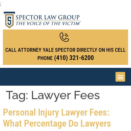
;
CALL ATTORNEY YALE SPECTOR DIRECTLY ON HIS CELL
(410) 321-6200
PHONE
Tag:
Lawyer Fees
Personal Injury Lawyer Fees:
What Percentage Do Lawyers