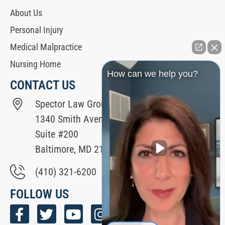
About Us
Personal Injury
Medical Malpractice
Nursing Home
How can we help you?
CONTACT US
Spector Law Group
1340 Smith Avenue
Suite #200
Baltimore, MD 21209
(410) 321-6200
FOLLOW US