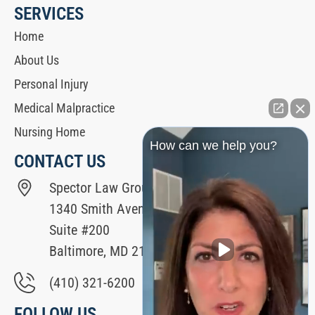
SERVICES
Home
About Us
Personal Injury
Medical Malpractice
Nursing Home
How can we help you?
CONTACT US
Spector Law Group
1340 Smith Avenue
Suite #200
Baltimore, MD 21209
(410) 321-6200
FOLLOW US