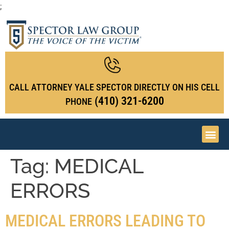
;
CALL ATTORNEY YALE SPECTOR DIRECTLY ON HIS CELL
(410) 321-6200
PHONE
Tag:
MEDICAL
ERRORS
MEDICAL ERRORS LEADING TO