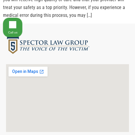
treat your safety as a top priority. However, if you experience a
medical error during this process, you may […]
Call us