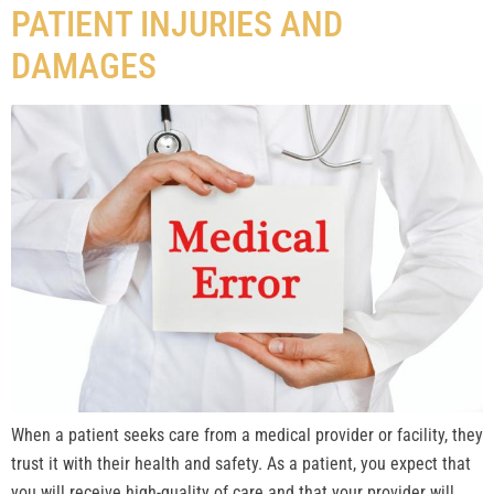
PATIENT INJURIES AND
DAMAGES
When a patient seeks care from a medical provider or facility, they
trust it with their health and safety. As a patient, you expect that
you will receive high-quality of care and that your provider will