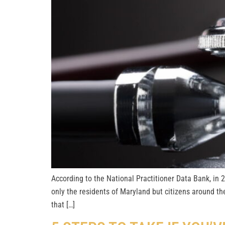
According to the National Practitioner Data Bank, in 
only the residents of Maryland but citizens around th
that […]