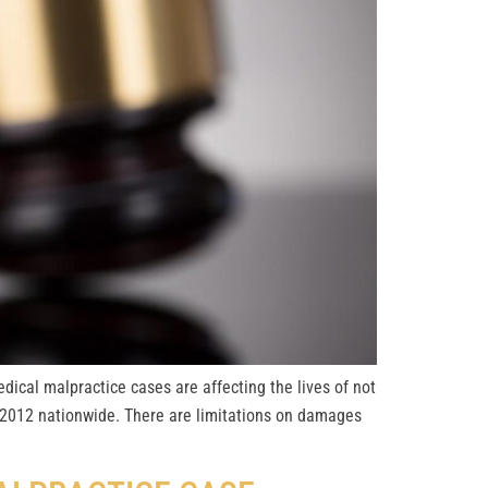
dical malpractice cases are affecting the lives of not
in 2012 nationwide. There are limitations on damages