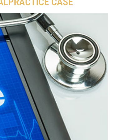
MALPRACTICE CASE