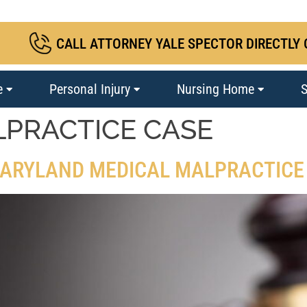
CALL ATTORNEY YALE SPECTOR DIRECTLY 
e
Personal Injury
Nursing Home
S
LPRACTICE CASE
 MARYLAND MEDICAL MALPRACTICE