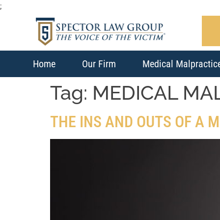
;
Home
Our Firm
Medical Malpractic
Tag:
MEDICAL MA
THE INS AND OUTS OF A