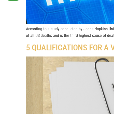
According to a study conducted by Johns Hopkins Univ
of all US deaths and is the third highest cause of de
5 QUALIFICATIONS FOR A