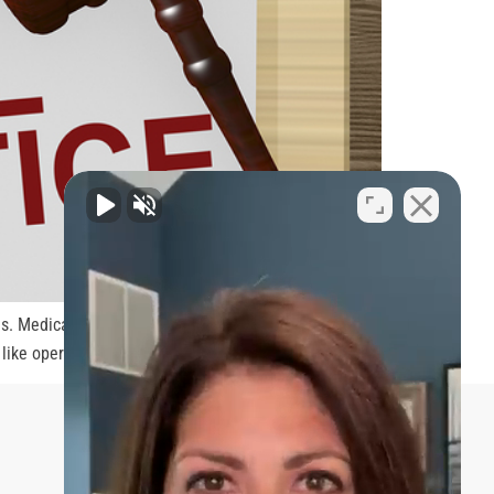
es. Medical malpractice can happen to anyone and it
 like operating on a wrong body […]