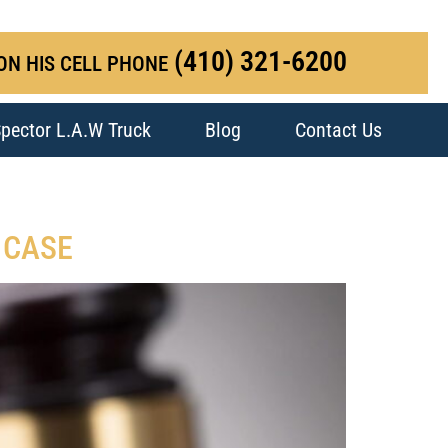
(410) 321-6200
ON HIS CELL PHONE
pector L.A.W Truck
Blog
Contact Us
 CASE