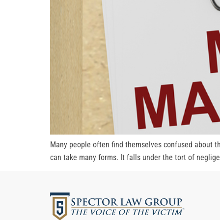
Many people often find themselves confused about the
can take many forms. It falls under the tort of negli