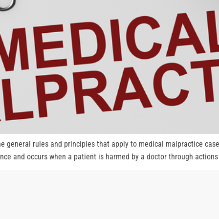
 general rules and principles that apply to medical malpractice cas
gence and occurs when a patient is harmed by a doctor through actions