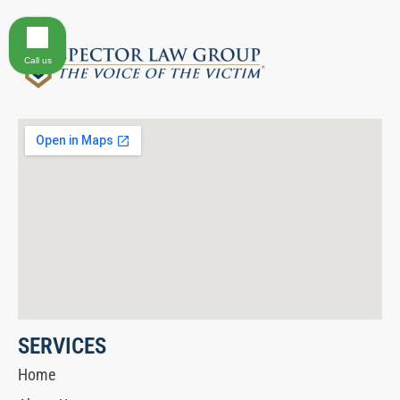
Call us
SERVICES
Home