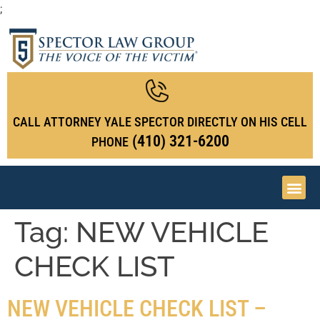
;
CALL ATTORNEY YALE SPECTOR DIRECTLY ON HIS CELL
(410) 321-6200
PHONE
Tag:
NEW VEHICLE
CHECK LIST
NEW VEHICLE CHECK LIST –