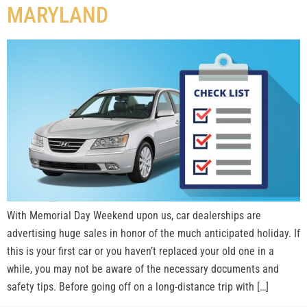
MARYLAND
With Memorial Day Weekend upon us, car dealerships are
advertising huge sales in honor of the much anticipated holiday. If
this is your first car or you haven’t replaced your old one in a
while, you may not be aware of the necessary documents and
safety tips. Before going off on a long-distance trip with […]