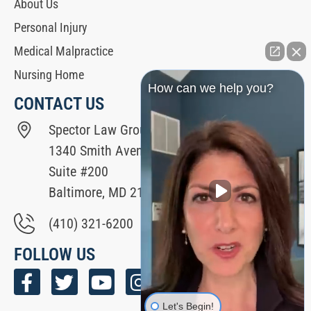
About Us
Personal Injury
Medical Malpractice
Nursing Home
How can we help you?
CONTACT US
Spector Law Group
1340 Smith Avenue
Suite #200
Baltimore, MD 21209
(410) 321-6200
FOLLOW US
Let's Begin!