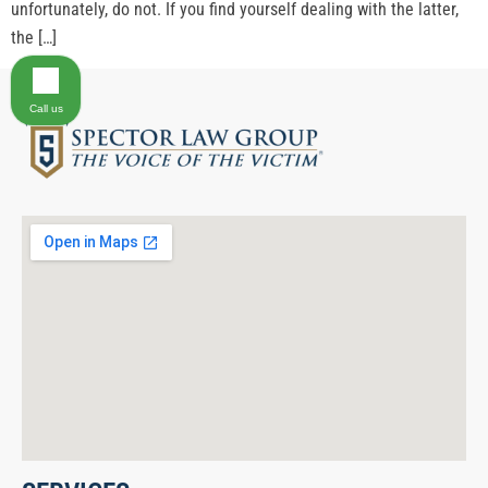
unfortunately, do not. If you find yourself dealing with the latter,
the […]
Call us