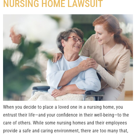
NURSING HOME LAWSUIT
When you decide to place a loved one in a nursing home, you
entrust their life—and your confidence in their well-being—to the
care of others. While some nursing homes and their employees
provide a safe and caring environment, there are too many that,