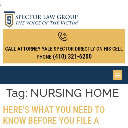
;
CALL ATTORNEY YALE SPECTOR DIRECTLY ON HIS CELL
(410) 321-6200
PHONE
Tag:
NURSING HOME
HERE’S WHAT YOU NEED TO
KNOW BEFORE YOU FILE A