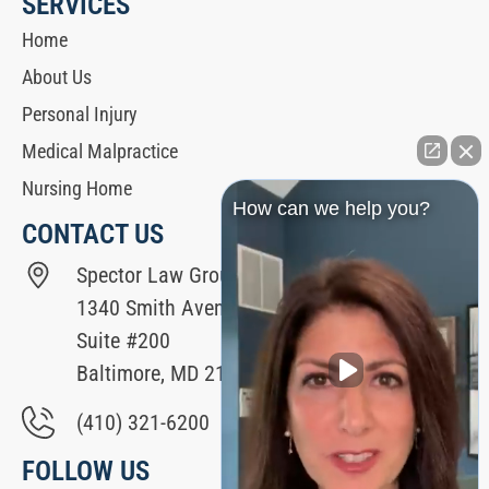
SERVICES
Home
About Us
Personal Injury
Medical Malpractice
Nursing Home
How can we help you?
CONTACT US
Spector Law Group
1340 Smith Avenue
Suite #200
Baltimore, MD 21209
(410) 321-6200
FOLLOW US