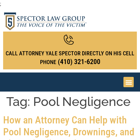
;
CALL ATTORNEY YALE SPECTOR DIRECTLY ON HIS CELL
(410) 321-6200
PHONE
Tag:
Pool Negligence
How an Attorney Can Help with
Pool Negligence, Drownings, and