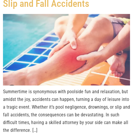
Slip and Fall Accidents
Summertime is synonymous with poolside fun and relaxation, but
amidst the joy, accidents can happen, turning a day of leisure into
a tragic event. Whether it’s pool negligence, drownings, or slip and
fall accidents, the consequences can be devastating. In such
difficult times, having a skilled attorney by your side can make all
the difference. […]