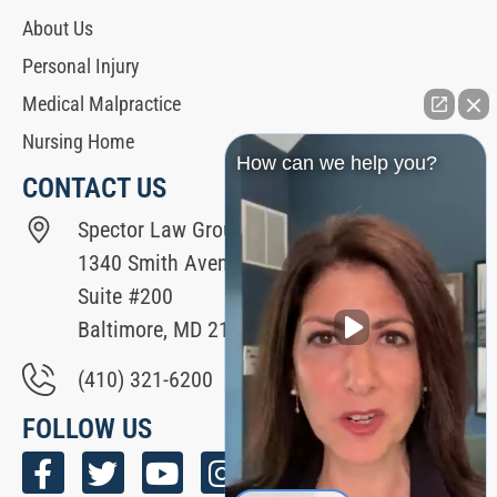
About Us
Personal Injury
Medical Malpractice
Nursing Home
How can we help you?
CONTACT US
Spector Law Group
1340 Smith Avenue
Suite #200
Baltimore, MD 21209
(410) 321-6200
FOLLOW US