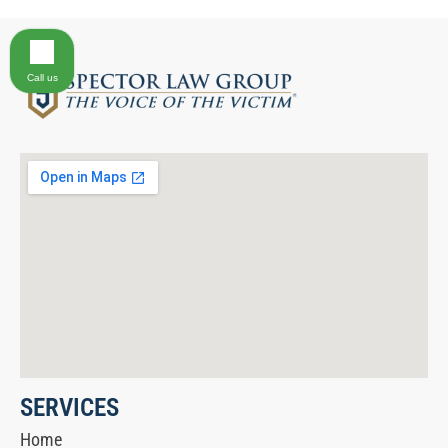
Call us
SERVICES
Home