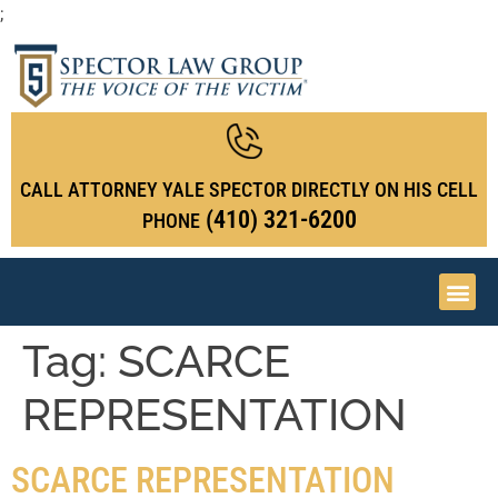
;
CALL ATTORNEY YALE SPECTOR DIRECTLY ON HIS CELL
(410) 321-6200
PHONE
Tag:
SCARCE
REPRESENTATION
SCARCE REPRESENTATION