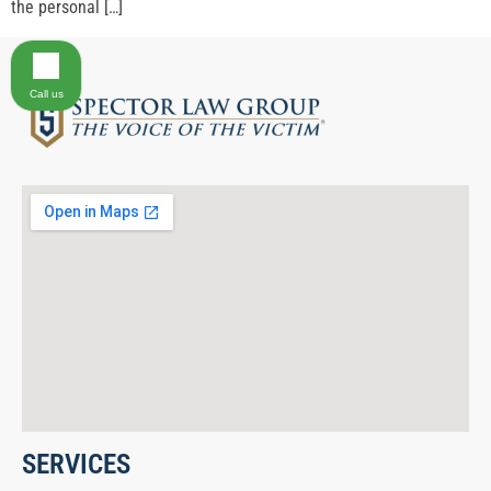
the personal […]
Call us
SERVICES