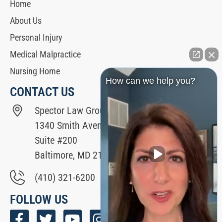
Home
About Us
Personal Injury
Medical Malpractice
Nursing Home
How can we help you?
CONTACT US
Spector Law Group
1340 Smith Avenue
Suite #200
Baltimore, MD 21209
(410) 321-6200
FOLLOW US