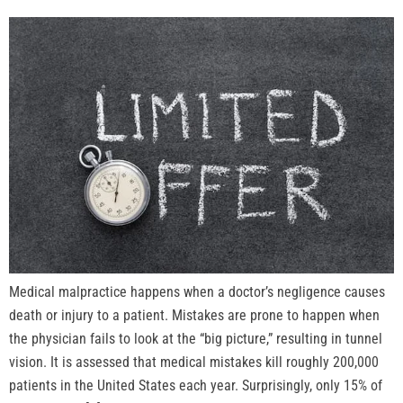
Medical malpractice happens when a doctor’s negligence causes
death or injury to a patient. Mistakes are prone to happen when
the physician fails to look at the “big picture,” resulting in tunnel
vision. It is assessed that medical mistakes kill roughly 200,000
patients in the United States each year. Surprisingly, only 15% of