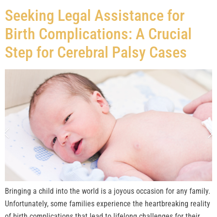
Seeking Legal Assistance for
Birth Complications: A Crucial
Step for Cerebral Palsy Cases
Bringing a child into the world is a joyous occasion for any family.
Unfortunately, some families experience the heartbreaking reality
of birth complications that lead to lifelong challenges for their