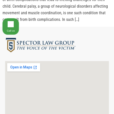
child. Cerebral palsy, a group of neurological disorders affecting
movement and muscle coordination, is one such condition that
can result from birth complications. In such […]
Call us