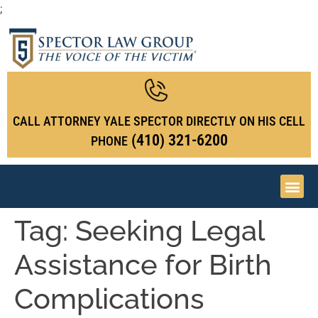
;
CALL ATTORNEY YALE SPECTOR DIRECTLY ON HIS CELL
(410) 321-6200
PHONE
Tag:
Seeking Legal
Assistance for Birth
Complications