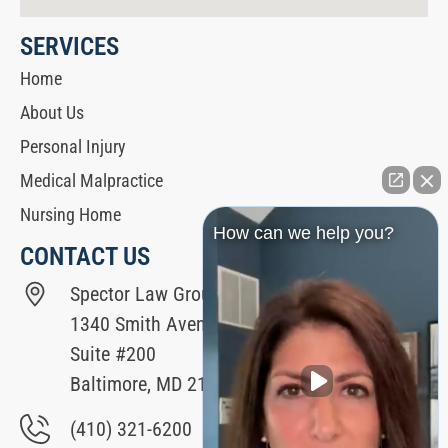
SERVICES
Home
About Us
Personal Injury
Medical Malpractice
Nursing Home
How can we help you?
CONTACT US
Spector Law Group
1340 Smith Avenue
Suite #200
Baltimore, MD 21209
(410) 321-6200