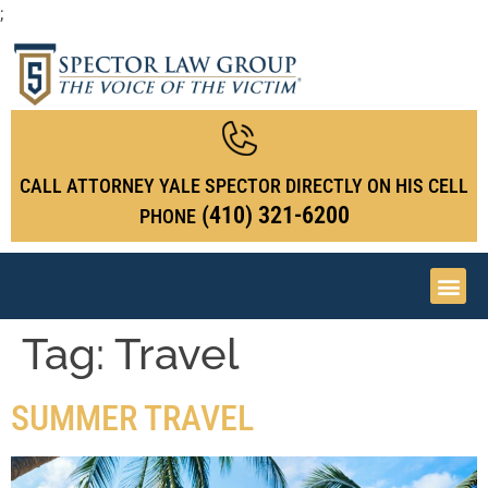
;
CALL ATTORNEY YALE SPECTOR DIRECTLY ON HIS CELL
(410) 321-6200
PHONE
Tag:
Travel
SUMMER TRAVEL