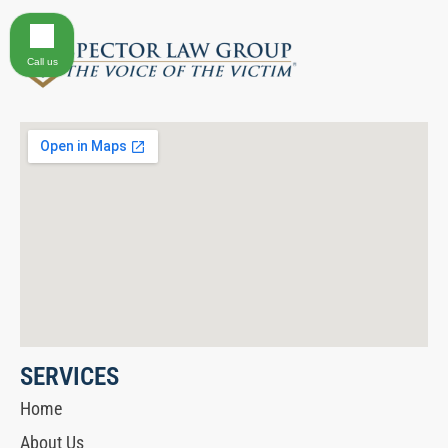
Call us
SERVICES
Home
About Us