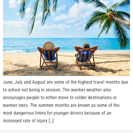
June, July and August are some of the highest travel months due
to school not being in session. The warmer weather also
encourages people to either move to colder destinations or
warmer ones. The summer months are known as some of the
most dangerous times for younger drivers because of an
increased rate of injury […]