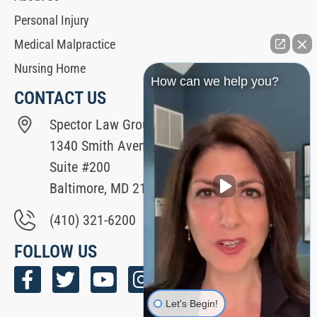
Personal Injury
Medical Malpractice
Nursing Home
How can we help you?
CONTACT US
Spector Law Group
1340 Smith Avenue
Suite #200
Baltimore, MD 21209
(410) 321-6200
FOLLOW US
Let's Begin!