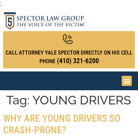
;
CALL ATTORNEY YALE SPECTOR DIRECTLY ON HIS CELL
(410) 321-6200
PHONE
Tag:
YOUNG DRIVERS
WHY ARE YOUNG DRIVERS SO
CRASH-PRONE?