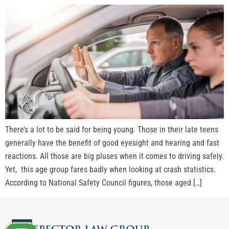
There’s a lot to be said for being young. Those in their late teens
generally have the benefit of good eyesight and hearing and fast
reactions. All those are big pluses when it comes to driving safely.
Yet, this age group fares badly when looking at crash statistics.
According to National Safety Council figures, those aged […]