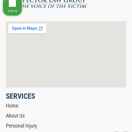
Call us
SERVICES
Home
About Us
Personal Injury