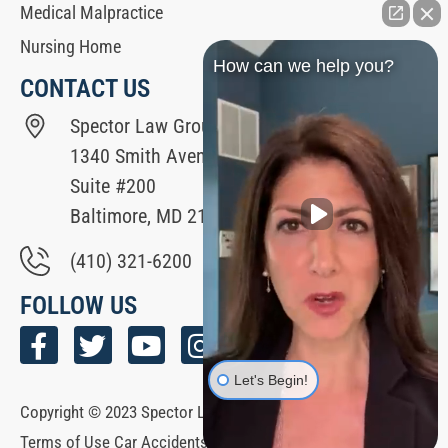
Medical Malpractice
Nursing Home
How can we help you?
CONTACT US
Spector Law Group
1340 Smith Avenue
Suite #200
Baltimore, MD 21209
(410) 321-6200
FOLLOW US
Let's Begin!
Copyright © 2023 Spector Law Group All Rights Reserved. |
Terms of Use Car Accidents Hub | Español