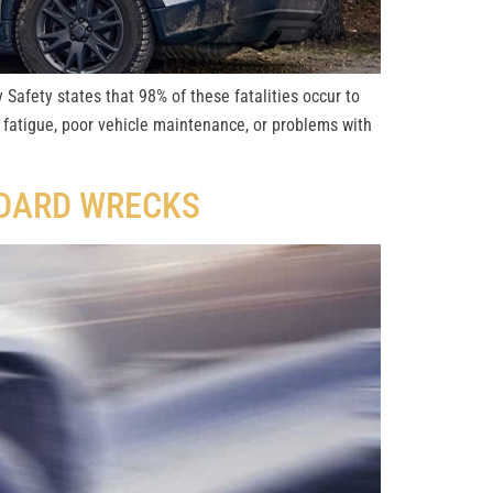
 Safety states that 98% of these fatalities occur to
 fatigue, poor vehicle maintenance, or problems with
NDARD WRECKS