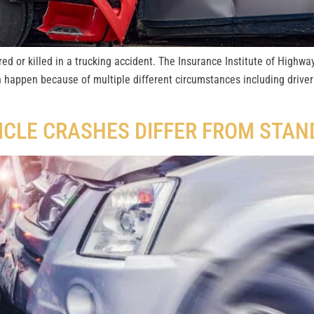
ed or killed in a trucking accident. The Insurance Institute of Highway
n happen because of multiple different circumstances including driver
ICLE CRASHES DIFFER FROM STA