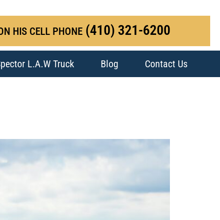
(410) 321-6200
ON HIS CELL PHONE
pector L.A.W Truck
Blog
Contact Us