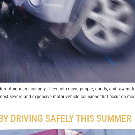
dern American economy. They help move people, goods, and raw mater
most severe and expensive motor vehicle collisions that occur on mo
BY DRIVING SAFELY THIS SUMMER