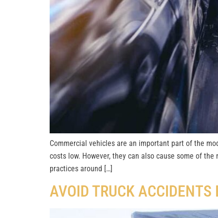
Commercial vehicles are an important part of the mo
costs low. However, they can also cause some of the 
practices around […]
AVOID TRUCK ACCIDENTS 