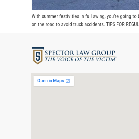
With summer festivities in full swing, you’re going to
on the road to avoid truck accidents. TIPS FOR REGUL