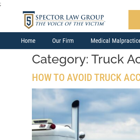
;
Home
Our Firm
Medical Malpractic
Category:
Truck A
HOW TO AVOID TRUCK AC