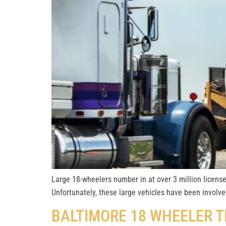
Large 18-wheelers number in at over 3 million license
Unfortunately, these large vehicles have been involve
BALTIMORE 18 WHEELER 