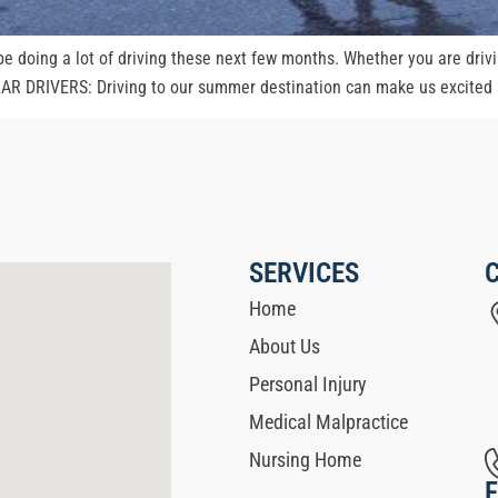
 be doing a lot of driving these next few months. Whether you are drivi
AR DRIVERS: Driving to our summer destination can make us excited an
SERVICES
Home
About Us
Personal Injury
Medical Malpractice
Nursing Home