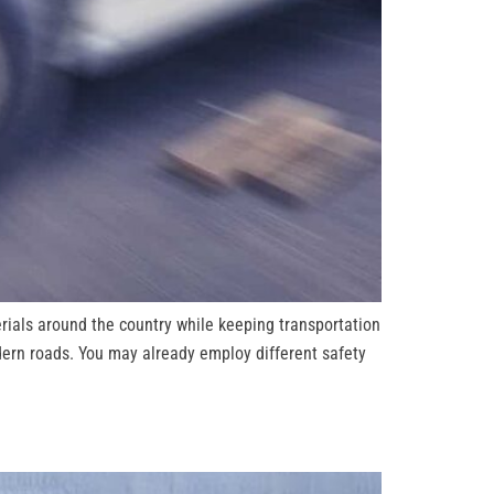
ials around the country while keeping transportation
dern roads. You may already employ different safety