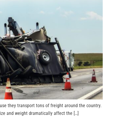
se they transport tons of freight around the country.
ze and weight dramatically affect the […]