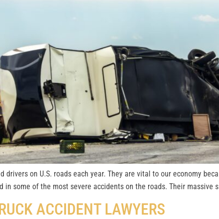
d drivers on U.S. roads each year. They are vital to our economy becau
d in some of the most severe accidents on the roads. Their massive si
TRUCK ACCIDENT LAWYERS