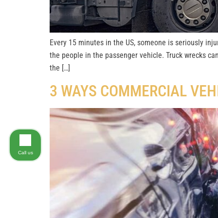
Every 15 minutes in the US, someone is seriously injur
the people in the passenger vehicle. Truck wrecks ca
the […]
3 WAYS COMMERCIAL VEH
Call us