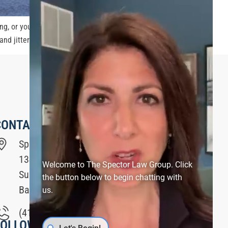
ng, or you are a passenger, it’s important to be safe
d jittery, […]
CONTACT US
Spector Law Group
1340 Smith Avenue
Welcome to The Spector Law Group. Click
Suite #200
the button below to begin chatting with
Baltimore, MD 21209
us.
(410) 321-6200
FOLLOW US