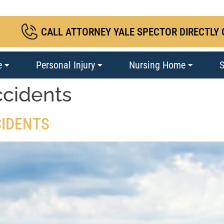
CALL ATTORNEY YALE SPECTOR DIRECTLY 
e
Personal Injury
Nursing Home
S
ccidents
CIDENTS