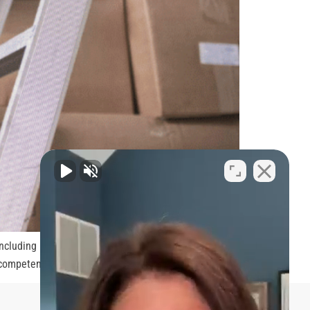
ncluding bone fractures, spinal cord injuries, and
 competent attorney to ensure that you […]