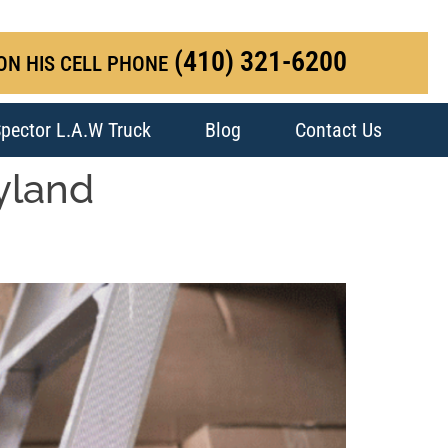
(410) 321-6200
ON HIS CELL PHONE
pector L.A.W Truck
Blog
Contact Us
ryland