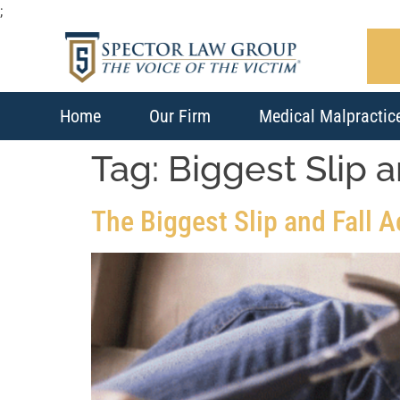
;
Home
Our Firm
Medical Malpractic
Tag:
Biggest Slip 
The Biggest Slip and Fall 