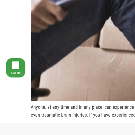
Call us
Anyone, at any time and in any place, can experience s
even traumatic brain injuries. If you have experienced