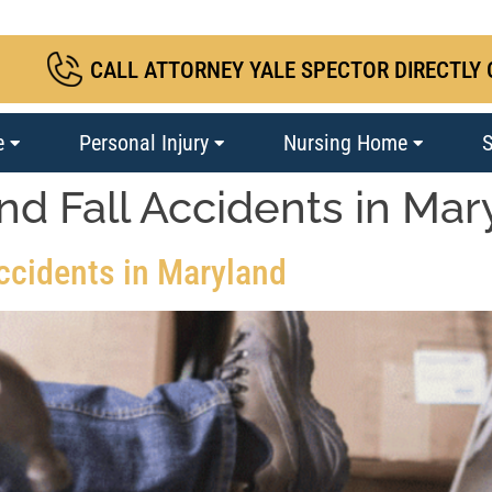
CALL ATTORNEY YALE SPECTOR DIRECTLY 
e
Personal Injury
Nursing Home
S
and Fall Accidents in Ma
Accidents in Maryland