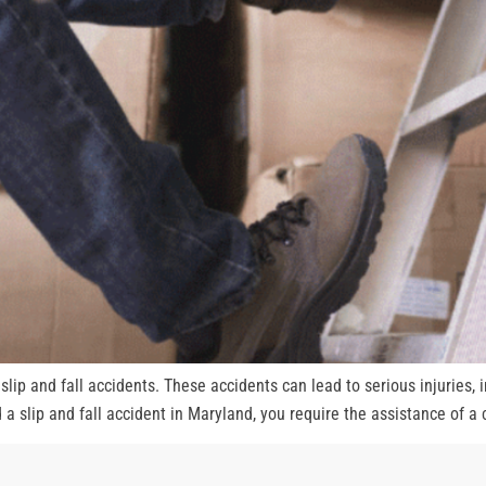
lip and fall accidents. These accidents can lead to serious injuries, i
 a slip and fall accident in Maryland, you require the assistance of a