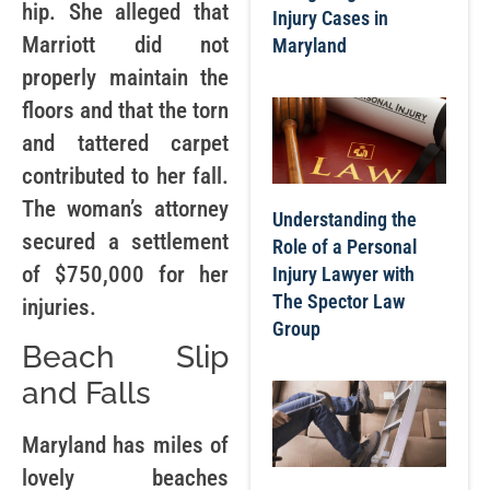
hip. She alleged that
Injury Cases in
Marriott did not
Maryland
properly maintain the
floors and that the torn
and tattered carpet
contributed to her fall.
The woman’s attorney
Understanding the
secured a settlement
Role of a Personal
of $750,000 for her
Injury Lawyer with
The Spector Law
injuries.
Group
Beach Slip
and Falls
Maryland has miles of
lovely beaches