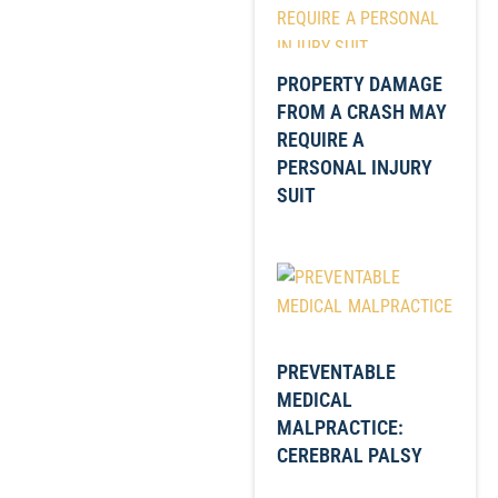
PROPERTY DAMAGE
FROM A CRASH MAY
REQUIRE A
PERSONAL INJURY
SUIT
PREVENTABLE
MEDICAL
MALPRACTICE:
CEREBRAL PALSY