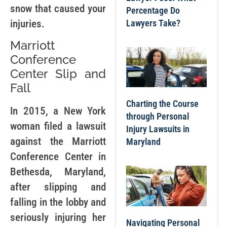
snow that caused your
Percentage Do
injuries.
Lawyers Take?
Marriott
Conference
Center Slip and
Fall
Charting the Course
In 2015, a New York
through Personal
woman filed a lawsuit
Injury Lawsuits in
against the Marriott
Maryland
Conference Center in
Bethesda, Maryland,
after slipping and
falling in the lobby and
seriously injuring her
Navigating Personal