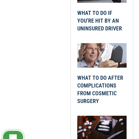
WHAT TO DO IF
YOU’RE HIT BY AN
UNINSURED DRIVER
WHAT TO DO AFTER
COMPLICATIONS
FROM COSMETIC
SURGERY