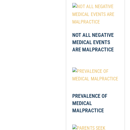
NOT ALL NEGATIVE
MEDICAL EVENTS
ARE MALPRACTICE
PREVALENCE OF
MEDICAL
MALPRACTICE