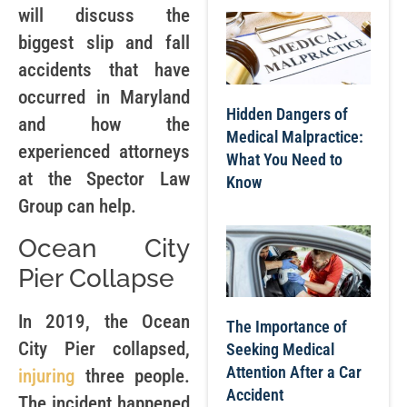
will discuss the
biggest slip and fall
accidents that have
occurred in Maryland
Hidden Dangers of
and how the
Medical Malpractice:
experienced attorneys
What You Need to
at the Spector Law
Know
Group can help.
Ocean City
Pier Collapse
In 2019, the Ocean
The Importance of
City Pier collapsed,
Seeking Medical
Attention After a Car
injuring
three people.
Accident
The incident happened