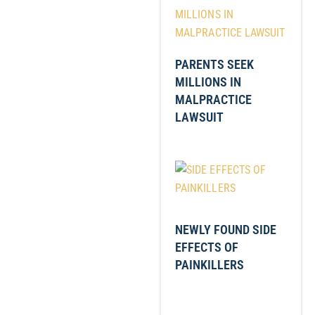
PARENTS SEEK
MILLIONS IN
MALPRACTICE
LAWSUIT
NEWLY FOUND SIDE
EFFECTS OF
PAINKILLERS