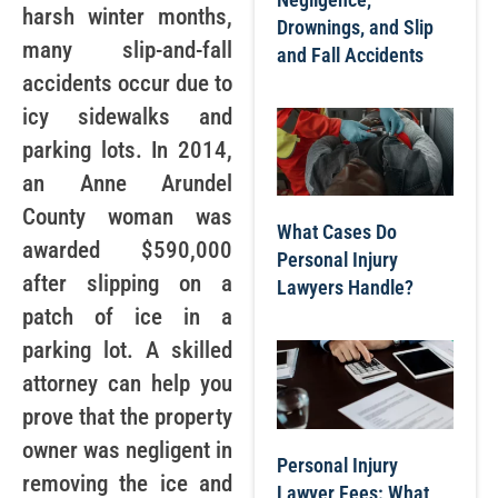
harsh winter months,
Drownings, and Slip
many slip-and-fall
and Fall Accidents
accidents occur due to
icy sidewalks and
parking lots. In 2014,
an Anne Arundel
County woman was
What Cases Do
awarded $590,000
Personal Injury
after slipping on a
Lawyers Handle?
patch of ice in a
parking lot. A skilled
attorney can help you
prove that the property
owner was negligent in
Personal Injury
removing the ice and
Lawyer Fees: What