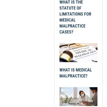
WHAT IS THE
STATUTE OF
LIMITATIONS FOR
MEDICAL
MALPRACTICE
CASES?
WHAT IS MEDICAL
MALPRACTICE?