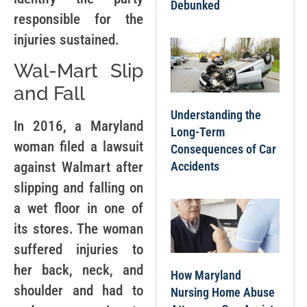
Debunked
responsible for the
injuries sustained.
Wal-Mart Slip
and Fall
Understanding the
In 2016, a Maryland
Long-Term
woman filed a lawsuit
Consequences of Car
Accidents
against Walmart after
slipping and falling on
a wet floor in one of
its stores. The woman
suffered injuries to
her back, neck, and
How Maryland
shoulder and had to
Nursing Home Abuse