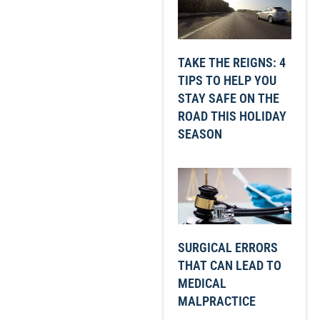
TAKE THE REIGNS: 4
TIPS TO HELP YOU
STAY SAFE ON THE
ROAD THIS HOLIDAY
SEASON
SURGICAL ERRORS
THAT CAN LEAD TO
MEDICAL
MALPRACTICE