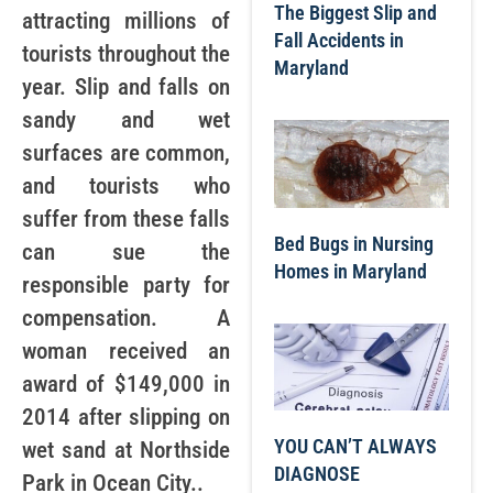
The Biggest Slip and
attracting millions of
Fall Accidents in
tourists throughout the
Maryland
year. Slip and falls on
sandy and wet
surfaces are common,
and tourists who
suffer from these falls
Bed Bugs in Nursing
can sue the
Homes in Maryland
responsible party for
compensation. A
woman received an
award of $149,000 in
2014 after slipping on
YOU CAN’T ALWAYS
wet sand at Northside
DIAGNOSE
Park in Ocean City..