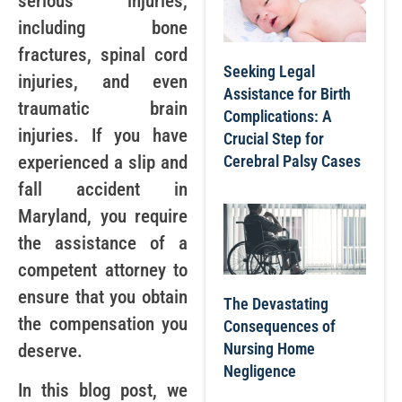
serious injuries,
including bone
fractures, spinal cord
Seeking Legal
injuries, and even
Assistance for Birth
traumatic brain
Complications: A
injuries. If you have
Crucial Step for
Cerebral Palsy Cases
experienced a slip and
fall accident in
Maryland, you require
the assistance of a
competent attorney to
ensure that you obtain
The Devastating
the compensation you
Consequences of
Nursing Home
deserve.
Negligence
In this blog post, we