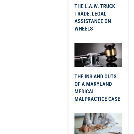
THE L.A.W. TRUCK
TRADE; LEGAL
ASSISTANCE ON
WHEELS
THE INS AND OUTS
OF A MARYLAND
MEDICAL
MALPRACTICE CASE