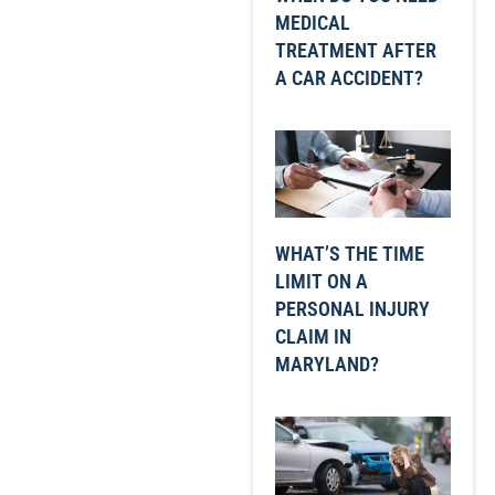
MEDICAL
TREATMENT AFTER
A CAR ACCIDENT?
WHAT’S THE TIME
LIMIT ON A
PERSONAL INJURY
CLAIM IN
MARYLAND?