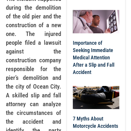
during the demolition
of the old pier and the
construction of a new
one. The injured
people filed a lawsuit
Importance of
Seeking Immediate
against the
Medical Attention
construction company
After a Slip and Fall
responsible for the
Accident
pier’s demolition and
the city of Ocean City.
A skilled slip and fall
attorney can analyze
the circumstances of
7 Myths About
the accident and
Motorcycle Accidents
identify the party