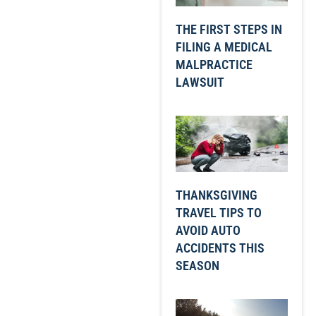
THE FIRST STEPS IN
FILING A MEDICAL
MALPRACTICE
LAWSUIT
THANKSGIVING
TRAVEL TIPS TO
AVOID AUTO
ACCIDENTS THIS
SEASON