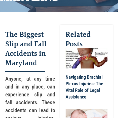
The Biggest
Related
Slip and Fall
Posts
Accidents in
Maryland
Navigating Brachial
Anyone, at any time
Plexus Injuries: The
and in any place, can
Vital Role of Legal
experience slip and
Assistance
fall accidents. These
accidents can lead to