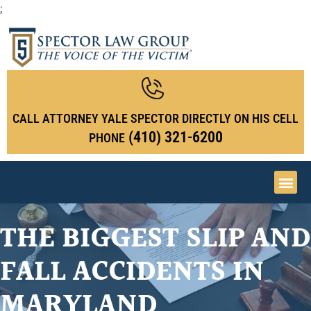
;
CALL ATTORNEY YALE SPECTOR DIRECTLY ON HIS CELL
(410) 321-6200
PHONE
THE BIGGEST SLIP AND
FALL ACCIDENTS IN
MARYLAND