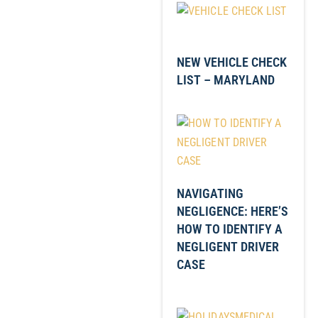
NEW VEHICLE CHECK
LIST – MARYLAND
NAVIGATING
NEGLIGENCE: HERE’S
HOW TO IDENTIFY A
NEGLIGENT DRIVER
CASE