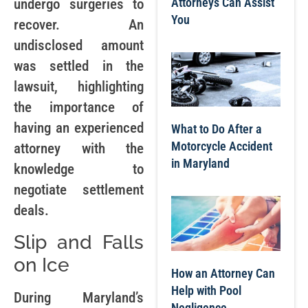
Attorneys Can Assist
undergo surgeries to
You
recover. An
undisclosed amount
was settled in the
lawsuit, highlighting
the importance of
having an experienced
What to Do After a
Motorcycle Accident
attorney with the
in Maryland
knowledge to
negotiate settlement
deals.
Slip and Falls
on Ice
How an Attorney Can
Help with Pool
During Maryland’s
Negligence,