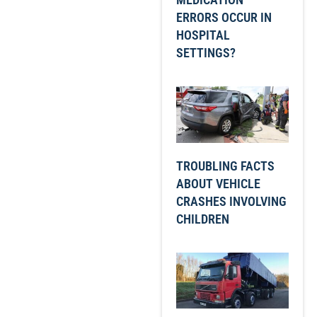
ERRORS OCCUR IN
HOSPITAL
SETTINGS?
TROUBLING FACTS
ABOUT VEHICLE
CRASHES INVOLVING
CHILDREN