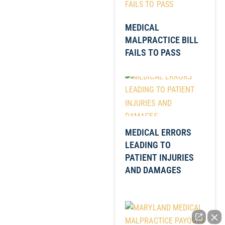
MEDICAL
MALPRACTICE BILL
FAILS TO PASS
MEDICAL ERRORS
LEADING TO
PATIENT INJURIES
AND DAMAGES