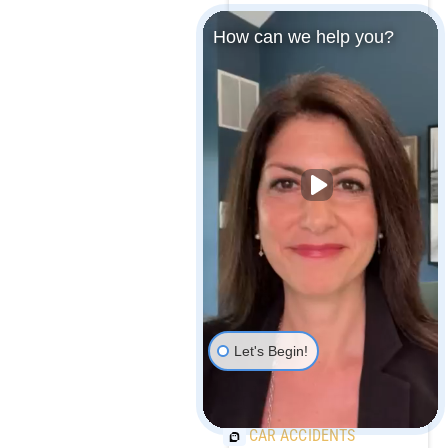
How can we help you?
MARYLAND MEDICAL
MALPRACTICE
PAYOUTS
MAJOR CAR
MANUFACTURER
RECALLS OVER 1
MILLION VEHICLES
Let's Begin!