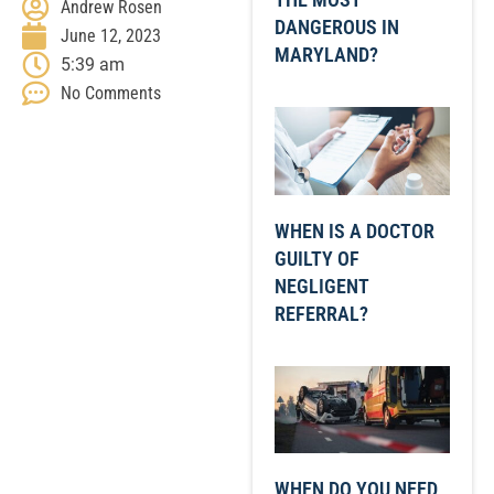
Andrew Rosen
DANGEROUS IN
June 12, 2023
MARYLAND?
5:39 am
No Comments
WHEN IS A DOCTOR
GUILTY OF
NEGLIGENT
REFERRAL?
WHEN DO YOU NEED