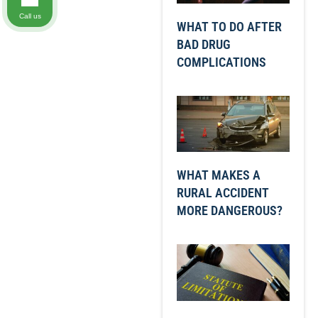
Call us
WHAT TO DO AFTER
BAD DRUG
COMPLICATIONS
WHAT MAKES A
RURAL ACCIDENT
MORE DANGEROUS?