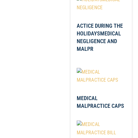
ACTICE DURING THE
HOLIDAYSMEDICAL
NEGLIGENCE AND
MALPR
MEDICAL
MALPRACTICE CAPS