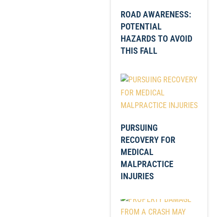
ROAD AWARENESS:
POTENTIAL
HAZARDS TO AVOID
THIS FALL
PURSUING
RECOVERY FOR
MEDICAL
MALPRACTICE
INJURIES