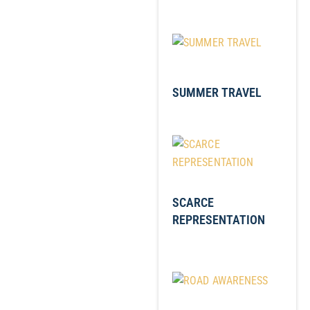
SUMMER TRAVEL
SCARCE
REPRESENTATION