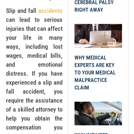
CEREBRAL PALSY
RIGHT AWAY
Slip and fall
accidents
can lead to serious
injuries that can affect
your life in many
ways, including lost
wages, medical bills,
WHY MEDICAL
and emotional
EXPERTS ARE KEY
TO YOUR MEDICAL
distress. If you have
MALPRACTICE
experienced a slip and
CLAIM
fall accident, you
require the assistance
of a skilled attorney to
help you obtain the
compensation you