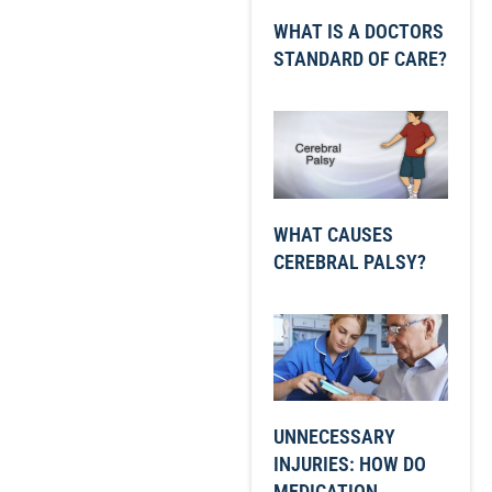
WHAT IS A DOCTORS
STANDARD OF CARE?
WHAT CAUSES
CEREBRAL PALSY?
UNNECESSARY
INJURIES: HOW DO
MEDICATION