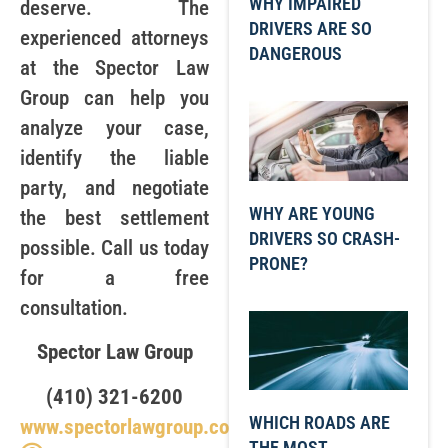
WHY IMPAIRED
deserve. The
DRIVERS ARE SO
experienced attorneys
DANGEROUS
at the Spector Law
Group can help you
analyze your case,
identify the liable
party, and negotiate
WHY ARE YOUNG
the best settlement
DRIVERS SO CRASH-
possible. Call us today
PRONE?
for a free
consultation.
Spector Law Group
(410) 321-6200
WHICH ROADS ARE
www.spectorlawgroup.com
THE MOST