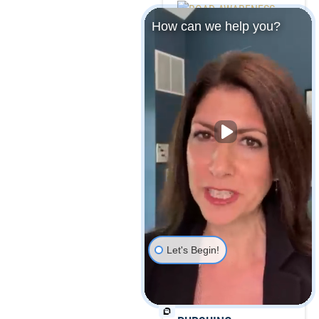
How can we help you?
ROAD AWARENESS:
POTENTIAL
HAZARDS TO AVOID
THIS FALL
Let's Begin!