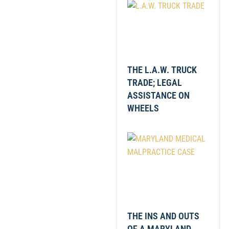
THE L.A.W. TRUCK
TRADE; LEGAL
ASSISTANCE ON
WHEELS
THE INS AND OUTS
OF A MARYLAND