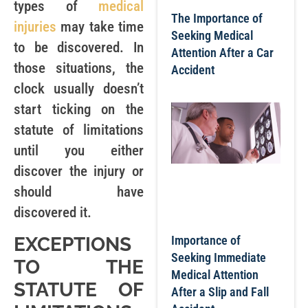
types of
medical
The Importance of
injuries
may take time
Seeking Medical
to be discovered. In
Attention After a Car
those situations, the
Accident
clock usually doesn’t
start ticking on the
statute of limitations
until you either
discover the injury or
should have
discovered it.
EXCEPTIONS
Importance of
Seeking Immediate
TO THE
Medical Attention
STATUTE OF
After a Slip and Fall