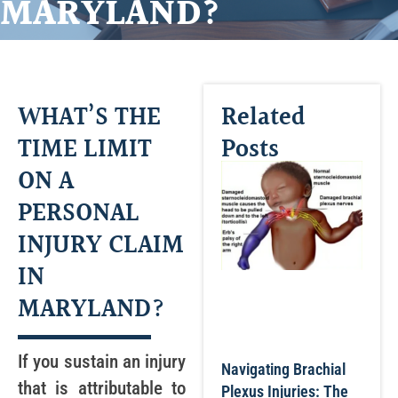
MARYLAND?
WHAT’S THE
Related
TIME LIMIT
Posts
ON A
PERSONAL
INJURY CLAIM
IN
MARYLAND?
If you sustain an injury
Navigating Brachial
that is attributable to
Plexus Injuries: The