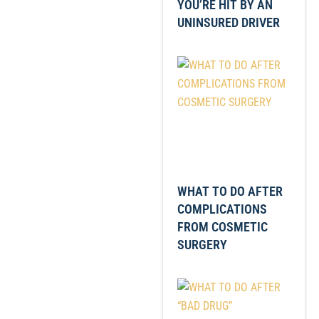
YOU’RE HIT BY AN
UNINSURED DRIVER
WHAT TO DO AFTER
COMPLICATIONS
FROM COSMETIC
SURGERY