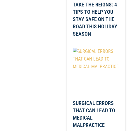
TAKE THE REIGNS: 4
TIPS TO HELP YOU
STAY SAFE ON THE
ROAD THIS HOLIDAY
SEASON
SURGICAL ERRORS
THAT CAN LEAD TO
MEDICAL
MALPRACTICE