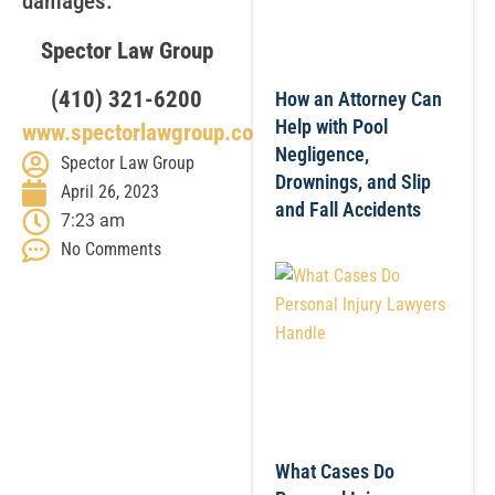
damages.
Spector Law Group
(410) 321-6200
How an Attorney Can
Help with Pool
www.spectorlawgroup.com
Negligence,
Spector Law Group
Drownings, and Slip
April 26, 2023
and Fall Accidents
7:23 am
No Comments
What Cases Do