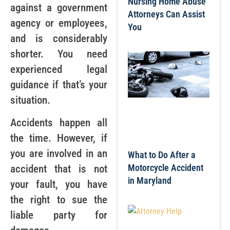
Nursing Home Abuse
against a government
Attorneys Can Assist
agency or employees,
You
and is considerably
shorter. You need
experienced legal
guidance if that’s your
situation.
Accidents happen all
the time. However, if
you are involved in an
What to Do After a
Motorcycle Accident
accident that is not
in Maryland
your fault, you have
the right to sue the
liable party for