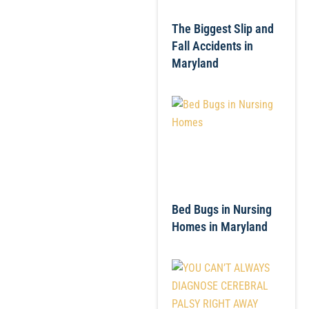
The Biggest Slip and
Fall Accidents in
Maryland
Bed Bugs in Nursing
Homes in Maryland