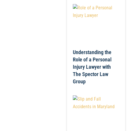
Understanding the
Role of a Personal
Injury Lawyer with
The Spector Law
Group