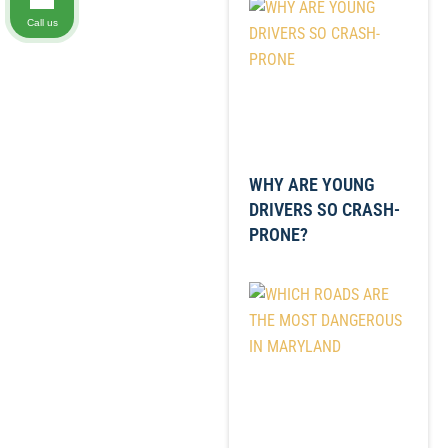
Call us
WHY ARE YOUNG
DRIVERS SO CRASH-
PRONE?