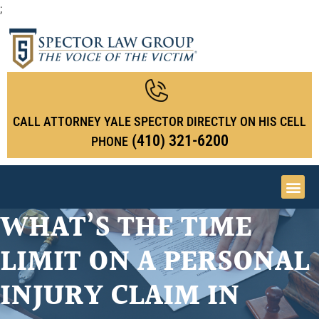
;
CALL ATTORNEY YALE SPECTOR DIRECTLY ON HIS CELL
(410) 321-6200
PHONE
WHAT’S THE TIME
Medica
Personal Inj
Nursing 
Spector L.A.W 
LIMIT ON A PERSONAL
INJURY CLAIM IN