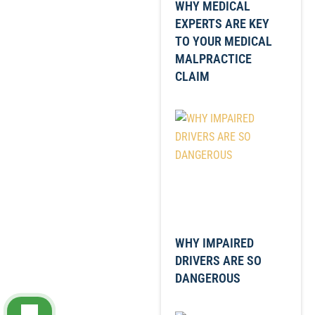
WHY MEDICAL
EXPERTS ARE KEY
TO YOUR MEDICAL
MALPRACTICE
CLAIM
WHY IMPAIRED
DRIVERS ARE SO
DANGEROUS