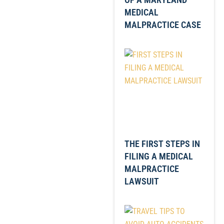
MEDICAL
MALPRACTICE CASE
THE FIRST STEPS IN
FILING A MEDICAL
MALPRACTICE
LAWSUIT