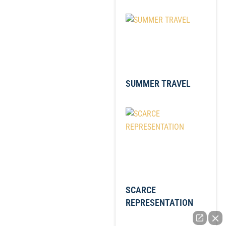
SUMMER TRAVEL
SCARCE
REPRESENTATION