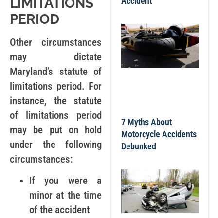
LIMITATIONS
Accident
PERIOD
Other circumstances
may dictate
Maryland’s statute of
limitations period. For
instance, the statute
of limitations period
7 Myths About
may be put on hold
Motorcycle Accidents
under the following
Debunked
circumstances:
If you were a
minor at the time
of the accident