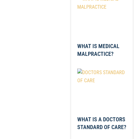
WHAT IS MEDICAL
MALPRACTICE?
WHAT IS A DOCTORS
STANDARD OF CARE?