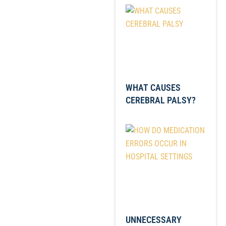
WHAT CAUSES
CEREBRAL PALSY?
UNNECESSARY