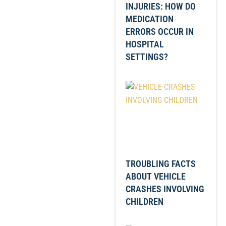
INJURIES: HOW DO
MEDICATION
ERRORS OCCUR IN
HOSPITAL
SETTINGS?
TROUBLING FACTS
ABOUT VEHICLE
CRASHES INVOLVING
CHILDREN