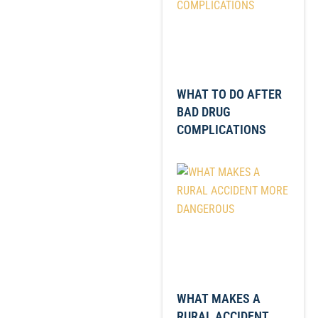
WHAT TO DO AFTER
BAD DRUG
COMPLICATIONS
WHAT MAKES A
RURAL ACCIDENT