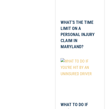
WHAT’S THE TIME
LIMIT ON A
PERSONAL INJURY
CLAIM IN
MARYLAND?
WHAT TO DO IF