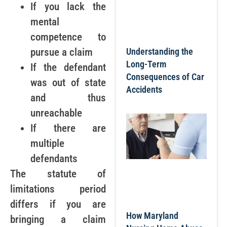
If you lack the
mental
competence to
pursue a claim
Understanding the
Long-Term
If the defendant
Consequences of Car
was out of state
Accidents
and thus
unreachable
If there are
multiple
defendants
The statute of
limitations period
differs if you are
How Maryland
bringing a claim