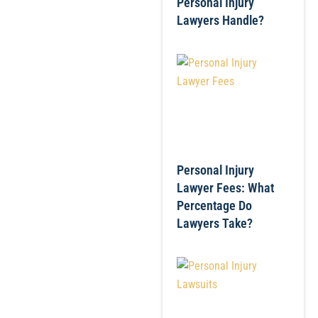
Personal Injury
Lawyers Handle?
Personal Injury
Lawyer Fees: What
Percentage Do
Lawyers Take?