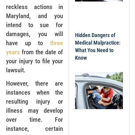
reckless actions in
Maryland, and you
intend to sue for
damages, you will
Hidden Dangers of
have up to
three
Medical Malpractice:
What You Need to
years
from the date of
Know
your injury to file your
lawsuit.
However, there are
instances when the
resulting injury or
illness may develop
over time. For
instance, certain