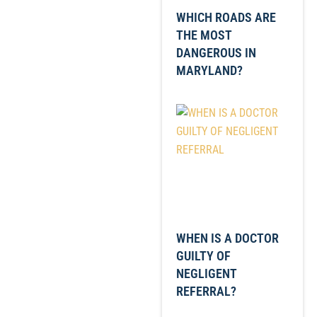
WHICH ROADS ARE
THE MOST
DANGEROUS IN
MARYLAND?
WHEN IS A DOCTOR
GUILTY OF
NEGLIGENT
REFERRAL?