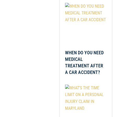
WHEN DO YOU NEED
MEDICAL
TREATMENT AFTER
A CAR ACCIDENT?