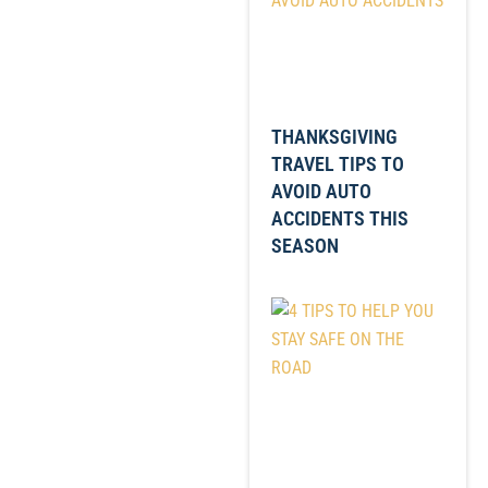
THANKSGIVING
TRAVEL TIPS TO
AVOID AUTO
ACCIDENTS THIS
SEASON