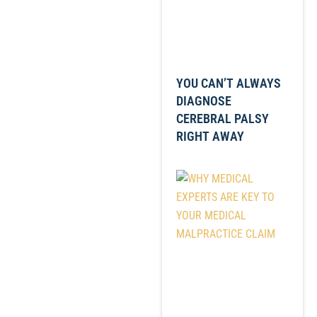
YOU CAN’T ALWAYS
DIAGNOSE
CEREBRAL PALSY
RIGHT AWAY