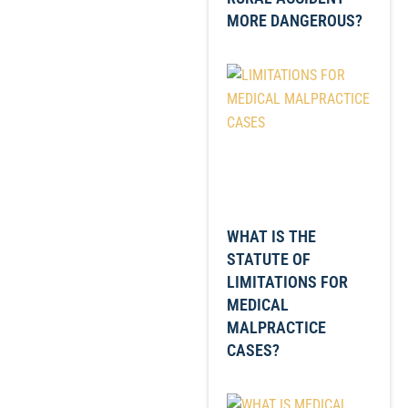
MORE DANGEROUS?
WHAT IS THE
STATUTE OF
LIMITATIONS FOR
MEDICAL
MALPRACTICE
CASES?