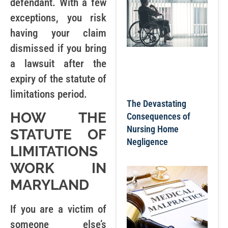
defendant. With a few
exceptions, you risk
having your claim
dismissed if you bring
a lawsuit after the
expiry of the statute of
limitations period.
The Devastating
HOW THE
Consequences of
Nursing Home
STATUTE OF
Negligence
LIMITATIONS
WORK IN
MARYLAND
If you are a victim of
someone else’s