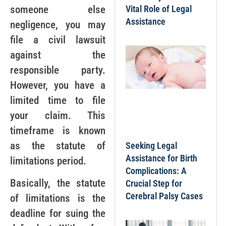
someone else
Vital Role of Legal
Assistance
negligence, you may
file a civil lawsuit
against the
responsible party.
However, you have a
limited time to file
your claim. This
timeframe is known
as the statute of
Seeking Legal
Assistance for Birth
limitations period.
Complications: A
Basically, the statute
Crucial Step for
Cerebral Palsy Cases
of limitations is the
deadline for suing the