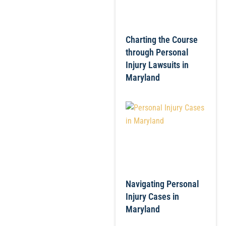
Charting the Course
through Personal
Injury Lawsuits in
Maryland
Navigating Personal
Injury Cases in
Maryland