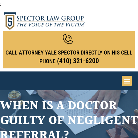
;
CALL ATTORNEY YALE SPECTOR DIRECTLY ON HIS CELL
(410) 321-6200
PHONE
WHEN IS A DOCTOR
GUILTY OF NEGLIGENT
REFERRAL?