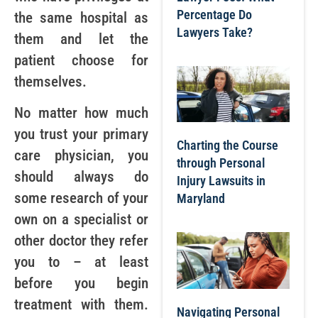
Percentage Do
the same hospital as
Lawyers Take?
them and let the
patient choose for
themselves.
No matter how much
you trust your primary
Charting the Course
care physician, you
through Personal
should always do
Injury Lawsuits in
some research of your
Maryland
own on a specialist or
other doctor they refer
you to – at least
before you begin
treatment with them.
Navigating Personal