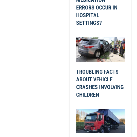
ERRORS OCCUR IN
HOSPITAL
SETTINGS?
TROUBLING FACTS
ABOUT VEHICLE
CRASHES INVOLVING
CHILDREN