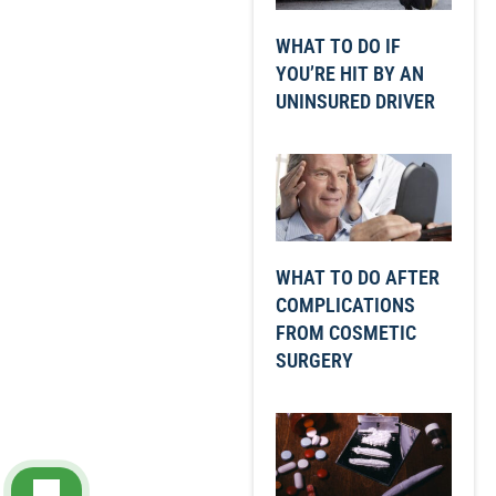
WHAT TO DO IF
YOU’RE HIT BY AN
UNINSURED DRIVER
WHAT TO DO AFTER
COMPLICATIONS
FROM COSMETIC
SURGERY