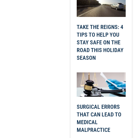
TAKE THE REIGNS: 4
TIPS TO HELP YOU
STAY SAFE ON THE
ROAD THIS HOLIDAY
SEASON
SURGICAL ERRORS
THAT CAN LEAD TO
MEDICAL
MALPRACTICE