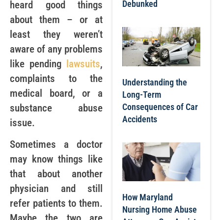
Debunked
heard good things
about them – or at
least they weren’t
aware of any problems
like pending
lawsuits
,
complaints to the
Understanding the
medical board, or a
Long-Term
Consequences of Car
substance abuse
Accidents
issue.
Sometimes a doctor
may know things like
that about another
physician and still
How Maryland
refer patients to them.
Nursing Home Abuse
Maybe the two are