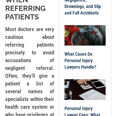
Drownings, and Slip
REFERRING
and Fall Accidents
PATIENTS
Most doctors are very
cautious about
referring patients
precisely to avoid
What Cases Do
accusations of
Personal Injury
Lawyers Handle?
negligent referral.
Often, they’ll give a
patient a list of
several names of
specialists within their
health care system or
Personal Injury
who have privileges at
Lawyer Fees: What