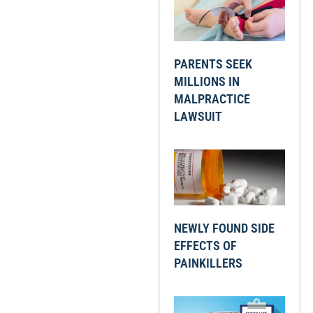
PARENTS SEEK
MILLIONS IN
MALPRACTICE
LAWSUIT
NEWLY FOUND SIDE
EFFECTS OF
PAINKILLERS