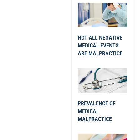
NOT ALL NEGATIVE
MEDICAL EVENTS
ARE MALPRACTICE
PREVALENCE OF
MEDICAL
MALPRACTICE