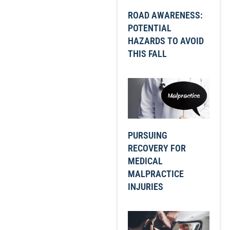
ROAD AWARENESS:
POTENTIAL
HAZARDS TO AVOID
THIS FALL
PURSUING
RECOVERY FOR
MEDICAL
MALPRACTICE
INJURIES