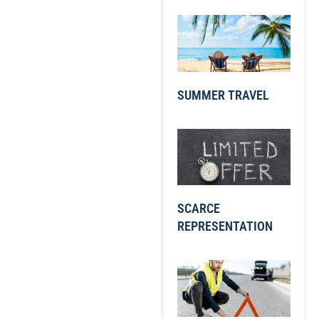
SUMMER TRAVEL
SCARCE
REPRESENTATION