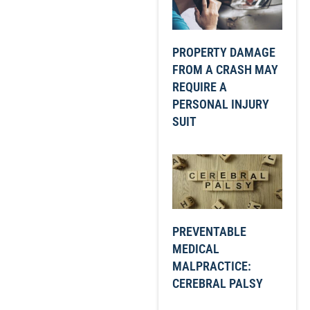
PROPERTY DAMAGE
FROM A CRASH MAY
REQUIRE A
PERSONAL INJURY
SUIT
PREVENTABLE
MEDICAL
MALPRACTICE:
CEREBRAL PALSY