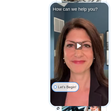
How can we help you?
MARYLAND MEDICAL
MALPRACTICE
PAYOUTS
MAJOR CAR
MANUFACTURER
RECALLS OVER 1
MILLION VEHICLES
Let's Begin!