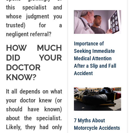
this specialist and
whose judgment you
trusted) for a
negligent referral?
Importance of
HOW MUCH
Seeking Immediate
DID YOUR
Medical Attention
After a Slip and Fall
DOCTOR
Accident
KNOW?
It all depends on what
your doctor knew (or
should have known)
about the specialist.
7 Myths About
Likely, they had only
Motorcycle Accidents