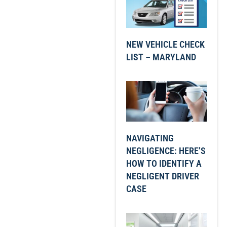
NEW VEHICLE CHECK
LIST – MARYLAND
NAVIGATING
NEGLIGENCE: HERE’S
HOW TO IDENTIFY A
NEGLIGENT DRIVER
CASE