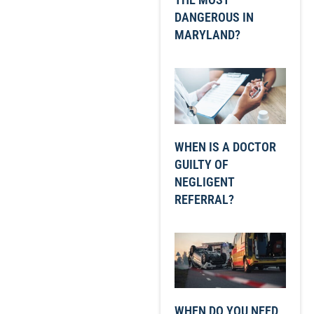
DANGEROUS IN
MARYLAND?
WHEN IS A DOCTOR
GUILTY OF
NEGLIGENT
REFERRAL?
WHEN DO YOU NEED