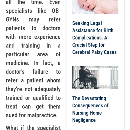
all the time. Even
specialists like OB-
GYNs may refer
Seeking Legal
patients to doctors
Assistance for Birth
with more experience
Complications: A
Crucial Step for
and training in a
Cerebral Palsy Cases
particular area of
medicine. In fact, a
doctor’s failure to
refer a patient whom
they’re not adequately
trained or qualified to
The Devastating
Consequences of
treat can get them
Nursing Home
sued for malpractice.
Negligence
What if the specialist