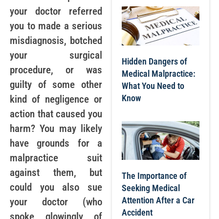
your doctor referred
you to made a serious
misdiagnosis, botched
your surgical
Hidden Dangers of
procedure, or was
Medical Malpractice:
guilty of some other
What You Need to
Know
kind of negligence or
action that caused you
harm? You may likely
have grounds for a
malpractice suit
against them, but
The Importance of
could you also sue
Seeking Medical
Attention After a Car
your doctor (who
Accident
spoke glowingly of