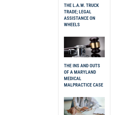
THE L.A.W. TRUCK
TRADE; LEGAL
ASSISTANCE ON
WHEELS
THE INS AND OUTS
OF A MARYLAND
MEDICAL
MALPRACTICE CASE