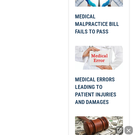
MEDICAL
MALPRACTICE BILL
FAILS TO PASS
MEDICAL ERRORS
LEADING TO
PATIENT INJURIES
AND DAMAGES