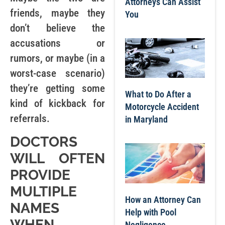
Attorneys Can Assist
friends, maybe they
You
don’t believe the
accusations or
rumors, or maybe (in a
worst-case scenario)
they’re getting some
What to Do After a
kind of kickback for
Motorcycle Accident
referrals.
in Maryland
DOCTORS
WILL OFTEN
PROVIDE
MULTIPLE
How an Attorney Can
NAMES
Help with Pool
WHEN
Negligence,