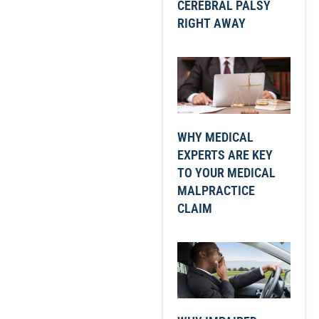
CEREBRAL PALSY
RIGHT AWAY
WHY MEDICAL
EXPERTS ARE KEY
TO YOUR MEDICAL
MALPRACTICE
CLAIM