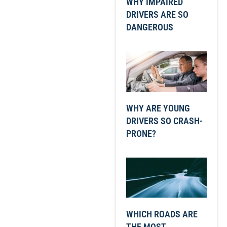
WHY IMPAIRED
DRIVERS ARE SO
DANGEROUS
WHY ARE YOUNG
DRIVERS SO CRASH-
PRONE?
WHICH ROADS ARE
THE MOST