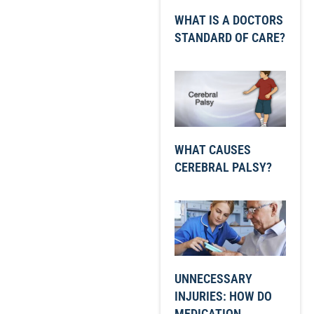
WHAT IS A DOCTORS
STANDARD OF CARE?
WHAT CAUSES
CEREBRAL PALSY?
UNNECESSARY
INJURIES: HOW DO
MEDICATION