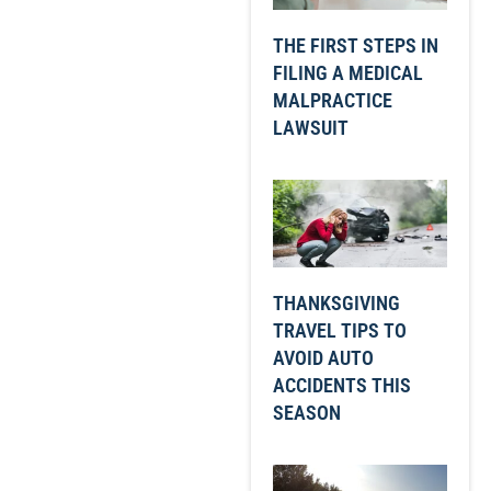
THE FIRST STEPS IN
FILING A MEDICAL
MALPRACTICE
LAWSUIT
THANKSGIVING
TRAVEL TIPS TO
AVOID AUTO
ACCIDENTS THIS
SEASON