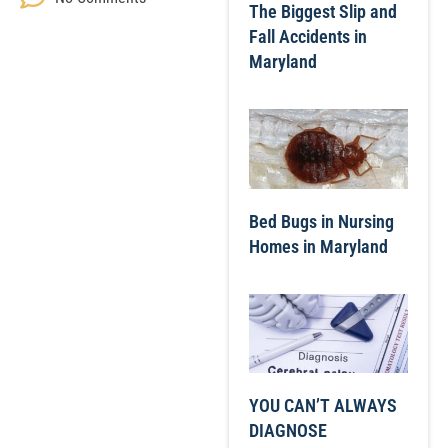
The Biggest Slip and
Fall Accidents in
Maryland
Bed Bugs in Nursing
Homes in Maryland
YOU CAN’T ALWAYS
DIAGNOSE