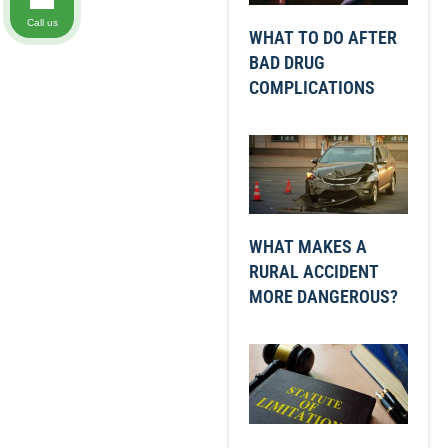
Call us
WHAT TO DO AFTER
BAD DRUG
COMPLICATIONS
WHAT MAKES A
RURAL ACCIDENT
MORE DANGEROUS?