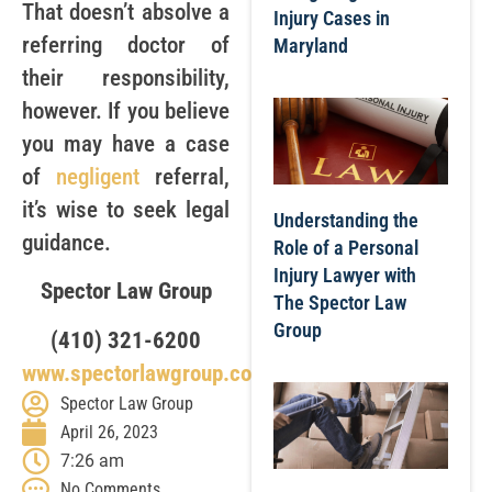
That doesn’t absolve a
Injury Cases in
referring doctor of
Maryland
their responsibility,
however. If you believe
you may have a case
of
negligent
referral,
it’s wise to seek legal
Understanding the
guidance.
Role of a Personal
Injury Lawyer with
Spector Law Group
The Spector Law
Group
(410) 321-6200
www.spectorlawgroup.com
Spector Law Group
April 26, 2023
7:26 am
No Comments