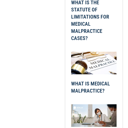
WHAT IS THE
STATUTE OF
LIMITATIONS FOR
MEDICAL
MALPRACTICE
CASES?
WHAT IS MEDICAL
MALPRACTICE?