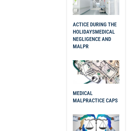
ACTICE DURING THE
HOLIDAYSMEDICAL
NEGLIGENCE AND
MALPR
MEDICAL
MALPRACTICE CAPS