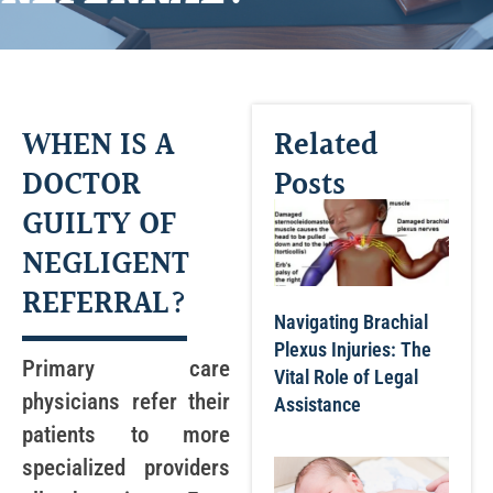
WHEN IS A
Related
DOCTOR
Posts
GUILTY OF
NEGLIGENT
REFERRAL?
Navigating Brachial
Plexus Injuries: The
Primary care
Vital Role of Legal
physicians refer their
Assistance
patients to more
specialized providers