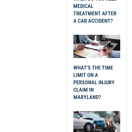
MEDICAL
TREATMENT AFTER
A CAR ACCIDENT?
WHAT’S THE TIME
LIMIT ON A
PERSONAL INJURY
CLAIM IN
MARYLAND?