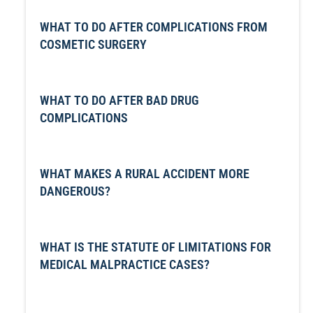
WHAT TO DO AFTER COMPLICATIONS FROM
COSMETIC SURGERY
WHAT TO DO AFTER BAD DRUG
COMPLICATIONS
WHAT MAKES A RURAL ACCIDENT MORE
DANGEROUS?
WHAT IS THE STATUTE OF LIMITATIONS FOR
MEDICAL MALPRACTICE CASES?