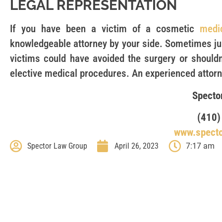
LEGAL REPRESENTATION
If you have been a victim of a cosmetic
medi
knowledgeable attorney by your side. Sometimes jur
victims could have avoided the surgery or shouldn
elective medical procedures. An experienced attorne
Specto
(410)
www.spect
Spector Law Group
April 26, 2023
7:17 am