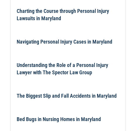
Charting the Course through Personal Injury
Lawsuits in Maryland
Navigating Personal Injury Cases in Maryland
Understanding the Role of a Personal Injury
Lawyer with The Spector Law Group
The Biggest Slip and Fall Accidents in Maryland
Bed Bugs in Nursing Homes in Maryland