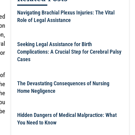
Navigating Brachial Plexus Injuries: The Vital
ed
Role of Legal Assistance
on
n,
al
Seeking Legal Assistance for Birth
Complications: A Crucial Step for Cerebral Palsy
or
Cases
of
The Devastating Consequences of Nursing
he
Home Negligence
he
ou
be
Hidden Dangers of Medical Malpractice: What
You Need to Know