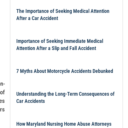
The Importance of Seeking Medical Attention
After a Car Accident
Importance of Seeking Immediate Medical
Attention After a Slip and Fall Accident
7 Myths About Motorcycle Accidents Debunked
n-
 of
Understanding the Long-Term Consequences of
es
Car Accidents
ars
How Maryland Nursing Home Abuse Attorneys