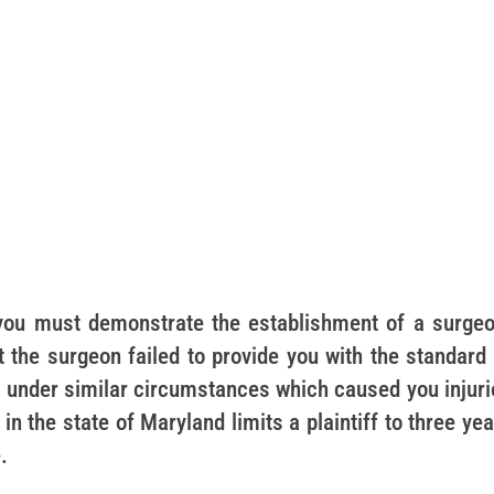
 you must demonstrate the establishment of a surgeo
t the surgeon failed to provide you with the standard
 under similar circumstances which caused you injuri
in the state of Maryland limits a plaintiff to three ye
.