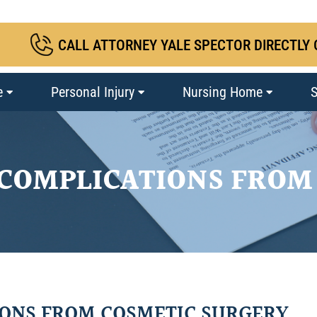
CALL ATTORNEY YALE SPECTOR DIRECTLY 
e
Personal Injury
Nursing Home
S
 COMPLICATIONS FROM
IONS FROM COSMETIC SURGERY