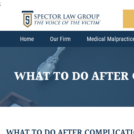
;
Home
Our Firm
Medical Malpractic
WHAT TO DO AFTER
WHAT TO DO AFTER COMPLICAT