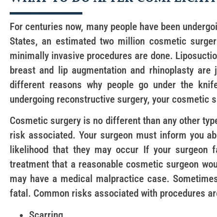
For centuries now, many people have been undergoi
States, an estimated two million cosmetic surge
minimally invasive procedures are done. Liposuctio
breast and lip augmentation and rhinoplasty are
different reasons why people go under the knif
undergoing reconstructive surgery, your cosmetic su
Cosmetic surgery is no different than any other ty
risk associated. Your surgeon must inform you ab
likelihood that they may occur If your surgeon f
treatment that a reasonable cosmetic surgeon wou
may have a medical malpractice case. Sometime
fatal. Common risks associated with procedures ar
Scarring