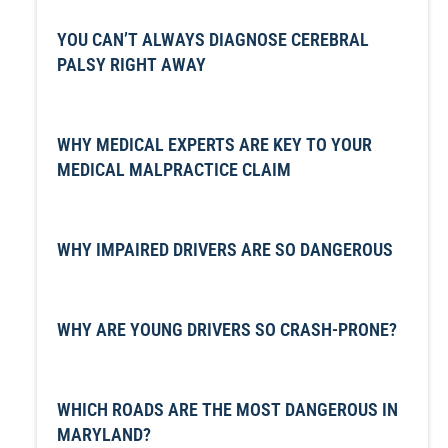
YOU CAN’T ALWAYS DIAGNOSE CEREBRAL
PALSY RIGHT AWAY
WHY MEDICAL EXPERTS ARE KEY TO YOUR
MEDICAL MALPRACTICE CLAIM
WHY IMPAIRED DRIVERS ARE SO DANGEROUS
WHY ARE YOUNG DRIVERS SO CRASH-PRONE?
WHICH ROADS ARE THE MOST DANGEROUS IN
MARYLAND?