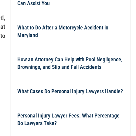
Can Assist You
d,
at
What to Do After a Motorcycle Accident in
Maryland
to
How an Attorney Can Help with Pool Negligence,
Drownings, and Slip and Fall Accidents
What Cases Do Personal Injury Lawyers Handle?
Personal Injury Lawyer Fees: What Percentage
Do Lawyers Take?