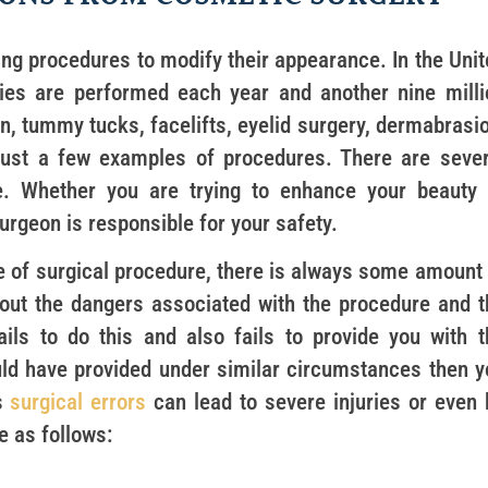
ng procedures to modify their appearance. In the Unit
ries are performed each year and another nine milli
n, tummy tucks, facelifts, eyelid surgery, dermabrasio
 just a few examples of procedures. There are sever
e. Whether you are trying to enhance your beauty 
rgeon is responsible for your safety.
pe of surgical procedure, there is always some amount 
out the dangers associated with the procedure and t
ails to do this and also fails to provide you with t
ld have provided under similar circumstances then y
s
surgical errors
can lead to severe injuries or even 
e as follows: