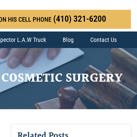
(410) 321-6200
ON HIS CELL PHONE
pector L.A.W Truck
Blog
Contact Us
 COSMETIC SURGERY
Related Posts