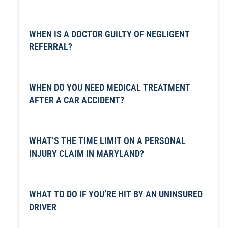
WHEN IS A DOCTOR GUILTY OF NEGLIGENT
REFERRAL?
WHEN DO YOU NEED MEDICAL TREATMENT
AFTER A CAR ACCIDENT?
WHAT’S THE TIME LIMIT ON A PERSONAL
INJURY CLAIM IN MARYLAND?
WHAT TO DO IF YOU’RE HIT BY AN UNINSURED
DRIVER