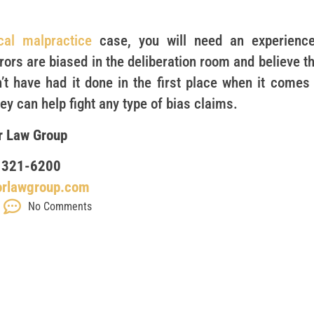
cal malpractice
case, you will need an experience
ors are biased in the deliberation room and believe th
’t have had it done in the first place when it comes 
y can help fight any type of bias claims.
r Law Group
 321-6200
orlawgroup.com
No Comments