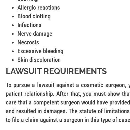
Allergic reactions
Blood clotting
Infections
Nerve damage
Necrosis
Excessive bleeding
Skin discoloration
LAWSUIT REQUIREMENTS
To pursue a lawsuit against a cosmetic surgeon,
patient relationship. After that, you must show tha
care that a competent surgeon would have provided
and resulted in damages. The statute of limitations 
to file a claim against a surgeon in this type of case