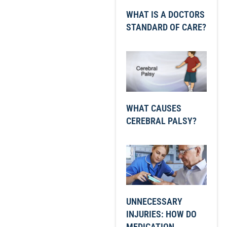
WHAT IS A DOCTORS
STANDARD OF CARE?
WHAT CAUSES
CEREBRAL PALSY?
UNNECESSARY
INJURIES: HOW DO
MEDICATION