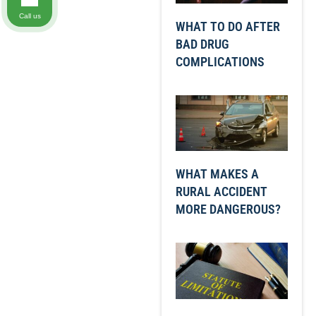
Call us
WHAT TO DO AFTER
BAD DRUG
COMPLICATIONS
WHAT MAKES A
RURAL ACCIDENT
MORE DANGEROUS?