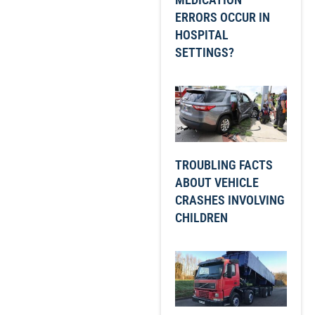
ERRORS OCCUR IN
HOSPITAL
SETTINGS?
TROUBLING FACTS
ABOUT VEHICLE
CRASHES INVOLVING
CHILDREN