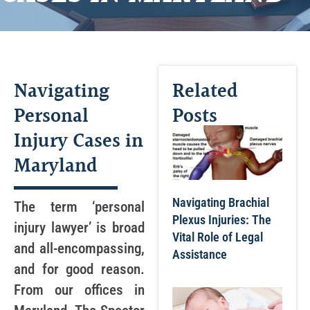
Navigating
Related
Personal
Posts
Injury Cases in
Maryland
Navigating Brachial
The term ‘personal
Plexus Injuries: The
injury lawyer’ is broad
Vital Role of Legal
and all-encompassing,
Assistance
and for good reason.
From our offices in