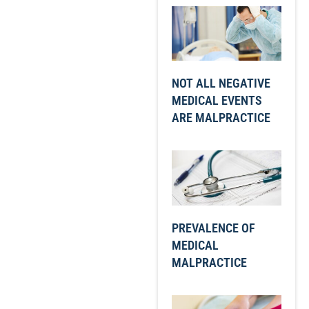
NOT ALL NEGATIVE
MEDICAL EVENTS
ARE MALPRACTICE
PREVALENCE OF
MEDICAL
MALPRACTICE