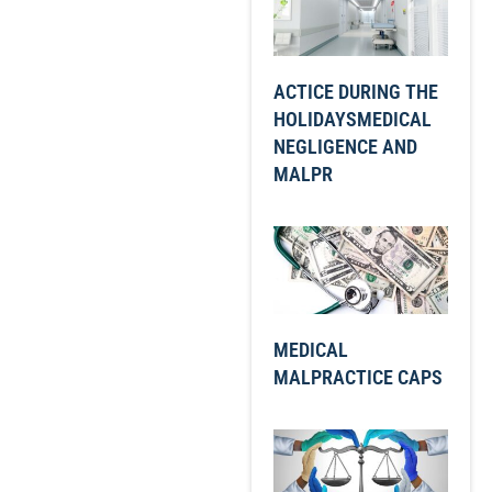
ACTICE DURING THE
HOLIDAYSMEDICAL
NEGLIGENCE AND
MALPR
MEDICAL
MALPRACTICE CAPS