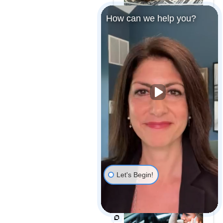
How can we help you?
MARYLAND MEDICAL
MALPRACTICE
PAYOUTS
MAJOR CAR
MANUFACTURER
RECALLS OVER 1
MILLION VEHICLES
Let's Begin!