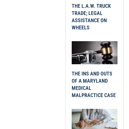
THE L.A.W. TRUCK
TRADE; LEGAL
ASSISTANCE ON
WHEELS
THE INS AND OUTS
OF A MARYLAND
MEDICAL
MALPRACTICE CASE