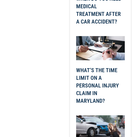
MEDICAL
TREATMENT AFTER
A CAR ACCIDENT?
WHAT’S THE TIME
LIMIT ON A
PERSONAL INJURY
CLAIM IN
MARYLAND?