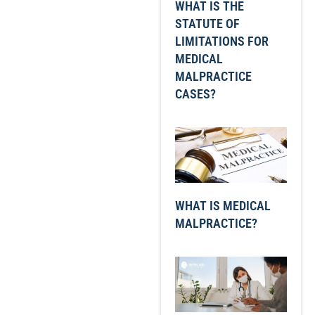
WHAT IS THE
STATUTE OF
LIMITATIONS FOR
MEDICAL
MALPRACTICE
CASES?
WHAT IS MEDICAL
MALPRACTICE?