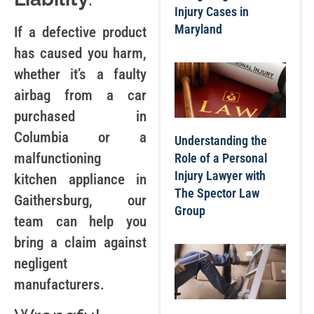
Injury Cases in
Maryland
If a defective product
has caused you harm,
whether it’s a faulty
airbag from a car
purchased in
Columbia or a
Understanding the
malfunctioning
Role of a Personal
Injury Lawyer with
kitchen appliance in
The Spector Law
Gaithersburg, our
Group
team can help you
bring a claim against
negligent
manufacturers.