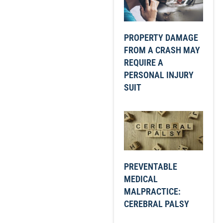
PROPERTY DAMAGE
FROM A CRASH MAY
REQUIRE A
PERSONAL INJURY
SUIT
PREVENTABLE
MEDICAL
MALPRACTICE:
CEREBRAL PALSY