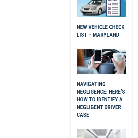
NEW VEHICLE CHECK
LIST – MARYLAND
NAVIGATING
NEGLIGENCE: HERE’S
HOW TO IDENTIFY A
NEGLIGENT DRIVER
CASE