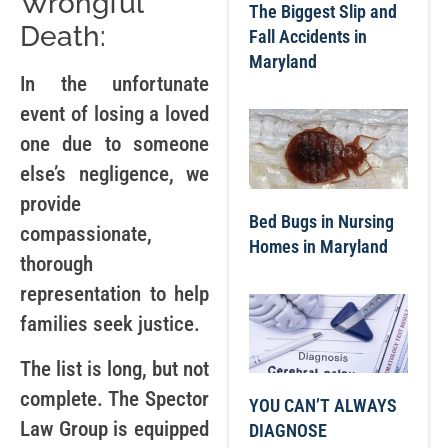
Wrongful
The Biggest Slip and
Death:
Fall Accidents in
Maryland
In the unfortunate
event of losing a loved
one due to someone
else’s negligence, we
provide
Bed Bugs in Nursing
compassionate,
Homes in Maryland
thorough
representation to help
families seek justice.
The list is long, but not
complete. The Spector
YOU CAN’T ALWAYS
Law Group is equipped
DIAGNOSE