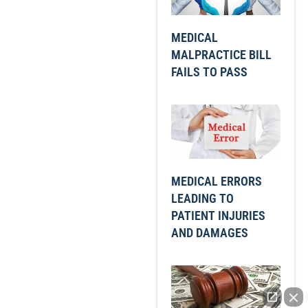
MEDICAL
MALPRACTICE BILL
FAILS TO PASS
MEDICAL ERRORS
LEADING TO
PATIENT INJURIES
AND DAMAGES