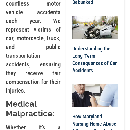
Debunked
countless motor
vehicle accidents
each year. We
represent victims of
car, motorcycle, truck,
and public
Understanding the
transportation
Long-Term
Consequences of Car
accidents, ensuring
Accidents
they receive fair
compensation for their
injuries.
Medical
Malpractice
:
How Maryland
Nursing Home Abuse
Whether it’s a