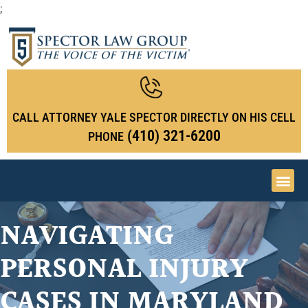
;
CALL ATTORNEY YALE SPECTOR DIRECTLY ON HIS CELL
(410) 321-6200
PHONE
NAVIGATING
PERSONAL INJURY
CASES IN MARYLAND