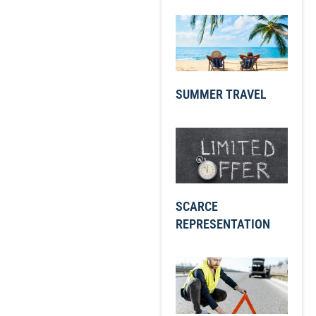
SUMMER TRAVEL
SCARCE
REPRESENTATION