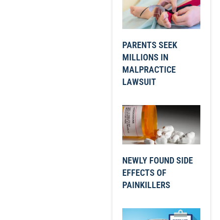
PARENTS SEEK
MILLIONS IN
MALPRACTICE
LAWSUIT
NEWLY FOUND SIDE
EFFECTS OF
PAINKILLERS