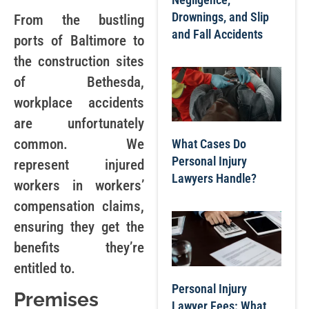
Drownings, and Slip
From the bustling
and Fall Accidents
ports of Baltimore to
the construction sites
of Bethesda,
workplace accidents
are unfortunately
common. We
What Cases Do
Personal Injury
represent injured
Lawyers Handle?
workers in workers’
compensation claims,
ensuring they get the
benefits they’re
entitled to.
Personal Injury
Premises
Lawyer Fees: What