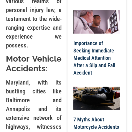
various realms of
personal injury law, a
testament to the wide-
ranging expertise and
experience we
Importance of
possess.
Seeking Immediate
Motor Vehicle
Medical Attention
After a Slip and Fall
Accidents
:
Accident
Maryland, with its
bustling cities like
Baltimore and
Annapolis and its
extensive network of
7 Myths About
highways, witnesses
Motorcycle Accidents