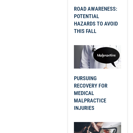
ROAD AWARENESS:
POTENTIAL
HAZARDS TO AVOID
THIS FALL
PURSUING
RECOVERY FOR
MEDICAL
MALPRACTICE
INJURIES