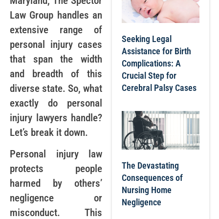
Maryland, The Spector
Law Group handles an
extensive range of
Seeking Legal
personal injury cases
Assistance for Birth
that span the width
Complications: A
and breadth of this
Crucial Step for
Cerebral Palsy Cases
diverse state. So, what
exactly do personal
injury lawyers handle?
Let’s break it down.
Personal injury law
The Devastating
protects people
Consequences of
harmed by others’
Nursing Home
negligence or
Negligence
misconduct. This