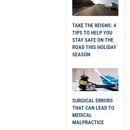
TAKE THE REIGNS: 4
TIPS TO HELP YOU
STAY SAFE ON THE
ROAD THIS HOLIDAY
SEASON
SURGICAL ERRORS
THAT CAN LEAD TO
MEDICAL
MALPRACTICE