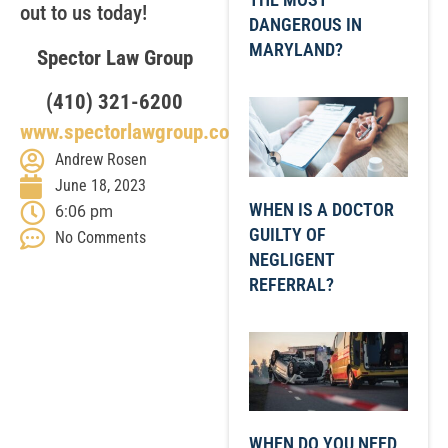
out to us today!
DANGEROUS IN
MARYLAND?
Spector Law Group
(410) 321-6200
www.spectorlawgroup.com
Andrew Rosen
June 18, 2023
WHEN IS A DOCTOR
6:06 pm
GUILTY OF
No Comments
NEGLIGENT
REFERRAL?
WHEN DO YOU NEED