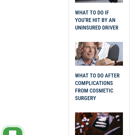
WHAT TO DO IF
YOU’RE HIT BY AN
UNINSURED DRIVER
WHAT TO DO AFTER
COMPLICATIONS
FROM COSMETIC
SURGERY