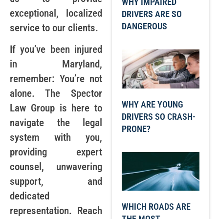
WHY IMPAIRED
exceptional, localized
DRIVERS ARE SO
DANGEROUS
service to our clients.
If you’ve been injured
in Maryland,
remember: You’re not
alone. The Spector
WHY ARE YOUNG
Law Group is here to
DRIVERS SO CRASH-
navigate the legal
PRONE?
system with you,
providing expert
counsel, unwavering
support, and
dedicated
WHICH ROADS ARE
representation. Reach
THE MOST