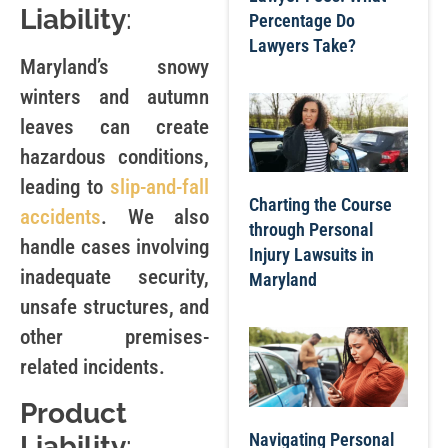
Liability
:
Percentage Do
Lawyers Take?
Maryland’s snowy
winters and autumn
leaves can create
hazardous conditions,
leading to
slip-and-fall
Charting the Course
accidents
. We also
through Personal
handle cases involving
Injury Lawsuits in
inadequate security,
Maryland
unsafe structures, and
other premises-
related incidents.
Product
Navigating Personal
Liability
: