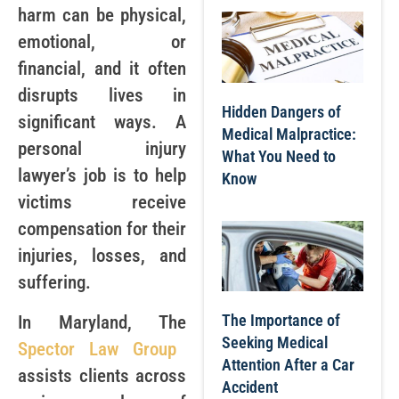
harm can be physical,
emotional, or
financial, and it often
disrupts lives in
Hidden Dangers of
significant ways. A
Medical Malpractice:
personal injury
What You Need to
lawyer’s job is to help
Know
victims receive
compensation for their
injuries, losses, and
suffering.
The Importance of
In Maryland, The
Seeking Medical
Spector Law Group
Attention After a Car
assists clients across
Accident