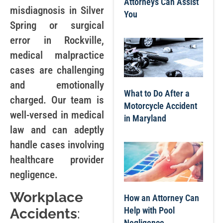
Attorneys Can Assist
misdiagnosis in Silver
You
Spring or surgical
error in Rockville,
medical malpractice
cases are challenging
and emotionally
What to Do After a
charged. Our team is
Motorcycle Accident
well-versed in medical
in Maryland
law and can adeptly
handle cases involving
healthcare provider
negligence.
Workplace
How an Attorney Can
Help with Pool
Accidents
:
Negligence,