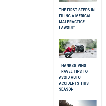
THE FIRST STEPS IN
FILING A MEDICAL
MALPRACTICE
LAWSUIT
THANKSGIVING
TRAVEL TIPS TO
AVOID AUTO
ACCIDENTS THIS
SEASON