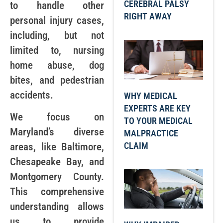
CEREBRAL PALSY
to handle other
RIGHT AWAY
personal injury cases,
including, but not
limited to, nursing
home abuse, dog
bites, and pedestrian
accidents.
WHY MEDICAL
EXPERTS ARE KEY
We focus on
TO YOUR MEDICAL
Maryland’s diverse
MALPRACTICE
CLAIM
areas, like Baltimore,
Chesapeake Bay, and
Montgomery County.
This comprehensive
understanding allows
us to provide