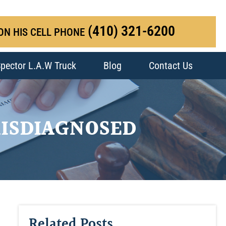
(410) 321-6200
ON HIS CELL PHONE
pector L.A.W Truck
Blog
Contact Us
ISDIAGNOSED
Related Posts