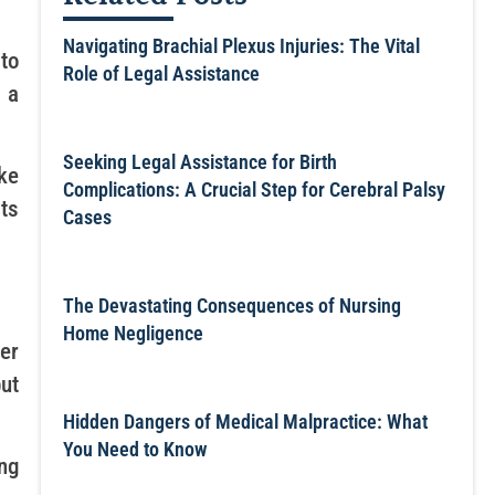
Navigating Brachial Plexus Injuries: The Vital
to
Role of Legal Assistance
 a
Seeking Legal Assistance for Birth
ke
Complications: A Crucial Step for Cerebral Palsy
ts
Cases
The Devastating Consequences of Nursing
Home Negligence
er
but
Hidden Dangers of Medical Malpractice: What
You Need to Know
ng