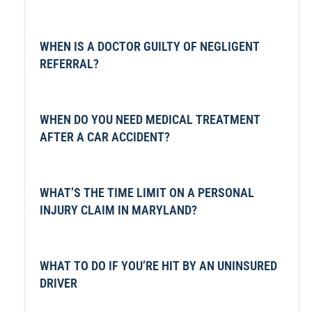
WHEN IS A DOCTOR GUILTY OF NEGLIGENT
REFERRAL?
WHEN DO YOU NEED MEDICAL TREATMENT
AFTER A CAR ACCIDENT?
WHAT’S THE TIME LIMIT ON A PERSONAL
INJURY CLAIM IN MARYLAND?
WHAT TO DO IF YOU’RE HIT BY AN UNINSURED
DRIVER