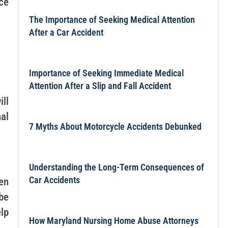
nce
The Importance of Seeking Medical Attention
After a Car Accident
Importance of Seeking Immediate Medical
Attention After a Slip and Fall Accident
ll
nal
7 Myths About Motorcycle Accidents Debunked
Understanding the Long-Term Consequences of
Car Accidents
en
be
lp
How Maryland Nursing Home Abuse Attorneys