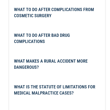
WHAT TO DO AFTER COMPLICATIONS FROM
COSMETIC SURGERY
WHAT TO DO AFTER BAD DRUG
COMPLICATIONS
WHAT MAKES A RURAL ACCIDENT MORE
DANGEROUS?
WHAT IS THE STATUTE OF LIMITATIONS FOR
MEDICAL MALPRACTICE CASES?