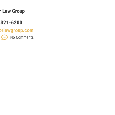
r Law Group
 321-6200
orlawgroup.com
No Comments