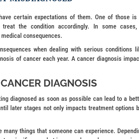
have certain expectations of them. One of those is 
treat the condition accordingly. In some cases,
e medical consequences.
nsequences when dealing with serious conditions li
osis of cancer each year. A cancer diagnosis impac
 CANCER DIAGNOSIS
ting diagnosed as soon as possible can lead to a bett
ntil later stages not only impacts treatment options 
are many things that someone can experience. Dependi