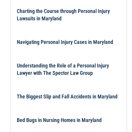
Charting the Course through Personal Injury
Lawsuits in Maryland
Navigating Personal Injury Cases in Maryland
Understanding the Role of a Personal Injury
Lawyer with The Spector Law Group
The Biggest Slip and Fall Accidents in Maryland
Bed Bugs in Nursing Homes in Maryland