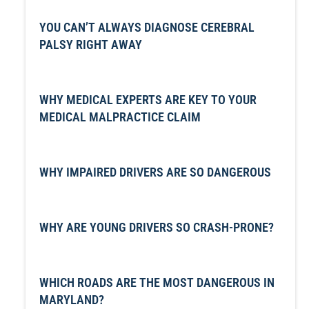
YOU CAN’T ALWAYS DIAGNOSE CEREBRAL
PALSY RIGHT AWAY
WHY MEDICAL EXPERTS ARE KEY TO YOUR
MEDICAL MALPRACTICE CLAIM
WHY IMPAIRED DRIVERS ARE SO DANGEROUS
WHY ARE YOUNG DRIVERS SO CRASH-PRONE?
WHICH ROADS ARE THE MOST DANGEROUS IN
MARYLAND?