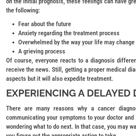
on the initial prognosis, these feelings can have gr
the following:
Fear about the future
Anxiety regarding the treatment process
Overwhelmed by the way your life may change
A grieving process
Of course, everyone reacts to a diagnosis differen
receive the news. Still, getting a proper medical d
aspects but it will also expedite treatment.
EXPERIENCING A DELAYED 
There are many reasons why a cancer diagnosi
communicating your symptoms to your doctor and f
wondering what to do next. In that case, you may w
you figure out the appropriate action to take.