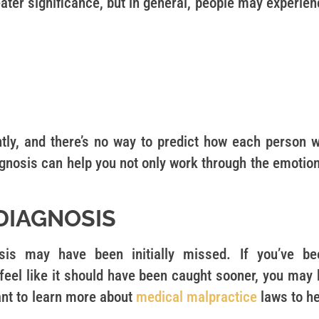
eater significance, but in general, people may experie
tly, and there’s no way to predict how each person wi
iagnosis can help you not only work through the emotio
DIAGNOSIS
s may have been initially missed. If you’ve be
eel like it should have been caught sooner, you may 
ant to learn more about
medical malpractice
laws to he