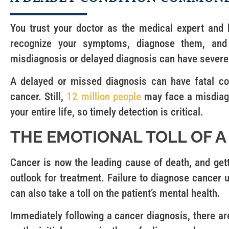
You trust your doctor as the medical expert and 
recognize your symptoms, diagnose them, and 
misdiagnosis or delayed diagnosis can have sever
A delayed or missed diagnosis can have fatal co
cancer. Still,
12 million people
may face a misdiagn
your entire life, so timely detection is critical.
THE EMOTIONAL TOLL OF A
Cancer is now the leading cause of death, and get
outlook for treatment. Failure to diagnose cancer u
can also take a toll on the patient’s mental health.
Immediately following a cancer diagnosis, there 