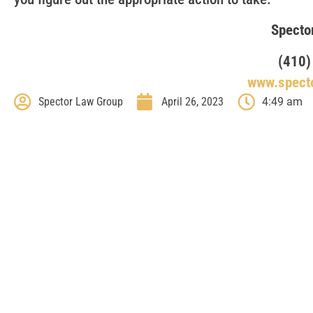
Specto
(410)
www.spect
Spector Law Group
April 26, 2023
4:49 am