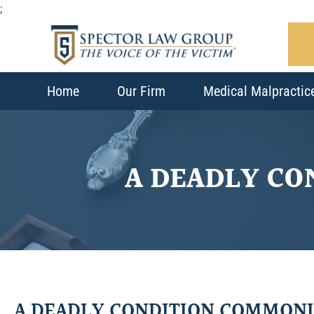
;
Home
Our Firm
Medical Malpractic
A DEADLY C
A DEADLY CONDITION COMMON