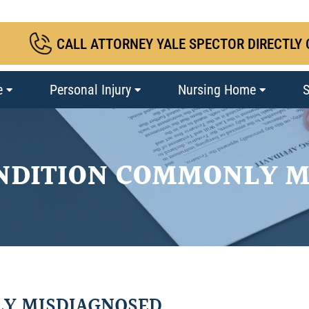
CALL ATTORNEY YALE SPECTOR DIRECTLY 
e
Personal Injury
Nursing Home
S
ONDITION COMMONLY M
LY MISDIAGNOSED