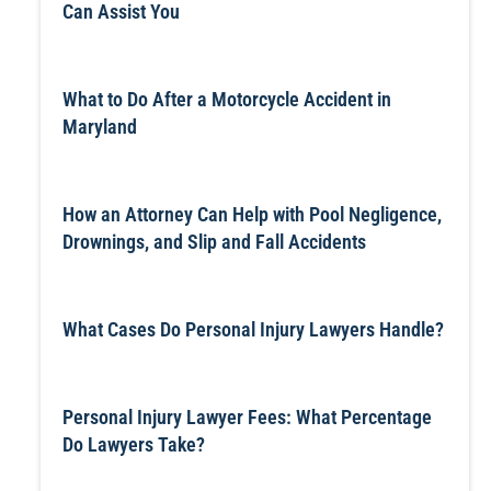
Can Assist You
What to Do After a Motorcycle Accident in
Maryland
How an Attorney Can Help with Pool Negligence,
Drownings, and Slip and Fall Accidents
What Cases Do Personal Injury Lawyers Handle?
Personal Injury Lawyer Fees: What Percentage
Do Lawyers Take?