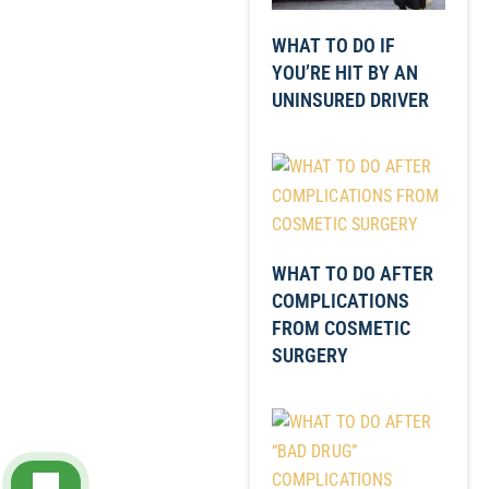
WHAT TO DO IF
YOU’RE HIT BY AN
UNINSURED DRIVER
WHAT TO DO AFTER
COMPLICATIONS
FROM COSMETIC
SURGERY