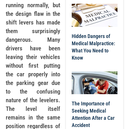
running normally, but
the design flaw in the
shift levers has made
them surprisingly
Hidden Dangers of
dangerous. Many
Medical Malpractice:
drivers have been
What You Need to
leaving their vehicles
Know
without first putting
the car properly into
the parking gear due
to the confusing
nature of the levelers.
The Importance of
The level itself
Seeking Medical
remains in the same
Attention After a Car
Accident
position regardless of