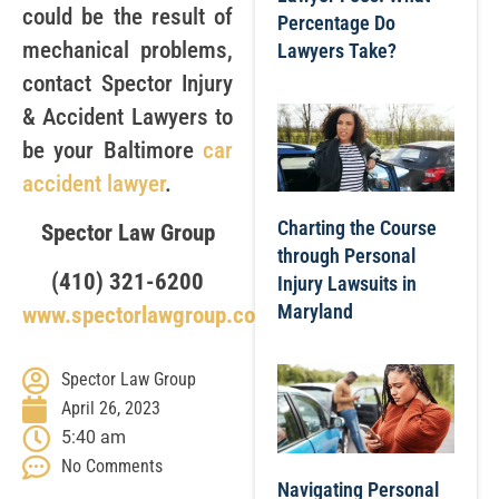
could be the result of
Percentage Do
mechanical problems,
Lawyers Take?
contact Spector Injury
& Accident Lawyers to
be your Baltimore
car
accident lawyer
.
Charting the Course
Spector Law Group
through Personal
(410) 321-6200
Injury Lawsuits in
Maryland
www.spectorlawgroup.com
Spector Law Group
April 26, 2023
5:40 am
No Comments
Navigating Personal