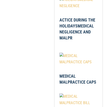
ACTICE DURING THE
HOLIDAYSMEDICAL
NEGLIGENCE AND
MALPR
MEDICAL
MALPRACTICE CAPS