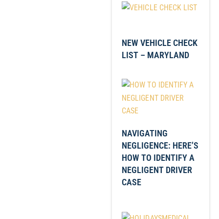
NEW VEHICLE CHECK
LIST – MARYLAND
NAVIGATING
NEGLIGENCE: HERE’S
HOW TO IDENTIFY A
NEGLIGENT DRIVER
CASE