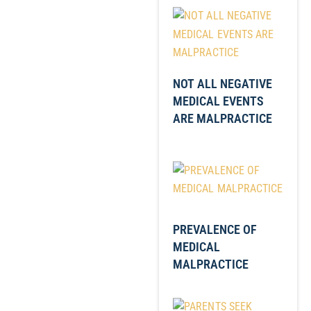
NOT ALL NEGATIVE
MEDICAL EVENTS
ARE MALPRACTICE
PREVALENCE OF
MEDICAL
MALPRACTICE