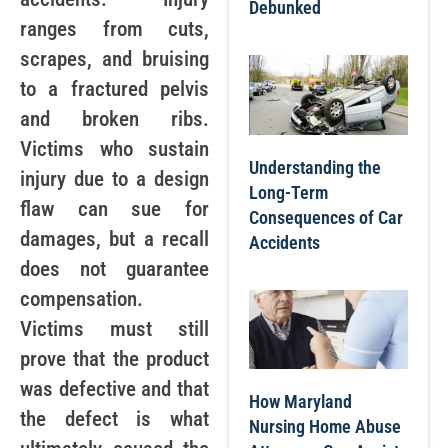
Debunked
ranges from cuts,
scrapes, and bruising
to a fractured pelvis
and broken ribs.
Victims who sustain
Understanding the
injury due to a design
Long-Term
flaw can sue for
Consequences of Car
damages, but a recall
Accidents
does not guarantee
compensation.
Victims must still
prove that the product
was defective and that
How Maryland
the defect is what
Nursing Home Abuse