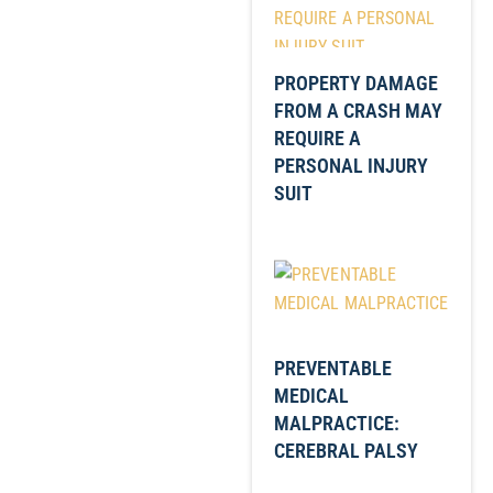
PROPERTY DAMAGE
FROM A CRASH MAY
REQUIRE A
PERSONAL INJURY
SUIT
PREVENTABLE
MEDICAL
MALPRACTICE:
CEREBRAL PALSY