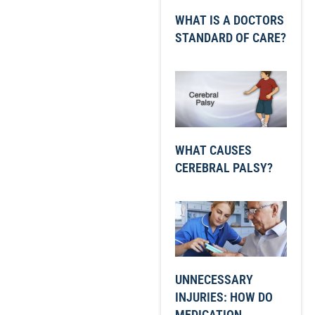
WHAT IS A DOCTORS
STANDARD OF CARE?
WHAT CAUSES
CEREBRAL PALSY?
UNNECESSARY
INJURIES: HOW DO
MEDICATION