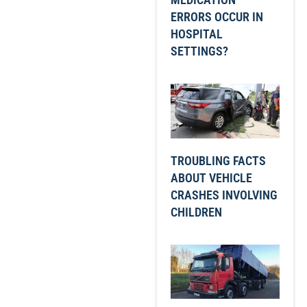
ERRORS OCCUR IN
HOSPITAL
SETTINGS?
TROUBLING FACTS
ABOUT VEHICLE
CRASHES INVOLVING
CHILDREN