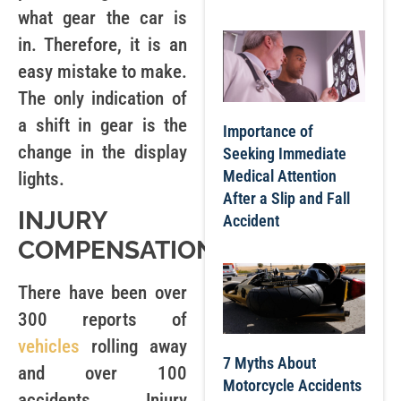
what gear the car is
in. Therefore, it is an
easy mistake to make.
The only indication of
a shift in gear is the
Importance of
change in the display
Seeking Immediate
Medical Attention
lights.
After a Slip and Fall
INJURY
Accident
COMPENSATION
There have been over
300 reports of
vehicles
rolling away
7 Myths About
and over 100
Motorcycle Accidents
accidents. Injury