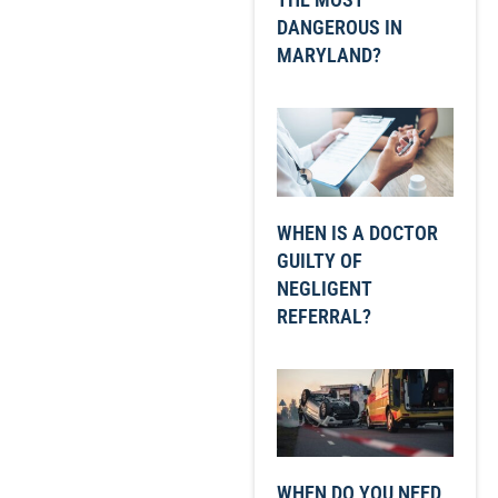
DANGEROUS IN
MARYLAND?
WHEN IS A DOCTOR
GUILTY OF
NEGLIGENT
REFERRAL?
WHEN DO YOU NEED