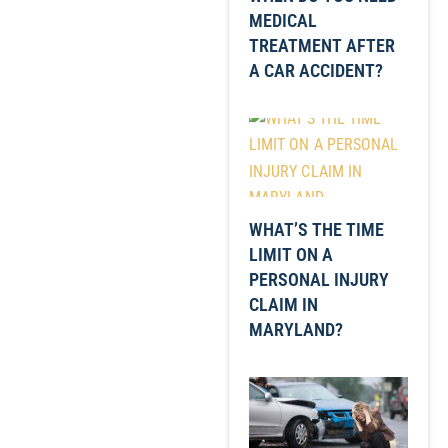
MEDICAL
TREATMENT AFTER
A CAR ACCIDENT?
WHAT’S THE TIME
LIMIT ON A
PERSONAL INJURY
CLAIM IN
MARYLAND?