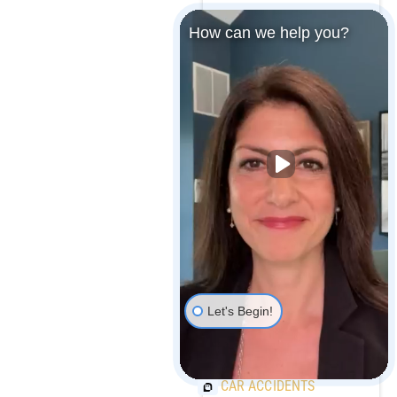
How can we help you?
MARYLAND MEDICAL
MALPRACTICE
PAYOUTS
MAJOR CAR
MANUFACTURER
RECALLS OVER 1
MILLION VEHICLES
Let's Begin!