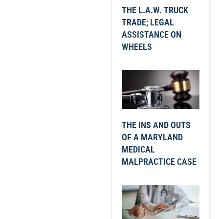
THE L.A.W. TRUCK
TRADE; LEGAL
ASSISTANCE ON
WHEELS
THE INS AND OUTS
OF A MARYLAND
MEDICAL
MALPRACTICE CASE