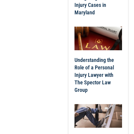
Injury Cases in
Maryland
Understanding the
Role of a Personal
Injury Lawyer with
The Spector Law
Group