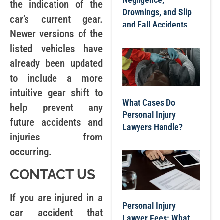
the indication of the
Drownings, and Slip
car’s current gear.
and Fall Accidents
Newer versions of the
listed vehicles have
already been updated
to include a more
intuitive gear shift to
What Cases Do
help prevent any
Personal Injury
future accidents and
Lawyers Handle?
injuries from
occurring.
CONTACT US
If you are injured in a
Personal Injury
car accident that
Lawyer Fees: What