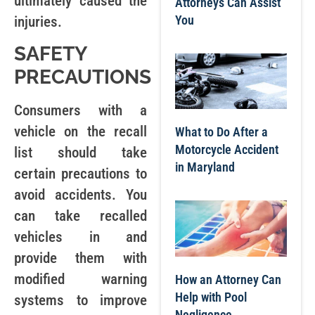
ultimately caused the
Attorneys Can Assist
You
injuries.
SAFETY
PRECAUTIONS
Consumers with a
vehicle on the recall
What to Do After a
Motorcycle Accident
list should take
in Maryland
certain precautions to
avoid accidents. You
can take recalled
vehicles in and
provide them with
modified warning
How an Attorney Can
Help with Pool
systems to improve
Negligence,