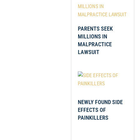
PARENTS SEEK
MILLIONS IN
MALPRACTICE
LAWSUIT
NEWLY FOUND SIDE
EFFECTS OF
PAINKILLERS