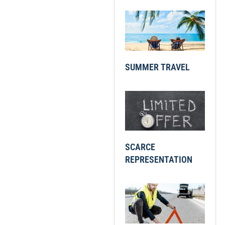
SUMMER TRAVEL
SCARCE
REPRESENTATION