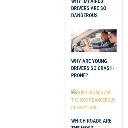
WHY IMPAIRED
DRIVERS ARE SO
DANGEROUS
WHY ARE YOUNG
DRIVERS SO CRASH-
PRONE?
WHICH ROADS ARE
THE MOST