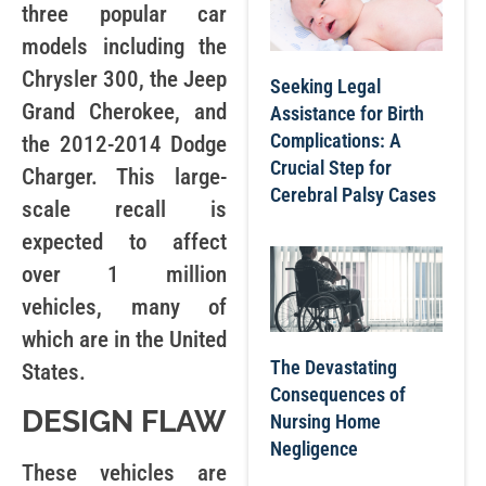
three popular car
models including the
Chrysler 300, the Jeep
Seeking Legal
Grand Cherokee, and
Assistance for Birth
Complications: A
the 2012-2014 Dodge
Crucial Step for
Charger. This large-
Cerebral Palsy Cases
scale recall is
expected to affect
over 1 million
vehicles, many of
which are in the United
The Devastating
States.
Consequences of
DESIGN FLAW
Nursing Home
Negligence
These vehicles are