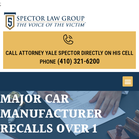
;
CALL ATTORNEY YALE SPECTOR DIRECTLY ON HIS CELL
(410) 321-6200
PHONE
MAJOR CAR
MANUFACTURER
RECALLS OVER 1