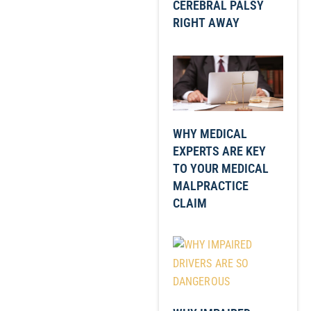
CEREBRAL PALSY
RIGHT AWAY
WHY MEDICAL
EXPERTS ARE KEY
TO YOUR MEDICAL
MALPRACTICE
CLAIM