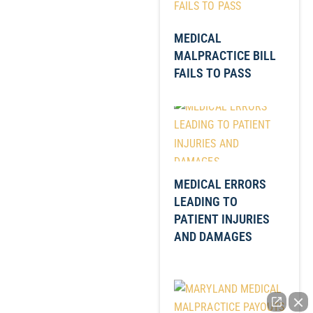
MEDICAL
MALPRACTICE BILL
FAILS TO PASS
MEDICAL ERRORS
LEADING TO
PATIENT INJURIES
AND DAMAGES