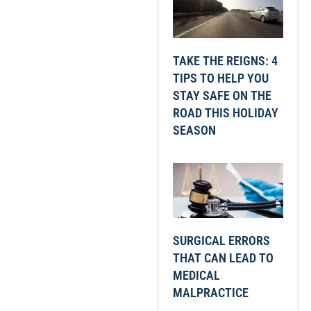
TAKE THE REIGNS: 4
TIPS TO HELP YOU
STAY SAFE ON THE
ROAD THIS HOLIDAY
SEASON
SURGICAL ERRORS
THAT CAN LEAD TO
MEDICAL
MALPRACTICE