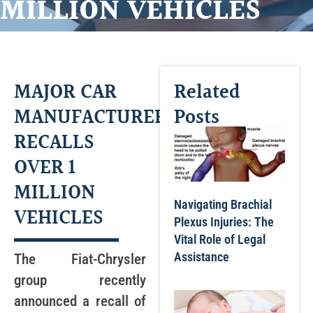
MILLION VEHICLES
MAJOR CAR
Related
MANUFACTURER
Posts
RECALLS
OVER 1
MILLION
Navigating Brachial
VEHICLES
Plexus Injuries: The
Vital Role of Legal
Assistance
The Fiat-Chrysler
group recently
announced a recall of