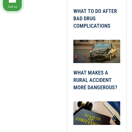
Call us
WHAT TO DO AFTER
BAD DRUG
COMPLICATIONS
WHAT MAKES A
RURAL ACCIDENT
MORE DANGEROUS?