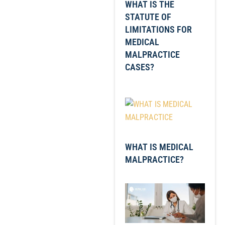
WHAT IS THE
STATUTE OF
LIMITATIONS FOR
MEDICAL
MALPRACTICE
CASES?
WHAT IS MEDICAL
MALPRACTICE?