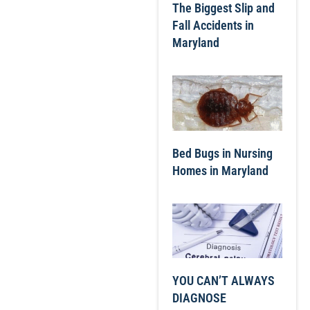
The Biggest Slip and
Fall Accidents in
Maryland
Bed Bugs in Nursing
Homes in Maryland
YOU CAN’T ALWAYS
DIAGNOSE