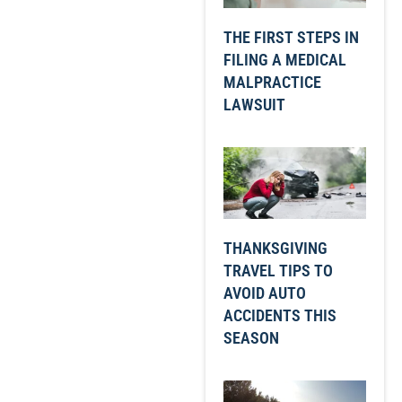
THE FIRST STEPS IN
FILING A MEDICAL
MALPRACTICE
LAWSUIT
THANKSGIVING
TRAVEL TIPS TO
AVOID AUTO
ACCIDENTS THIS
SEASON