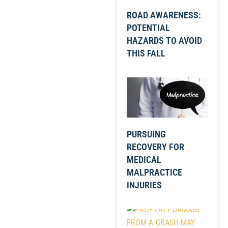
ROAD AWARENESS:
POTENTIAL
HAZARDS TO AVOID
THIS FALL
PURSUING
RECOVERY FOR
MEDICAL
MALPRACTICE
INJURIES