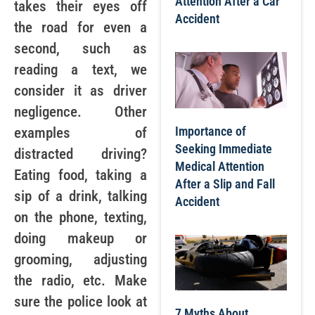
Attention After a Car
takes their eyes off
Accident
the road for even a
second, such as
reading a text, we
consider it as driver
negligence. Other
Importance of
examples of
Seeking Immediate
distracted driving?
Medical Attention
Eating food, taking a
After a Slip and Fall
sip of a drink, talking
Accident
on the phone, texting,
doing makeup or
grooming, adjusting
the radio, etc. Make
sure the police look at
7 Myths About