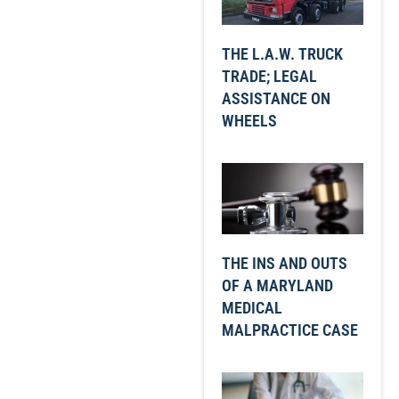
THE L.A.W. TRUCK
TRADE; LEGAL
ASSISTANCE ON
WHEELS
THE INS AND OUTS
OF A MARYLAND
MEDICAL
MALPRACTICE CASE