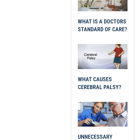
WHAT IS A DOCTORS
STANDARD OF CARE?
WHAT CAUSES
CEREBRAL PALSY?
UNNECESSARY