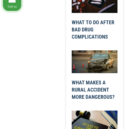
Call us
WHAT TO DO AFTER
BAD DRUG
COMPLICATIONS
WHAT MAKES A
RURAL ACCIDENT
MORE DANGEROUS?