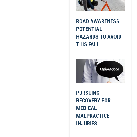
ROAD AWARENESS:
POTENTIAL
HAZARDS TO AVOID
THIS FALL
PURSUING
RECOVERY FOR
MEDICAL
MALPRACTICE
INJURIES