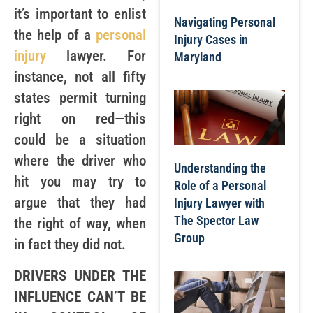
it’s important to enlist
Navigating Personal
the help of a
personal
Injury Cases in
injury
lawyer. For
Maryland
instance, not all fifty
states permit turning
right on red—this
could be a situation
where the driver who
Understanding the
hit you may try to
Role of a Personal
argue that they had
Injury Lawyer with
The Spector Law
the right of way, when
Group
in fact they did not.
DRIVERS UNDER THE
INFLUENCE CAN’T BE