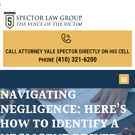
;
CALL ATTORNEY YALE SPECTOR DIRECTLY ON HIS CELL
(410) 321-6200
PHONE
NAVIGATING
NEGLIGENCE: HERE’S
HOW TO IDENTIFY A