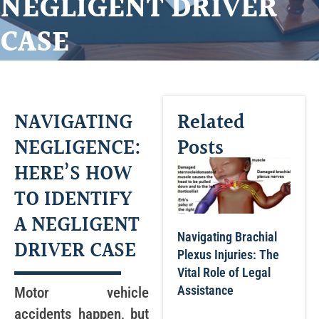
NEGLIGENT DRIVER
CASE
NAVIGATING
Related
NEGLIGENCE:
Posts
HERE’S HOW
TO IDENTIFY
A NEGLIGENT
Navigating Brachial
DRIVER CASE
Plexus Injuries: The
Vital Role of Legal
Assistance
Motor vehicle
accidents happen, but