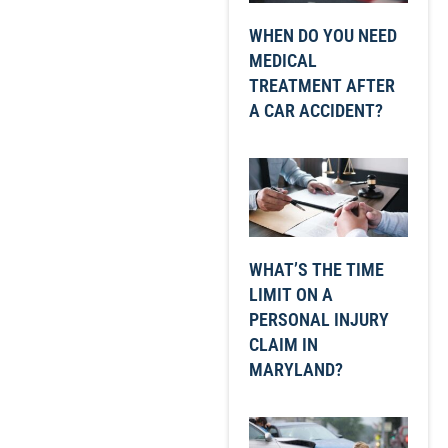
WHEN DO YOU NEED
MEDICAL
TREATMENT AFTER
A CAR ACCIDENT?
WHAT’S THE TIME
LIMIT ON A
PERSONAL INJURY
CLAIM IN
MARYLAND?