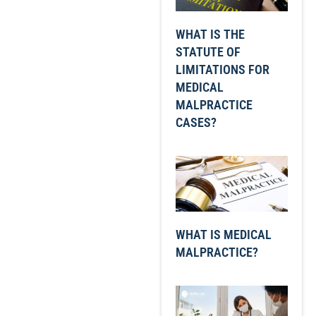
WHAT IS THE
STATUTE OF
LIMITATIONS FOR
MEDICAL
MALPRACTICE
CASES?
WHAT IS MEDICAL
MALPRACTICE?