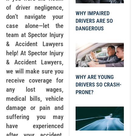
of driver negligence,
WHY IMPAIRED
don’t navigate your
DRIVERS ARE SO
case alone—let the
DANGEROUS
team at Spector Injury
& Accident Lawyers
help! At Spector Injury
& Accident Lawyers,
we will make sure you
WHY ARE YOUNG
receive coverage for
DRIVERS SO CRASH-
any lost wages,
PRONE?
medical bills, vehicle
damage or pain and
suffering you may
have experienced
after your accident.