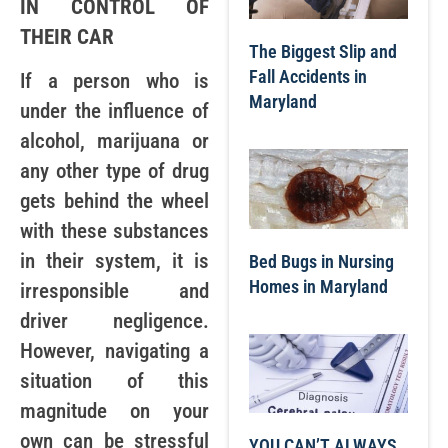
IN CONTROL OF
THEIR CAR
The Biggest Slip and
Fall Accidents in
If a person who is
Maryland
under the influence of
alcohol, marijuana or
any other type of drug
gets behind the wheel
with these substances
in their system, it is
Bed Bugs in Nursing
Homes in Maryland
irresponsible and
driver negligence.
However, navigating a
situation of this
magnitude on your
own can be stressful
YOU CAN’T ALWAYS