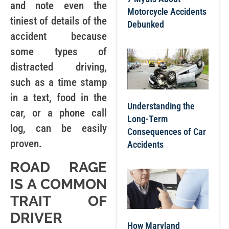
and note even the
Motorcycle Accidents
tiniest of details of the
Debunked
accident because
some types of
distracted driving,
such as a time stamp
in a text, food in the
Understanding the
car, or a phone call
Long-Term
log, can be easily
Consequences of Car
proven.
Accidents
ROAD RAGE
IS A COMMON
TRAIT OF
DRIVER
How Maryland