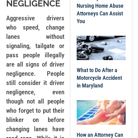
NEGLIGENCE
Nursing Home Abuse
Attorneys Can Assist
Aggressive drivers
You
who speed, change
lanes without
signaling, tailgate or
pass people illegally
are all signs of driver
What to Do After a
negligence. People
Motorcycle Accident
still consider it driver
in Maryland
negligence, even
though not all people
who forget to put their
blinker on before
changing lanes have
How an Attorney Can