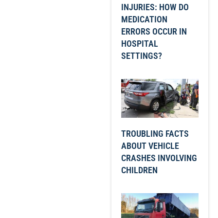
INJURIES: HOW DO
MEDICATION
ERRORS OCCUR IN
HOSPITAL
SETTINGS?
TROUBLING FACTS
ABOUT VEHICLE
CRASHES INVOLVING
CHILDREN