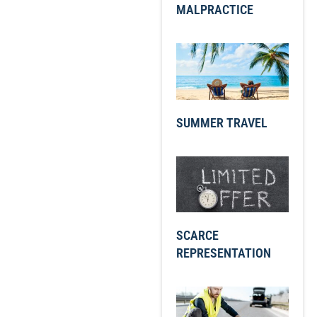
MALPRACTICE
SUMMER TRAVEL
SCARCE
REPRESENTATION