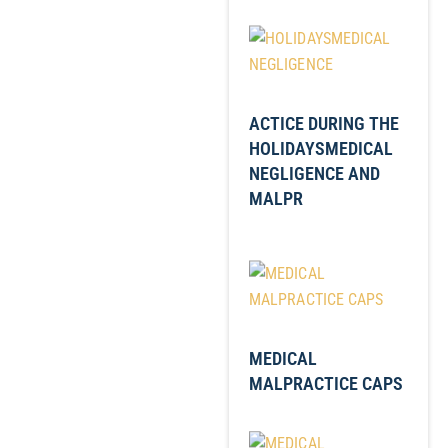
ACTICE DURING THE
HOLIDAYSMEDICAL
NEGLIGENCE AND
MALPR
MEDICAL
MALPRACTICE CAPS