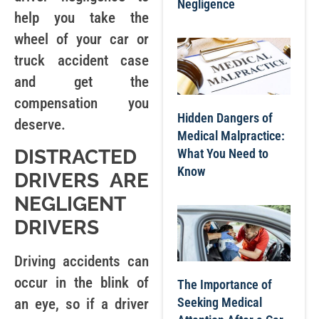
Negligence
help you take the
wheel of your car or
truck accident case
and get the
compensation you
Hidden Dangers of
deserve.
Medical Malpractice:
DISTRACTED
What You Need to
Know
DRIVERS ARE
NEGLIGENT
DRIVERS
Driving accidents can
occur in the blink of
The Importance of
Seeking Medical
an eye, so if a driver