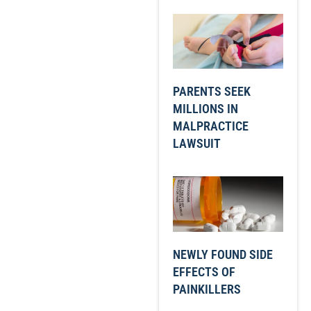
PARENTS SEEK
MILLIONS IN
MALPRACTICE
LAWSUIT
NEWLY FOUND SIDE
EFFECTS OF
PAINKILLERS