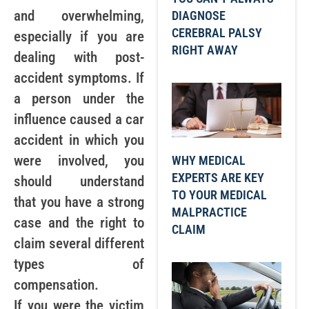
and overwhelming,
DIAGNOSE
CEREBRAL PALSY
especially if you are
RIGHT AWAY
dealing with post-
accident symptoms. If
a person under the
influence caused a car
accident in which you
were involved, you
WHY MEDICAL
EXPERTS ARE KEY
should understand
TO YOUR MEDICAL
that you have a strong
MALPRACTICE
case and the right to
CLAIM
claim several different
types of
compensation.
If you were the victim