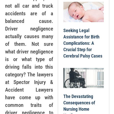
not all car and truck
accidents are of a
balanced cause.
Driver negligence
Seeking Legal
actually causes many
Assistance for Birth
Complications: A
of them. Not sure
Crucial Step for
what driver negligence
Cerebral Palsy Cases
is or what type of
driving falls into this
category? The lawyers
at Spector Injury &
Accident Lawyers
The Devastating
have come up with
Consequences of
common traits of
Nursing Home
driver negligence to