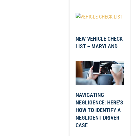
NEW VEHICLE CHECK
LIST – MARYLAND
NAVIGATING
NEGLIGENCE: HERE’S
HOW TO IDENTIFY A
NEGLIGENT DRIVER
CASE