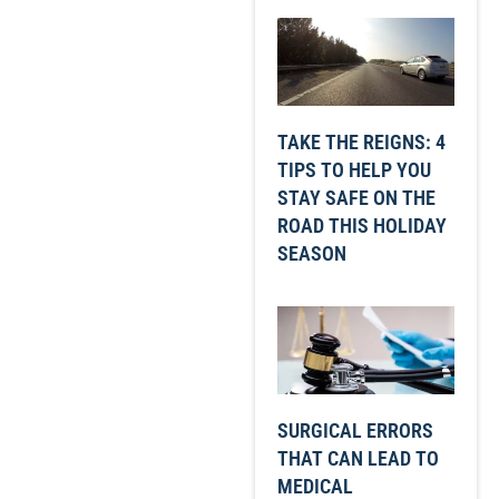
TAKE THE REIGNS: 4
TIPS TO HELP YOU
STAY SAFE ON THE
ROAD THIS HOLIDAY
SEASON
SURGICAL ERRORS
THAT CAN LEAD TO
MEDICAL