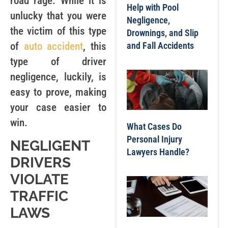
road rage. While it is
Help with Pool
unlucky that you were
Negligence,
the victim of this type
Drownings, and Slip
of
auto accident
, this
and Fall Accidents
type of driver
negligence, luckily, is
easy to prove, making
your case easier to
win.
What Cases Do
Personal Injury
NEGLIGENT
Lawyers Handle?
DRIVERS
VIOLATE
TRAFFIC
LAWS