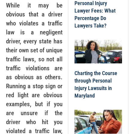
Personal Injury
While it may be
Lawyer Fees: What
obvious that a driver
Percentage Do
who violates a traffic
Lawyers Take?
law is a negligent
driver, every state has
their own set of unique
traffic laws, so not all
traffic violations are
Charting the Course
as obvious as others.
through Personal
Running a stop sign or
Injury Lawsuits in
red light are obvious
Maryland
examples, but if you
are unsure if the
driver who hit you
violated a traffic law,