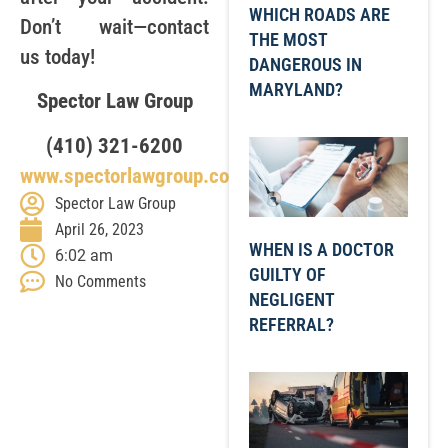
WHICH ROADS ARE
Don’t wait—contact
THE MOST
us today!
DANGEROUS IN
MARYLAND?
Spector Law Group
(410) 321-6200
www.spectorlawgroup.com
Spector Law Group
April 26, 2023
WHEN IS A DOCTOR
6:02 am
GUILTY OF
No Comments
NEGLIGENT
REFERRAL?