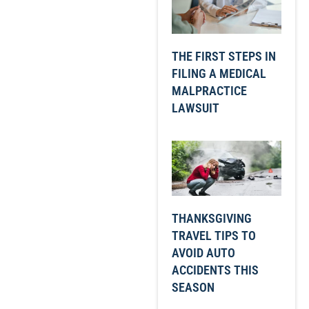
THE FIRST STEPS IN
FILING A MEDICAL
MALPRACTICE
LAWSUIT
THANKSGIVING
TRAVEL TIPS TO
AVOID AUTO
ACCIDENTS THIS
SEASON