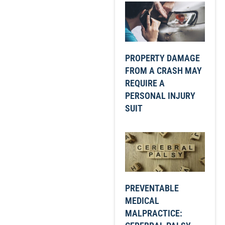
PROPERTY DAMAGE
FROM A CRASH MAY
REQUIRE A
PERSONAL INJURY
SUIT
PREVENTABLE
MEDICAL
MALPRACTICE: