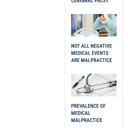
CEREBRAL PALSY
NOT ALL NEGATIVE
MEDICAL EVENTS
ARE MALPRACTICE
PREVALENCE OF
MEDICAL
MALPRACTICE