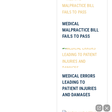
MEDICAL
MALPRACTICE BILL
FAILS TO PASS
MEDICAL ERRORS
LEADING TO
PATIENT INJURIES
AND DAMAGES