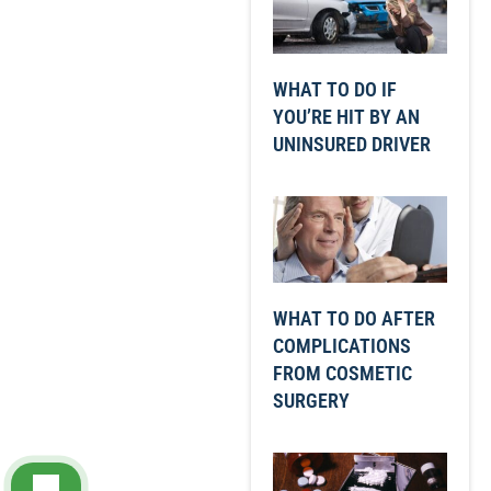
WHAT TO DO IF
YOU’RE HIT BY AN
UNINSURED DRIVER
WHAT TO DO AFTER
COMPLICATIONS
FROM COSMETIC
SURGERY