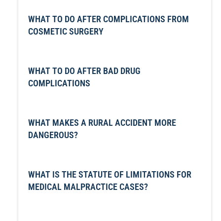
WHAT TO DO AFTER COMPLICATIONS FROM
COSMETIC SURGERY
WHAT TO DO AFTER BAD DRUG
COMPLICATIONS
WHAT MAKES A RURAL ACCIDENT MORE
DANGEROUS?
WHAT IS THE STATUTE OF LIMITATIONS FOR
MEDICAL MALPRACTICE CASES?