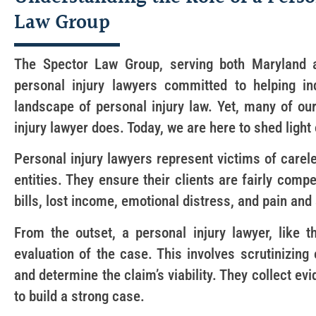
Law Group
The Spector Law Group, serving both Maryland a
personal injury lawyers committed to helping i
landscape of personal injury law. Yet, many of our
injury lawyer does. Today, we are here to shed light 
Personal injury lawyers represent victims of carel
entities. They ensure their clients are fairly comp
bills, lost income, emotional distress, and pain an
From the outset, a personal injury lawyer, like
evaluation of the case. This involves scrutinizing
and determine the claim’s viability. They collect e
to build a strong case.