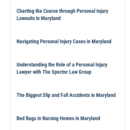
Charting the Course through Personal Injury
Lawsuits in Maryland
Navigating Personal Injury Cases in Maryland
Understanding the Role of a Personal Injury
Lawyer with The Spector Law Group
The Biggest Slip and Fall Accidents in Maryland
Bed Bugs in Nursing Homes in Maryland