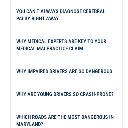
YOU CAN’T ALWAYS DIAGNOSE CEREBRAL
PALSY RIGHT AWAY
WHY MEDICAL EXPERTS ARE KEY TO YOUR
MEDICAL MALPRACTICE CLAIM
WHY IMPAIRED DRIVERS ARE SO DANGEROUS
WHY ARE YOUNG DRIVERS SO CRASH-PRONE?
WHICH ROADS ARE THE MOST DANGEROUS IN
MARYLAND?