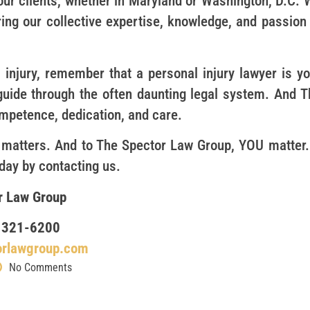
our clients, whether in Maryland or Washington, D.C. 
ring our collective expertise, knowledge, and passion
 injury, remember that a personal injury lawyer is yo
 guide through the often daunting legal system. And T
competence, dedication, and care.
 matters. And to The Spector Law Group, YOU matter. 
oday by contacting us.
r Law Group
 321-6200
orlawgroup.com
No Comments