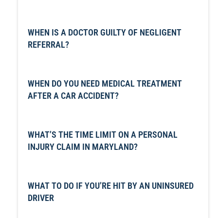
WHEN IS A DOCTOR GUILTY OF NEGLIGENT
REFERRAL?
WHEN DO YOU NEED MEDICAL TREATMENT
AFTER A CAR ACCIDENT?
WHAT’S THE TIME LIMIT ON A PERSONAL
INJURY CLAIM IN MARYLAND?
WHAT TO DO IF YOU’RE HIT BY AN UNINSURED
DRIVER