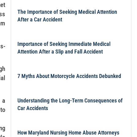
get
The Importance of Seeking Medical Attention
ess
After a Car Accident
um
Importance of Seeking Immediate Medical
ss-
Attention After a Slip and Fall Accident
ugh
7 Myths About Motorcycle Accidents Debunked
al
 a
Understanding the Long-Term Consequences of
Car Accidents
 to
ng
How Maryland Nursing Home Abuse Attorneys