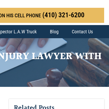
(410) 321-6200
ON HIS CELL PHONE
pector L.A.W Truck
Blog
Contact Us
INJURY LAWYER WITH
Related Posts