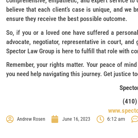
comprehensive, empathetic, and expert service to 
believe that each client’s case is unique, and we b
ensure they receive the best possible outcome.
So, if you or a loved one have suffered a personal
advocate, negotiator, representative in court, and
Spector Law Group is here to fulfill that role with 
Remember, your rights matter. Your peace of mind
you need help navigating this journey. Get justice t
Specto
(410)
www.spect
Andrew Rosen
June 16, 2023
6:12 am