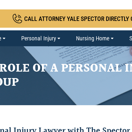
CALL ATTORNEY YALE SPECTOR DIRECTLY 
e
Personal Injury
Nursing Home
S
ROLE OF A PERSONAL 
OUP
onal Injury Lawyer with The Spector