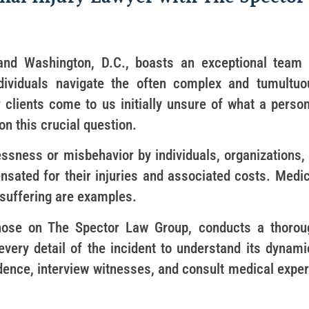
nd Washington, D.C., boasts an exceptional team 
ndividuals navigate the often complex and tumultuo
 clients come to us initially unsure of what a person
on this crucial question.
essness or misbehavior by individuals, organizations, 
ensated for their injuries and associated costs. Medi
d suffering are examples.
 those on The Spector Law Group, conducts a thorou
 every detail of the incident to understand its dynami
vidence, interview witnesses, and consult medical expe