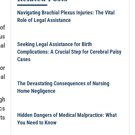
Navigating Brachial Plexus Injuries: The Vital
Role of Legal Assistance
of
us
Seeking Legal Assistance for Birth
al
Complications: A Crucial Step for Cerebral Palsy
Cases
or
cal
The Devastating Consequences of Nursing
Home Negligence
gh
cs
Hidden Dangers of Medical Malpractice: What
rts
You Need to Know