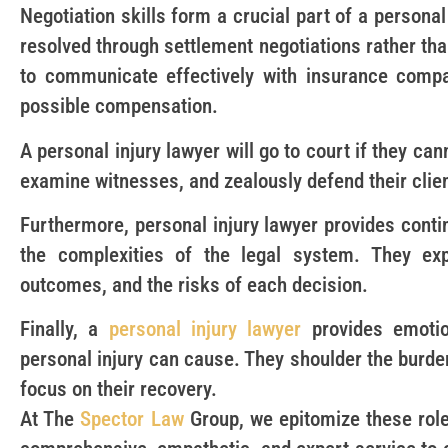
Negotiation skills form a crucial part of a personal
resolved through settlement negotiations rather tha
to communicate effectively with insurance compa
possible compensation.
A personal injury lawyer will go to court if they ca
examine witnesses, and zealously defend their client
Furthermore, personal injury lawyer provides contin
the complexities of the legal system. They expla
outcomes, and the risks of each decision.
Finally, a
personal injury lawyer
provides emotio
personal injury can cause. They shoulder the burden
focus on their recovery.
At The
Spector Law
Group, we epitomize these role