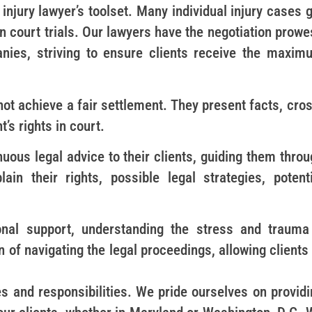
 injury lawyer’s toolset. Many individual injury cases 
n court trials. Our lawyers have the negotiation prow
nies, striving to ensure clients receive the maxim
nnot achieve a fair settlement. They present facts, cro
’s rights in court.
uous legal advice to their clients, guiding them thro
in their rights, possible legal strategies, potenti
nal support, understanding the stress and trauma
 of navigating the legal proceedings, allowing clients
s and responsibilities. We pride ourselves on providi