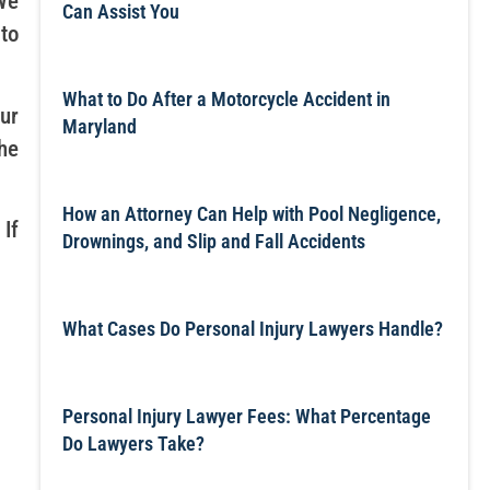
We
Can Assist You
 to
What to Do After a Motorcycle Accident in
ur
Maryland
he
How an Attorney Can Help with Pool Negligence,
If
Drownings, and Slip and Fall Accidents
What Cases Do Personal Injury Lawyers Handle?
Personal Injury Lawyer Fees: What Percentage
Do Lawyers Take?