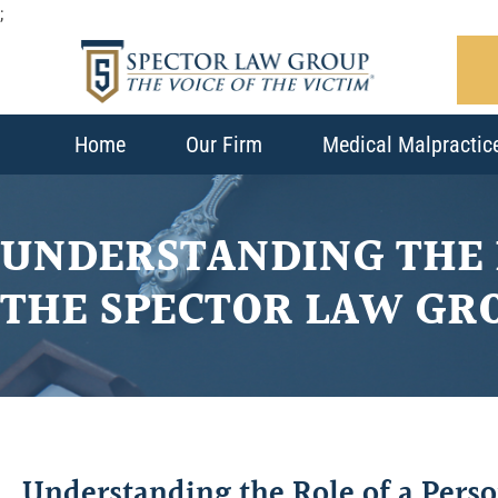
;
Home
Our Firm
Medical Malpractic
UNDERSTANDING THE 
THE SPECTOR LAW GR
Understanding the Role of a Pers