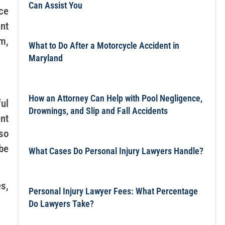
Can Assist You
ce
nt
m,
What to Do After a Motorcycle Accident in
Maryland
How an Attorney Can Help with Pool Negligence,
ul
Drownings, and Slip and Fall Accidents
nt
so
 be
What Cases Do Personal Injury Lawyers Handle?
s,
Personal Injury Lawyer Fees: What Percentage
Do Lawyers Take?