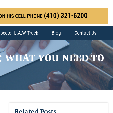
(410) 321-6200
ON HIS CELL PHONE
pector L.A.W Truck
Blog
Contact Us
: WHAT YOU NEED TO
Related Posts