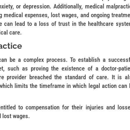
xiety, or depression. Additionally, medical malpracti
ding medical expenses, lost wages, and ongoing treatme
 can lead to a loss of trust in the healthcare syste
cal care.
actice
 can be a complex process. To establish a successf
t, such as proving the existence of a doctor-patie
re provider breached the standard of care. It is al
 which limits the timeframe in which legal action can
ntitled to compensation for their injuries and losse
d lost wages.