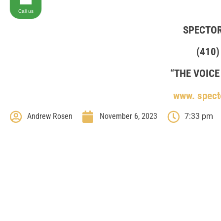
Call us
SPECTO
(410)
“THE VOICE
www. spect
Andrew Rosen
November 6, 2023
7:33 pm