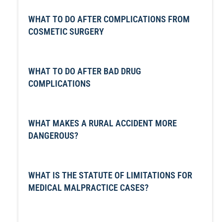
WHAT TO DO AFTER COMPLICATIONS FROM
COSMETIC SURGERY
WHAT TO DO AFTER BAD DRUG
COMPLICATIONS
WHAT MAKES A RURAL ACCIDENT MORE
DANGEROUS?
WHAT IS THE STATUTE OF LIMITATIONS FOR
MEDICAL MALPRACTICE CASES?