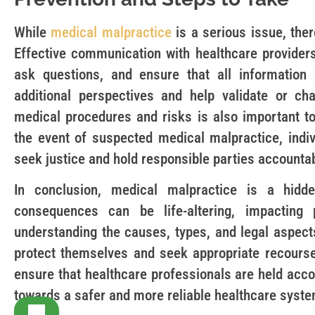
While
medical malpractice
is a serious issue, ther
Effective communication with healthcare providers 
ask questions, and ensure that all information
additional perspectives and help validate or ch
medical procedures and risks is also important to
the event of suspected medical malpractice, indiv
seek justice and hold responsible parties accounta
In conclusion, medical malpractice is a hidd
consequences can be life-altering, impacting p
understanding the causes, types, and legal aspect
protect themselves and seek appropriate recourse.
ensure that healthcare professionals are held acc
towards a safer and more reliable healthcare syste