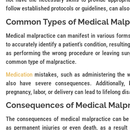
follow established protocols or guidelines, can als
Common Types of Medical Malp
Medical malpractice can manifest in various forms
to accurately identify a patient’s condition, resulti
as performing the wrong procedure or leaving surg
common type of malpractice.
Medication
mistakes, such as administering the w
also have severe consequences. Additionally, 
pregnancy, labor, or delivery can lead to lifelong disa
Consequences of Medical Malpr
The consequences of medical malpractice can be 
as permanent injuries or even death, as a result