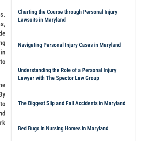
Charting the Course through Personal Injury
s.
Lawsuits in Maryland
s,
de
ng
Navigating Personal Injury Cases in Maryland
in
to
Understanding the Role of a Personal Injury
Lawyer with The Spector Law Group
he
By
The Biggest Slip and Fall Accidents in Maryland
to
nd
rk
Bed Bugs in Nursing Homes in Maryland