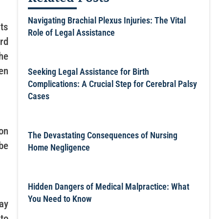
Navigating Brachial Plexus Injuries: The Vital
ts
Role of Legal Assistance
ard
the
en
Seeking Legal Assistance for Birth
Complications: A Crucial Step for Cerebral Palsy
Cases
on
The Devastating Consequences of Nursing
be
Home Negligence
Hidden Dangers of Medical Malpractice: What
You Need to Know
ay
to