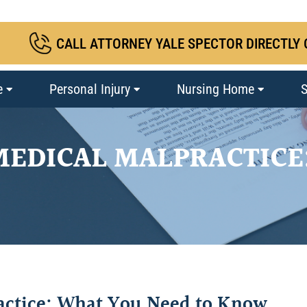
CALL ATTORNEY YALE SPECTOR DIRECTLY 
e
Personal Injury
Nursing Home
S
MEDICAL MALPRACTICE
actice: What You Need to Know