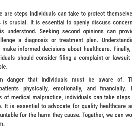
e are steps individuals can take to protect themselve
is crucial. It is essential to openly discuss concern
 is understood. Seeking second opinions can provi
allenge a diagnosis or treatment plan. Understandi
 make informed decisions about healthcare. Finally, 
iduals should consider filing a complaint or lawsuit 
ble.
en danger that individuals must be aware of. T
atients physically, emotionally, and financially. 
s of medical malpractice, individuals can take steps 
 It is essential to advocate for quality healthcare a
ountable for the harm they cause. Together, we can wo
m.