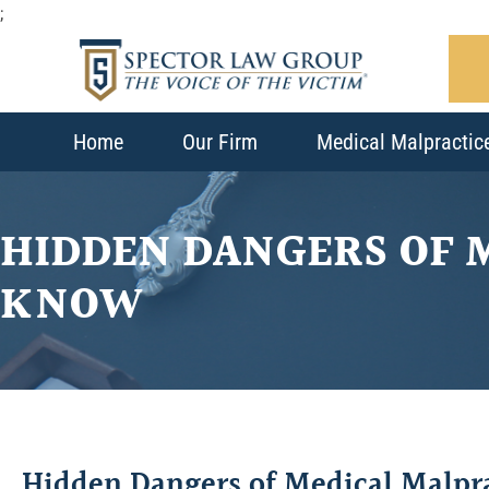
;
Home
Our Firm
Medical Malpractic
HIDDEN DANGERS OF 
KNOW
Hidden Dangers of Medical Malpr