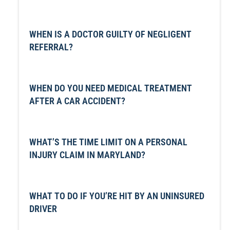
WHEN IS A DOCTOR GUILTY OF NEGLIGENT
REFERRAL?
WHEN DO YOU NEED MEDICAL TREATMENT
AFTER A CAR ACCIDENT?
WHAT’S THE TIME LIMIT ON A PERSONAL
INJURY CLAIM IN MARYLAND?
WHAT TO DO IF YOU’RE HIT BY AN UNINSURED
DRIVER