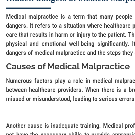
Medical malpractice is a term that many people h
dangers. It refers to a situation where healthcare 
care that results in harm or injury to the patient. 
physical and emotional well-being significantly. 
dangers of medical malpractice and the steps they 
Causes of Medical Malpractice
Numerous factors play a role in medical malpra
between healthcare providers. When there is a b
missed or misunderstood, leading to serious errors
Another cause is inadequate training. Medical prof
not have the necessary skills to provide appropria