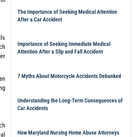
The Importance of Seeking Medical Attention
After a Car Accident
ls
Importance of Seeking Immediate Medical
uch
Attention After a Slip and Fall Accident
er
7 Myths About Motorcycle Accidents Debunked
an
ng
Understanding the Long-Term Consequences of
Car Accidents
ch
How Maryland Nursing Home Abuse Attorneys
al