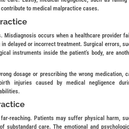
o contribute to medical malpractice cases.
ractice
. Misdiagnosis occurs when a healthcare provider fai
ng in delayed or incorrect treatment. Surgical errors, s
ical instruments inside the patient’s body, are anoth
rong dosage or prescribing the wrong medication, c
birth injuries caused by medical negligence duri
bilities.
actice
far-reaching. Patients may suffer physical harm, su
 of substandard care. The emotional and psychologic