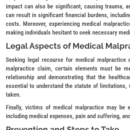
impact can also be significant, causing trauma, an
can result in significant financial burdens, inclu
costs. Moreover, experiencing medical malpractice
making individuals hesitant to seek necessary medi
Legal Aspects of Medical Malpr
Seeking legal recourse for medical malpractice
malpractice claim, certain elements must be me
relationship and demonstrating that the healthca
essential to understand the statute of limitations,
taken.
Finally, victims of medical malpractice may be e
including medical expenses, pain and suffering, an
Prevention and Steps to Take