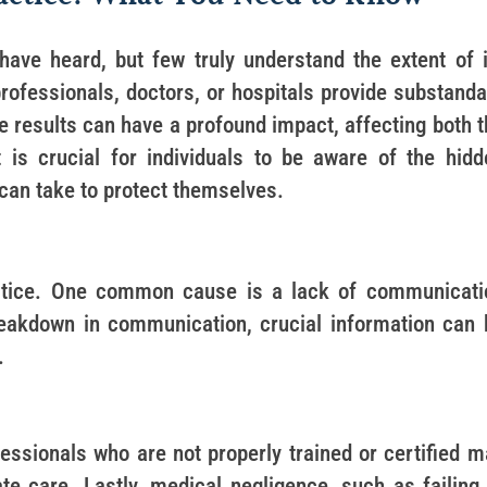
ave heard, but few truly understand the extent of i
professionals, doctors, or hospitals provide substand
The results can have a profound impact, affecting both 
It is crucial for individuals to be aware of the hidd
can take to protect themselves.
ctice. One common cause is a lack of communicati
reakdown in communication, crucial information can 
.
essionals who are not properly trained or certified m
te care. Lastly, medical negligence, such as failing 