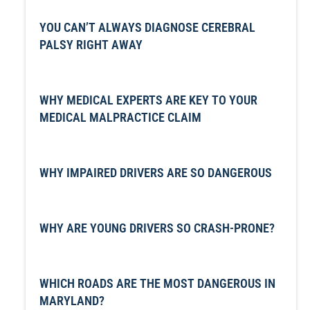
YOU CAN’T ALWAYS DIAGNOSE CEREBRAL
PALSY RIGHT AWAY
WHY MEDICAL EXPERTS ARE KEY TO YOUR
MEDICAL MALPRACTICE CLAIM
WHY IMPAIRED DRIVERS ARE SO DANGEROUS
WHY ARE YOUNG DRIVERS SO CRASH-PRONE?
WHICH ROADS ARE THE MOST DANGEROUS IN
MARYLAND?