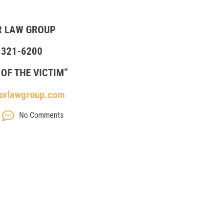
R LAW GROUP
 321-6200
 OF THE VICTIM”
orlawgroup.com
No Comments