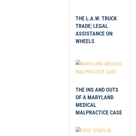
THE L.A.W. TRUCK
TRADE; LEGAL
ASSISTANCE ON
WHEELS
THE INS AND OUTS
OF A MARYLAND
MEDICAL
MALPRACTICE CASE