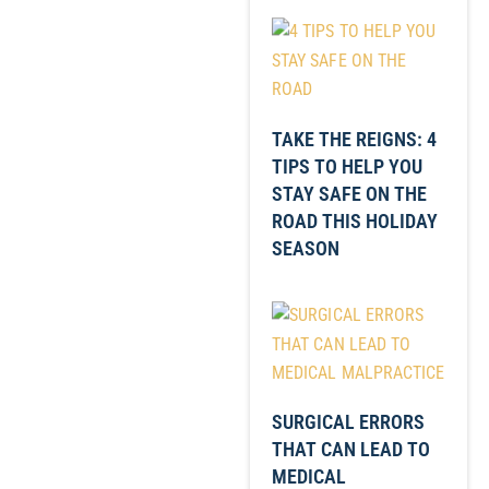
TAKE THE REIGNS: 4
TIPS TO HELP YOU
STAY SAFE ON THE
ROAD THIS HOLIDAY
SEASON
SURGICAL ERRORS
THAT CAN LEAD TO
MEDICAL