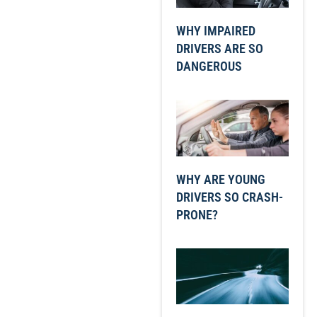
WHY IMPAIRED
DRIVERS ARE SO
DANGEROUS
WHY ARE YOUNG
DRIVERS SO CRASH-
PRONE?