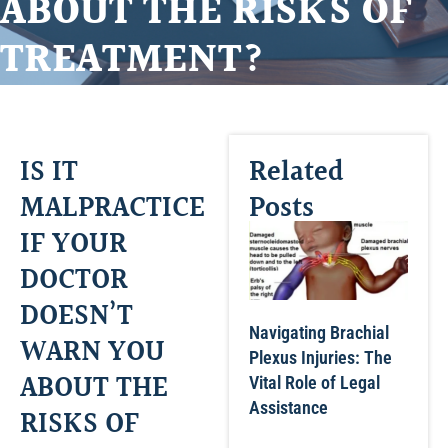
ABOUT THE RISKS OF
TREATMENT?
IS IT
Related
MALPRACTICE
Posts
IF YOUR
DOCTOR
DOESN’T
Navigating Brachial
WARN YOU
Plexus Injuries: The
ABOUT THE
Vital Role of Legal
Assistance
RISKS OF