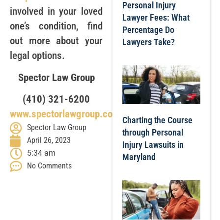
Personal Injury
involved in your loved
Lawyer Fees: What
one’s condition, find
Percentage Do
out more about your
Lawyers Take?
legal options.
Spector Law Group
(410) 321-6200
www.spectorlawgroup.com
Charting the Course
Spector Law Group
through Personal
April 26, 2023
Injury Lawsuits in
5:34 am
Maryland
No Comments