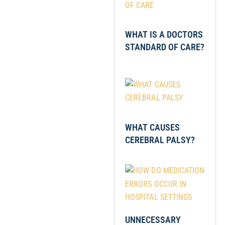
WHAT IS A DOCTORS
STANDARD OF CARE?
WHAT CAUSES
CEREBRAL PALSY?
UNNECESSARY