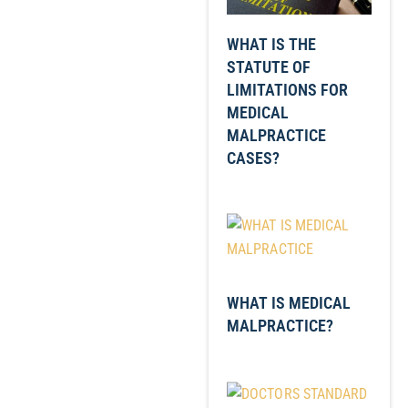
WHAT IS THE
STATUTE OF
LIMITATIONS FOR
MEDICAL
MALPRACTICE
CASES?
WHAT IS MEDICAL
MALPRACTICE?