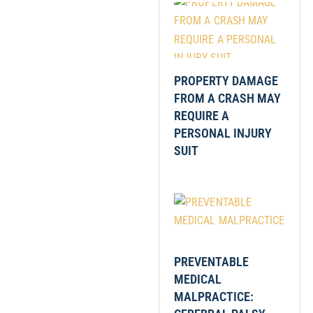
PROPERTY DAMAGE
FROM A CRASH MAY
REQUIRE A
PERSONAL INJURY
SUIT
PREVENTABLE
MEDICAL
MALPRACTICE: