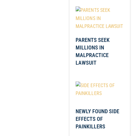
PARENTS SEEK
MILLIONS IN
MALPRACTICE
LAWSUIT
NEWLY FOUND SIDE
EFFECTS OF
PAINKILLERS