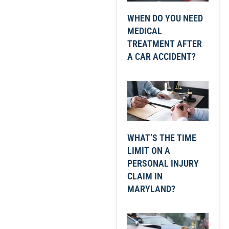
WHEN DO YOU NEED
MEDICAL
TREATMENT AFTER
A CAR ACCIDENT?
WHAT’S THE TIME
LIMIT ON A
PERSONAL INJURY
CLAIM IN
MARYLAND?