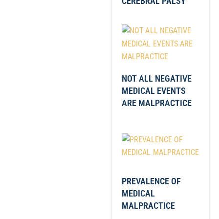
CEREBRAL PALSY
NOT ALL NEGATIVE
MEDICAL EVENTS
ARE MALPRACTICE
PREVALENCE OF
MEDICAL
MALPRACTICE