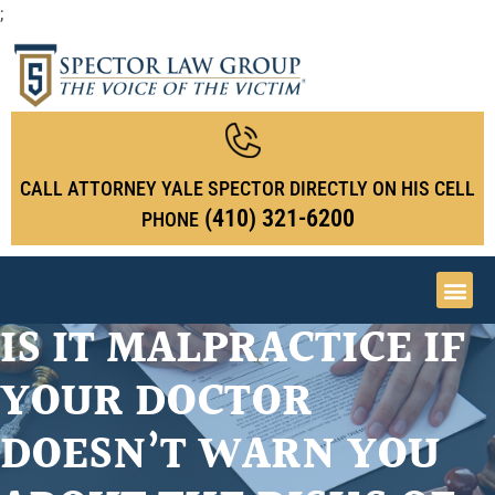
;
CALL ATTORNEY YALE SPECTOR DIRECTLY ON HIS CELL
(410) 321-6200
PHONE
IS IT MALPRACTICE IF
YOUR DOCTOR
DOESN’T WARN YOU