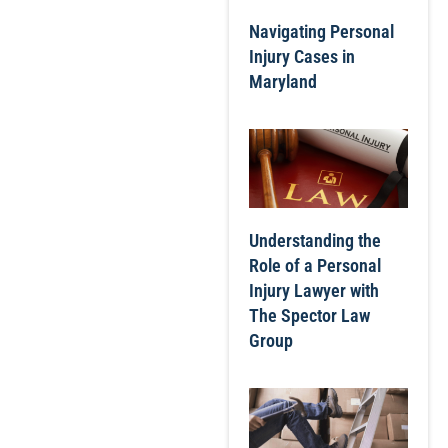
Navigating Personal
Injury Cases in
Maryland
Understanding the
Role of a Personal
Injury Lawyer with
The Spector Law
Group