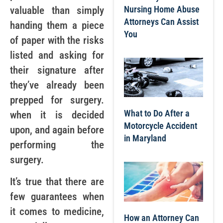
Nursing Home Abuse
valuable than simply
Attorneys Can Assist
handing them a piece
You
of paper with the risks
listed and asking for
their signature after
they’ve already been
prepped for surgery.
What to Do After a
when it is decided
Motorcycle Accident
upon, and again before
in Maryland
performing the
surgery.
It’s true that there are
few guarantees when
it comes to medicine,
How an Attorney Can