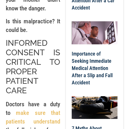
Attention After a Car
Accident
know the danger.
Is this malpractice? It
could be.
INFORMED
CONSENT IS
Importance of
CRITICAL TO
Seeking Immediate
Medical Attention
PROPER
After a Slip and Fall
PATIENT
Accident
CARE
Doctors have a duty
to
make sure that
patients understand
7 Myths About