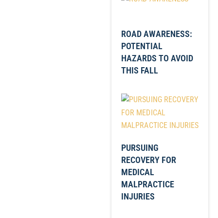
ROAD AWARENESS:
POTENTIAL
HAZARDS TO AVOID
THIS FALL
PURSUING
RECOVERY FOR
MEDICAL
MALPRACTICE
INJURIES