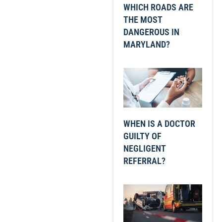
WHICH ROADS ARE
THE MOST
DANGEROUS IN
MARYLAND?
WHEN IS A DOCTOR
GUILTY OF
NEGLIGENT
REFERRAL?