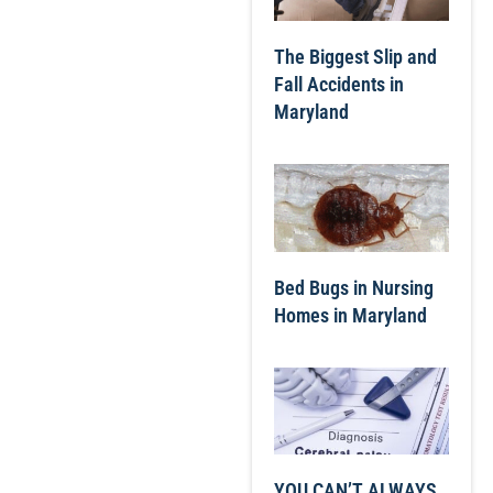
The Biggest Slip and
Fall Accidents in
Maryland
Bed Bugs in Nursing
Homes in Maryland
YOU CAN’T ALWAYS