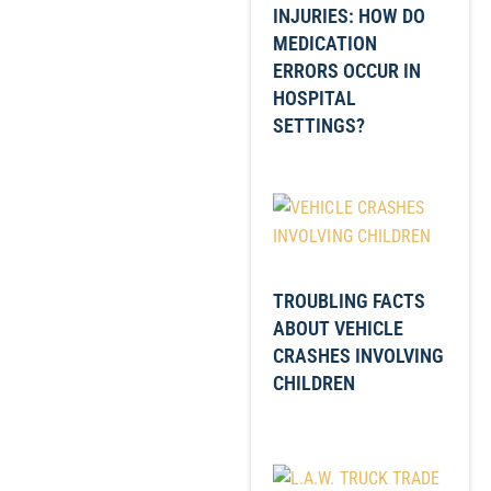
INJURIES: HOW DO
MEDICATION
ERRORS OCCUR IN
HOSPITAL
SETTINGS?
TROUBLING FACTS
ABOUT VEHICLE
CRASHES INVOLVING
CHILDREN