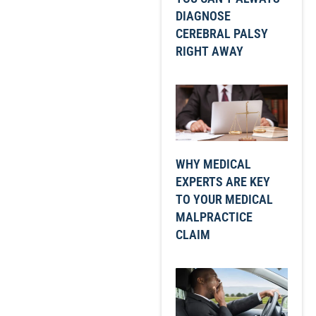
DIAGNOSE
CEREBRAL PALSY
RIGHT AWAY
WHY MEDICAL
EXPERTS ARE KEY
TO YOUR MEDICAL
MALPRACTICE
CLAIM