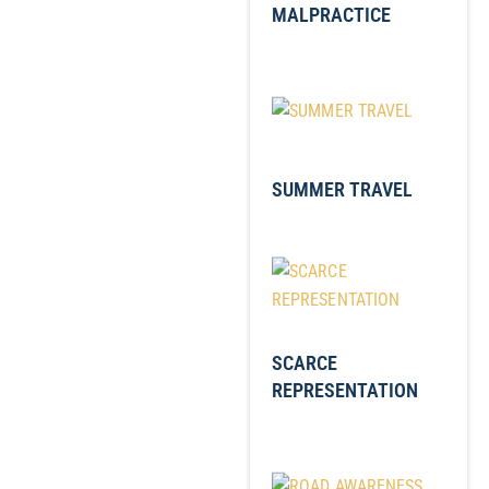
MALPRACTICE
SUMMER TRAVEL
SCARCE
REPRESENTATION