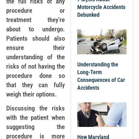
the full risks of any
Motorcycle Accidents
procedure or
Debunked
treatment they’re
about to undergo.
Patients should also
ensure their
understanding of the
Understanding the
risks of not having the
Long-Term
procedure done so
Consequences of Car
that they can fully
Accidents
weigh their options.
Discussing the risks
with the patient when
suggesting the
procedure is more
How Maryland