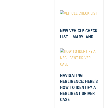
NEW VEHICLE CHECK
LIST – MARYLAND
NAVIGATING
NEGLIGENCE: HERE’S
HOW TO IDENTIFY A
NEGLIGENT DRIVER
CASE