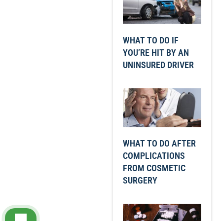
WHAT TO DO IF
YOU’RE HIT BY AN
UNINSURED DRIVER
WHAT TO DO AFTER
COMPLICATIONS
FROM COSMETIC
SURGERY