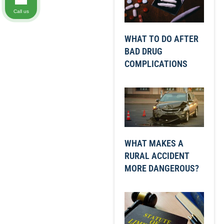
Call us
WHAT TO DO AFTER
BAD DRUG
COMPLICATIONS
WHAT MAKES A
RURAL ACCIDENT
MORE DANGEROUS?