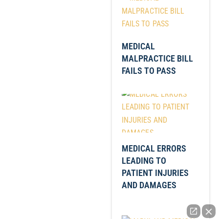
MEDICAL
MALPRACTICE BILL
FAILS TO PASS
MEDICAL ERRORS
LEADING TO
PATIENT INJURIES
AND DAMAGES