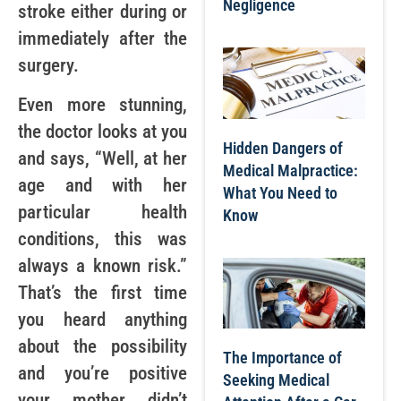
Negligence
stroke either during or
immediately after the
surgery.
Even more stunning,
the doctor looks at you
Hidden Dangers of
and says, “Well, at her
Medical Malpractice:
age and with her
What You Need to
particular health
Know
conditions, this was
always a known risk.”
That’s the first time
you heard anything
about the possibility
The Importance of
and you’re positive
Seeking Medical
your mother didn’t