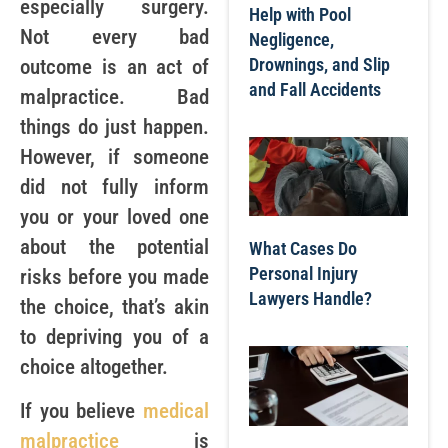
especially surgery.
Help with Pool
Not every bad
Negligence,
Drownings, and Slip
outcome is an act of
and Fall Accidents
malpractice. Bad
things do just happen.
However, if someone
did not fully inform
you or your loved one
about the potential
What Cases Do
Personal Injury
risks before you made
Lawyers Handle?
the choice, that’s akin
to depriving you of a
choice altogether.
If you believe
medical
malpractice
is