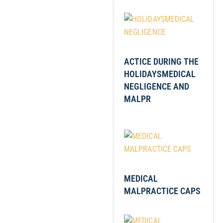
ACTICE DURING THE
HOLIDAYSMEDICAL
NEGLIGENCE AND
MALPR
MEDICAL
MALPRACTICE CAPS