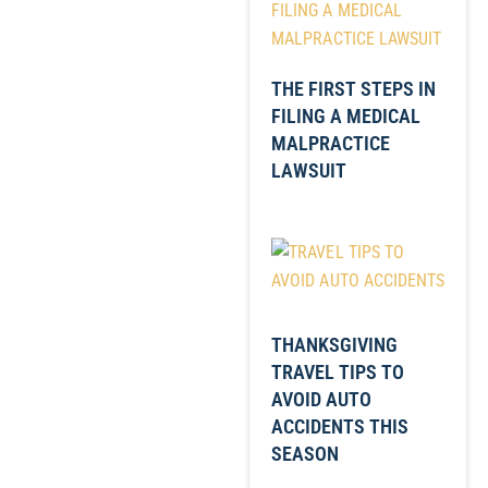
THE FIRST STEPS IN
FILING A MEDICAL
MALPRACTICE
LAWSUIT
THANKSGIVING
TRAVEL TIPS TO
AVOID AUTO
ACCIDENTS THIS
SEASON