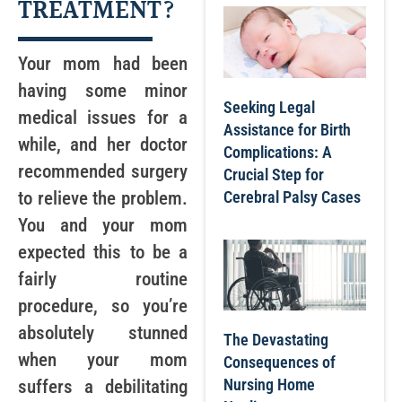
TREATMENT?
Your mom had been
having some minor
Seeking Legal
medical issues for a
Assistance for Birth
while, and her doctor
Complications: A
recommended surgery
Crucial Step for
Cerebral Palsy Cases
to relieve the problem.
You and your mom
expected this to be a
fairly routine
procedure, so you’re
absolutely stunned
The Devastating
when your mom
Consequences of
Nursing Home
suffers a debilitating