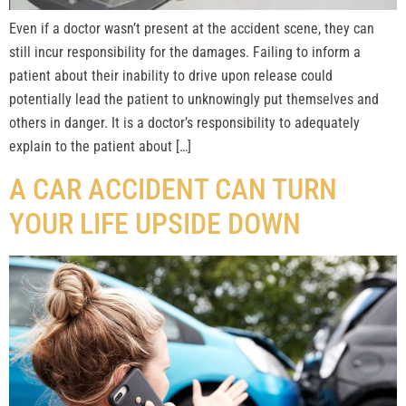
Even if a doctor wasn’t present at the accident scene, they can
still incur responsibility for the damages. Failing to inform a
patient about their inability to drive upon release could
potentially lead the patient to unknowingly put themselves and
others in danger. It is a doctor’s responsibility to adequately
explain to the patient about […]
A CAR ACCIDENT CAN TURN
YOUR LIFE UPSIDE DOWN