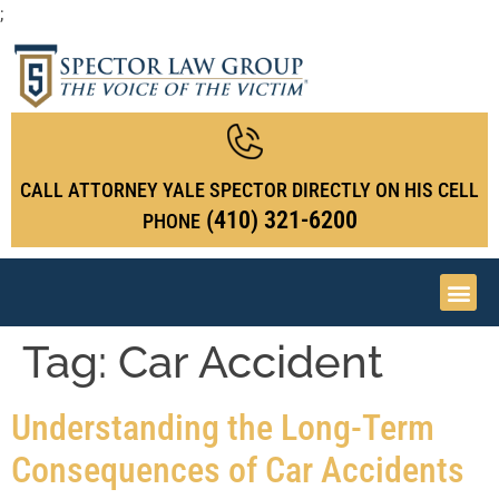
;
CALL ATTORNEY YALE SPECTOR DIRECTLY ON HIS CELL
(410) 321-6200
PHONE
Tag:
Car Accident
Understanding the Long-Term
Consequences of Car Accidents