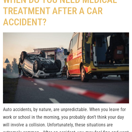
TREATMENT AFTER A CAR
ACCIDENT?
Auto accidents, by nature, are unpredictable. When you leave for
work or school in the morning, you probably don’t think your day
will involve a collision. Unfortunately, these situations are