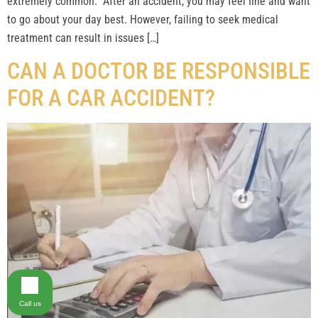
extremely common. After an accident, you may feel fine and want
to go about your day best. However, failing to seek medical
treatment can result in issues […]
CAN A DOCTOR BE RESPONSIBLE
FOR A CAR ACCIDENT?
Call us