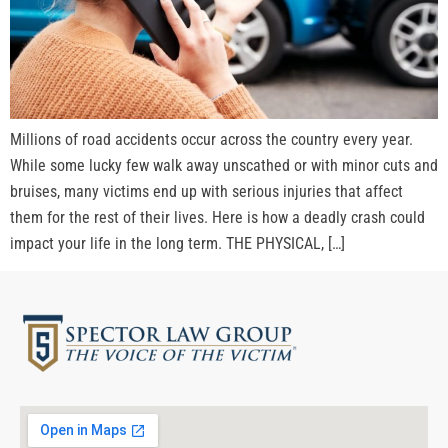
Millions of road accidents occur across the country every year.
While some lucky few walk away unscathed or with minor cuts and
bruises, many victims end up with serious injuries that affect
them for the rest of their lives. Here is how a deadly crash could
impact your life in the long term. THE PHYSICAL, […]