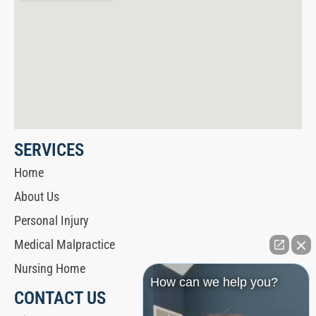
SERVICES
Home
About Us
Personal Injury
Medical Malpractice
Nursing Home
How can we help you?
CONTACT US