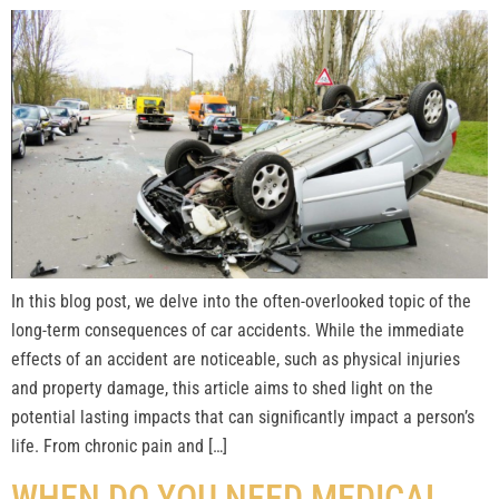
In this blog post, we delve into the often-overlooked topic of the
long-term consequences of car accidents. While the immediate
effects of an accident are noticeable, such as physical injuries
and property damage, this article aims to shed light on the
potential lasting impacts that can significantly impact a person’s
life. From chronic pain and […]
WHEN DO YOU NEED MEDICAL