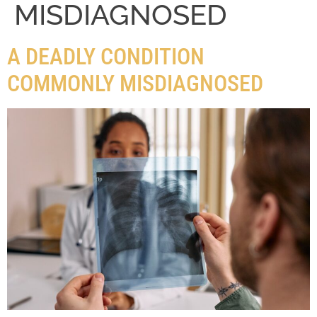
MISDIAGNOSED
A DEADLY CONDITION
COMMONLY MISDIAGNOSED