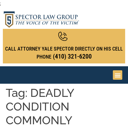
;
CALL ATTORNEY YALE SPECTOR DIRECTLY ON HIS CELL
(410) 321-6200
PHONE
Tag:
DEADLY
CONDITION
COMMONLY