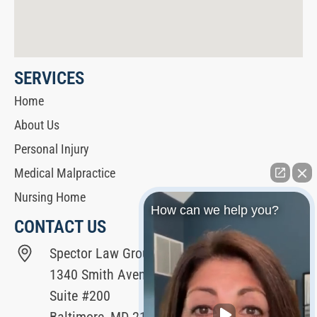
SERVICES
Home
About Us
Personal Injury
Medical Malpractice
Nursing Home
How can we help you?
CONTACT US
Spector Law Group
1340 Smith Avenue
Suite #200
Baltimore, MD 21209