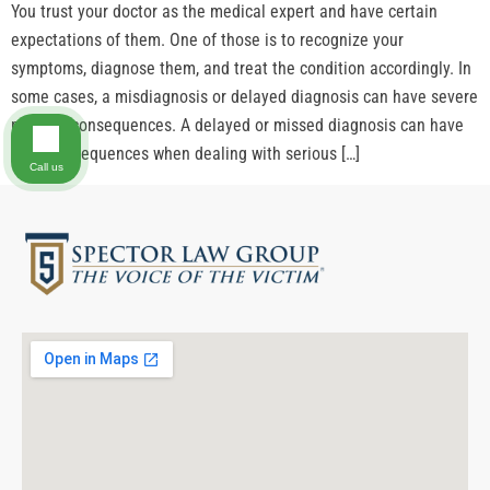
You trust your doctor as the medical expert and have certain
expectations of them. One of those is to recognize your
symptoms, diagnose them, and treat the condition accordingly. In
some cases, a misdiagnosis or delayed diagnosis can have severe
medical consequences. A delayed or missed diagnosis can have
fatal consequences when dealing with serious […]
Call us