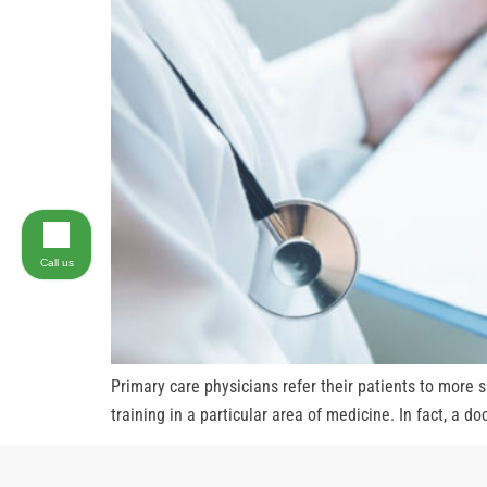
Call us
Primary care physicians refer their patients to more 
training in a particular area of medicine. In fact, a d