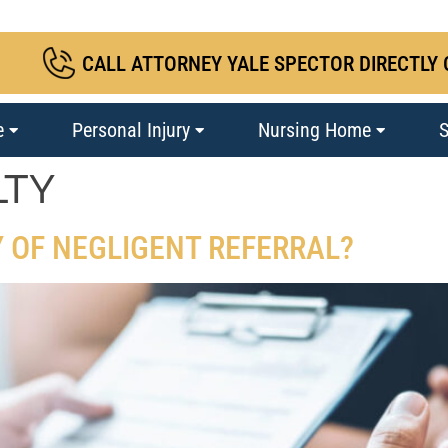
CALL ATTORNEY YALE SPECTOR DIRECTLY 
e
Personal Injury
Nursing Home
S
LTY
Y OF NEGLIGENT REFERRAL?