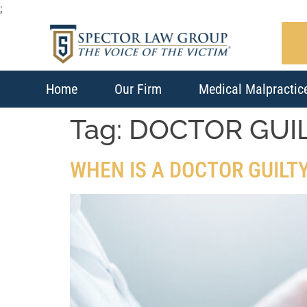
;
Home
Our Firm
Medical Malpractic
Tag:
DOCTOR GUI
WHEN IS A DOCTOR GUILT