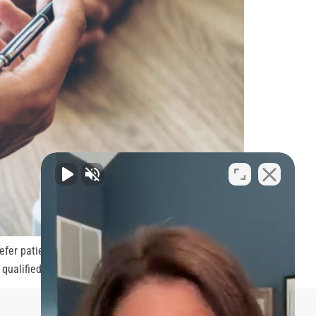
refer patients to doctors with more experience and
r qualified to treat can get them sued […]