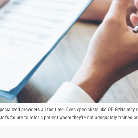
specialized providers all the time. Even specialists like OB-GYNs may 
octor’s failure to refer a patient whom they’re not adequately trained o