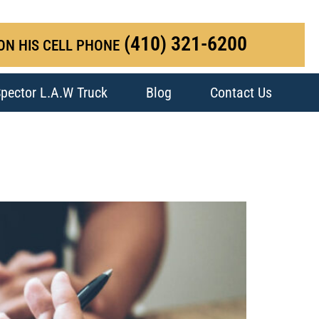
(410) 321-6200
ON HIS CELL PHONE
pector L.A.W Truck
Blog
Contact Us