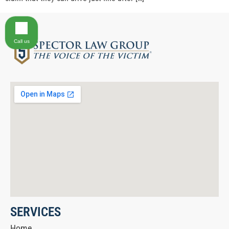
Call us
SERVICES
Home