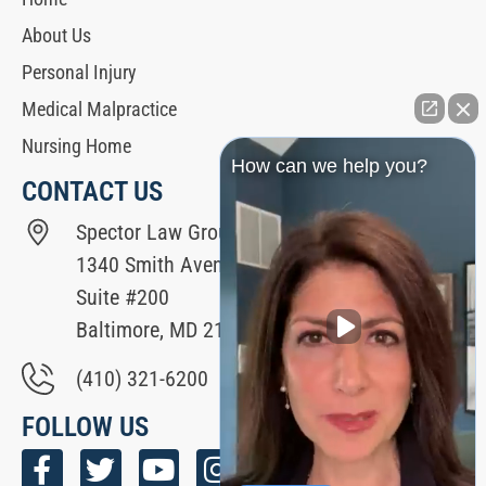
About Us
Personal Injury
Medical Malpractice
Nursing Home
How can we help you?
CONTACT US
Spector Law Group
1340 Smith Avenue
Suite #200
Baltimore, MD 21209
(410) 321-6200
FOLLOW US