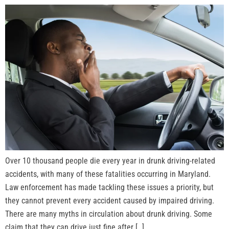
Over 10 thousand people die every year in drunk driving-related
accidents, with many of these fatalities occurring in Maryland.
Law enforcement has made tackling these issues a priority, but
they cannot prevent every accident caused by impaired driving.
There are many myths in circulation about drunk driving. Some
claim that they can drive just fine after […]