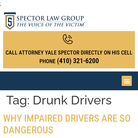
;
CALL ATTORNEY YALE SPECTOR DIRECTLY ON HIS CELL
(410) 321-6200
PHONE
Tag:
Drunk Drivers
WHY IMPAIRED DRIVERS ARE SO
DANGEROUS